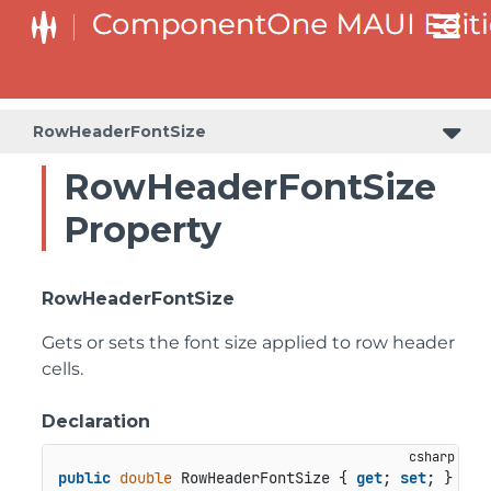
RowHeaderFontSize
RowHeaderFontSize
Property
RowHeaderFontSize
Gets or sets the font size applied to row header
cells.
Declaration
public
double
 RowHeaderFontSize { 
get
; 
set
; }