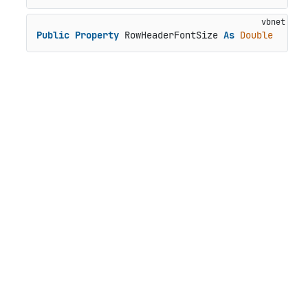
Public
Property
 RowHeaderFontSize 
As
Double