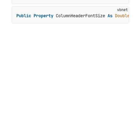
Public
Property
 ColumnHeaderFontSize 
As
Double