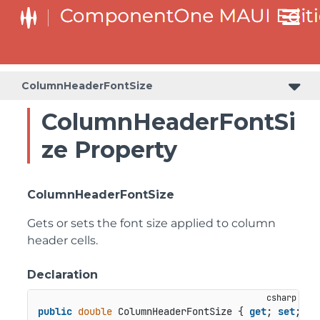
ColumnHeaderFontSize
ColumnHeaderFontSi
ze Property
ColumnHeaderFontSize
Gets or sets the font size applied to column
header cells.
Declaration
public
double
 ColumnHeaderFontSize { 
get
; 
set
; }