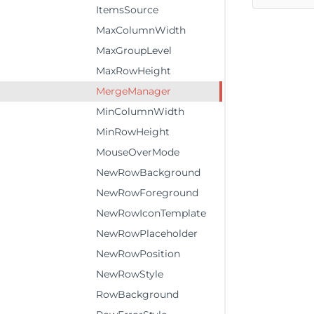
ItemsSource
MaxColumnWidth
MaxGroupLevel
MaxRowHeight
MergeManager
MinColumnWidth
MinRowHeight
MouseOverMode
NewRowBackground
NewRowForeground
NewRowIconTemplate
NewRowPlaceholder
NewRowPosition
NewRowStyle
RowBackground