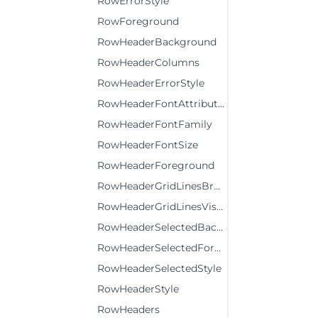
RowErrorStyle
RowForeground
RowHeaderBackground
RowHeaderColumns
RowHeaderErrorStyle
RowHeaderFontAttributes
RowHeaderFontFamily
RowHeaderFontSize
RowHeaderForeground
RowHeaderGridLinesBrush
RowHeaderGridLinesVisibility
RowHeaderSelectedBackground
RowHeaderSelectedForeground
RowHeaderSelectedStyle
RowHeaderStyle
RowHeaders