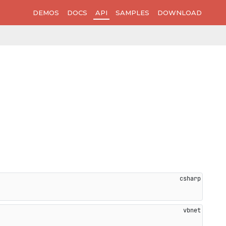
DEMOS
DOCS
API
SAMPLES
DOWNLOAD