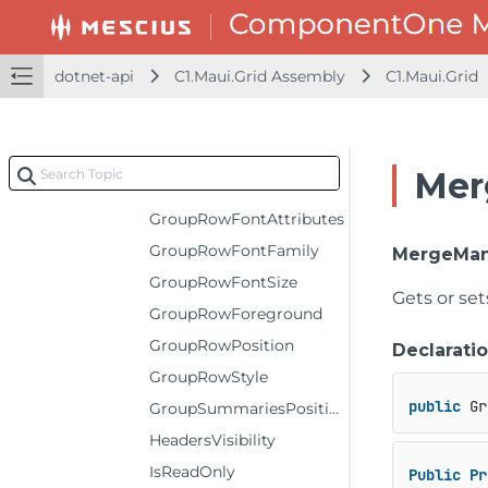
FrozenRows
GroupCollapsedIconTemplate
dotnet-api
C1.Maui.Grid Assembly
C1.Maui.Grid
GroupExpandedIconTemplate
GroupHeaderConverter
GroupHeaderFormat
Mer
GroupRowBackground
GroupRowFontAttributes
GroupRowFontFamily
MergeMa
GroupRowFontSize
Gets or se
GroupRowForeground
GroupRowPosition
Declarati
GroupRowStyle
public
 Gr
GroupSummariesPosition
HeadersVisibility
IsReadOnly
Public
Pr