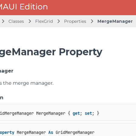
Classes
FlexGrid
Properties
MergeManager
geManager Property
nager
ts the merge manager.
on
idMergeManager MergeManager { 
get
; 
set
; }
operty
 MergeManager 
As
 GridMergeManager