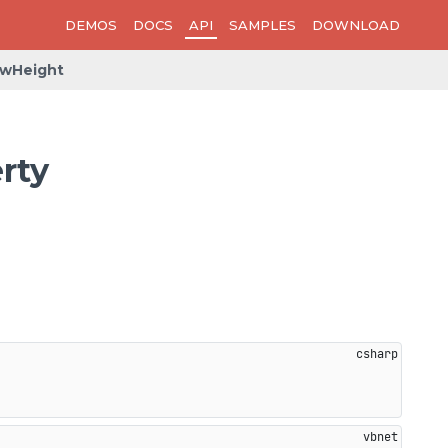
DEMOS
DOCS
API
SAMPLES
DOWNLOAD
owHeight
rty