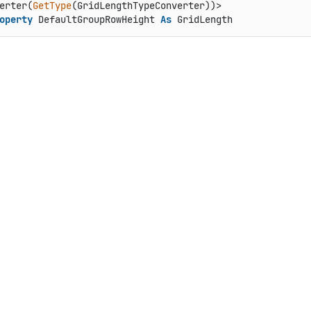
erter(
GetType
operty
 DefaultGroupRowHeight 
As
 GridLength