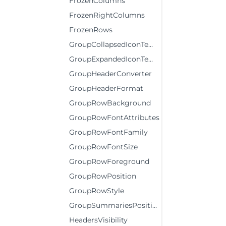
FrozenColumns
FrozenRightColumns
FrozenRows
GroupCollapsedIconTemplate
GroupExpandedIconTemplate
GroupHeaderConverter
GroupHeaderFormat
GroupRowBackground
GroupRowFontAttributes
GroupRowFontFamily
GroupRowFontSize
GroupRowForeground
GroupRowPosition
GroupRowStyle
GroupSummariesPosition
HeadersVisibility