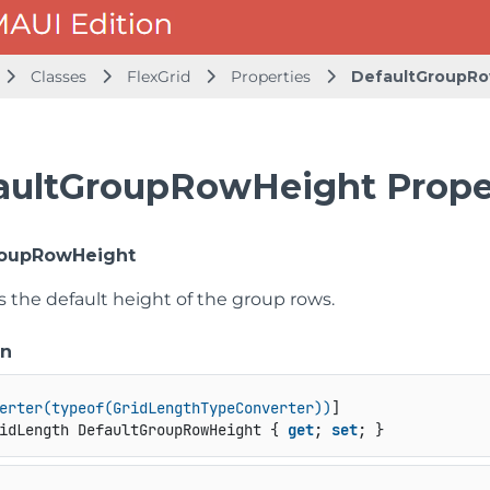
Classes
FlexGrid
Properties
DefaultGroupR
aultGroupRowHeight Prope
roupRowHeight
s the default height of the group rows.
on
erter(typeof(GridLengthTypeConverter))
idLength DefaultGroupRowHeight { 
get
; 
set
; }