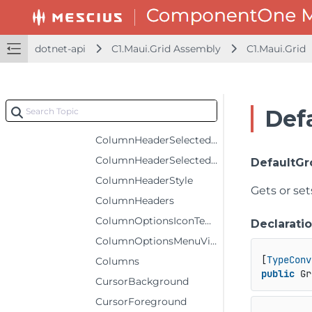
ColumnHeaderFontSize
ColumnHeaderForeground
dotnet-api
C1.Maui.Grid Assembly
C1.Maui.Grid
ColumnHeaderGridLinesBrush
ColumnHeaderGridLinesVisibility
ColumnHeaderRows
Def
ColumnHeaderSelectedBackground
ColumnHeaderSelectedForeground
ColumnHeaderSelectedStyle
DefaultG
ColumnHeaderStyle
Gets or set
ColumnHeaders
ColumnOptionsIconTemplate
Declarati
ColumnOptionsMenuVisibility
[
TypeConv
Columns
public
 Gr
CursorBackground
CursorForeground