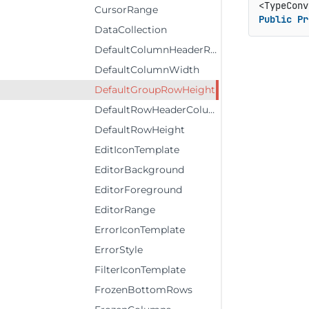
<TypeConv
CursorRange
Public
Pr
DataCollection
DefaultColumnHeaderRowHeight
DefaultColumnWidth
DefaultGroupRowHeight
DefaultRowHeaderColumnWidth
DefaultRowHeight
EditIconTemplate
EditorBackground
EditorForeground
EditorRange
ErrorIconTemplate
ErrorStyle
FilterIconTemplate
FrozenBottomRows