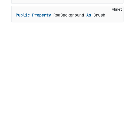
Public
Property
 RowBackground 
As
 Brush