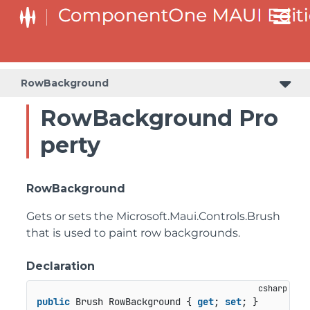
RowBackground
RowBackground Pro
perty
RowBackground
Gets or sets the
Microsoft.Maui.Controls.Brush
that is used to paint row backgrounds.
Declaration
public
 Brush RowBackground { 
get
; 
set
; }