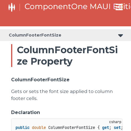
ColumnFooterFontSize
ColumnFooterFontSi
ze Property
ColumnFooterFontSize
Gets or sets the font size applied to column
footer cells.
Declaration
public
double
 ColumnFooterFontSize { 
get
; 
set
; }