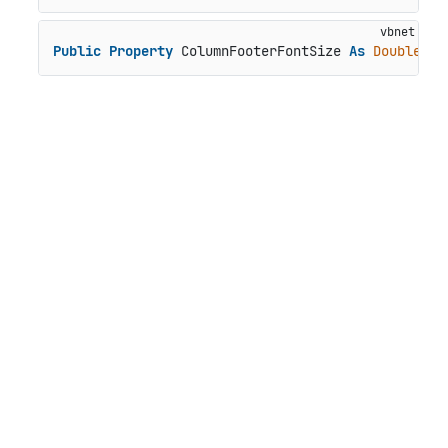
Public
Property
 ColumnFooterFontSize 
As
Double