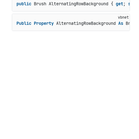
public
 Brush AlternatingRowBackground { 
get
; 
set
;
Public
Property
 AlternatingRowBackground 
As
 Brush