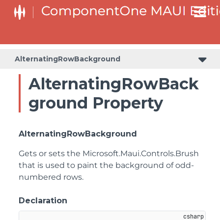
AlternatingRowBackground
AlternatingRowBack
ground Property
AlternatingRowBackground
Gets or sets the
Microsoft.Maui.Controls.Brush
that is used to paint the background of odd-
numbered rows.
Declaration