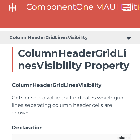
ColumnHeaderGridLinesVisibility
ColumnHeaderGridLi
nesVisibility Property
ColumnHeaderGridLinesVisibility
Gets or sets a value that indicates which grid
lines separating column header cells are
shown.
Declaration