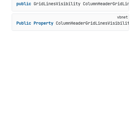
public
 GridLinesVisibility ColumnHeaderGridLinesV
Public
Property
 ColumnHeaderGridLinesVisibility 
A