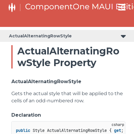
ActualAlternatingRowStyle
ActualAlternatingRo
wStyle Property
ActualAlternatingRowStyle
Gets the actual style that will be applied to the
cells of an odd-numbered row.
Declaration
public
 Style ActualAlternatingRowStyle { 
get
; }