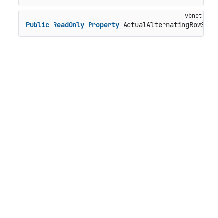
Public
ReadOnly
Property
 ActualAlternatingRowStyl