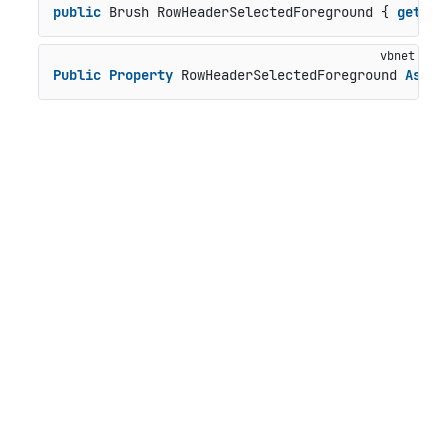
public
 Brush RowHeaderSelectedForeground { 
get
; 
s
Public
Property
 RowHeaderSelectedForeground 
As
 Br