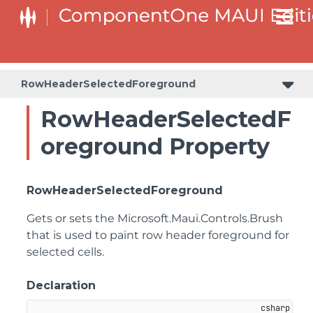
RowHeaderSelectedForeground
RowHeaderSelectedF
oreground Property
RowHeaderSelectedForeground
Gets or sets the
Microsoft.Maui.Controls.Brush
that is used to paint row header foreground for
selected cells.
Declaration