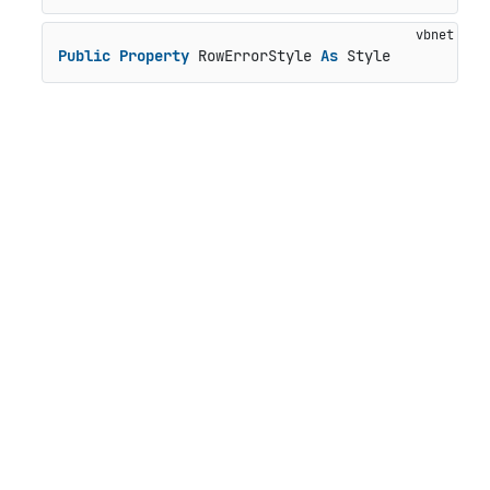
Public
Property
 RowErrorStyle 
As
 Style