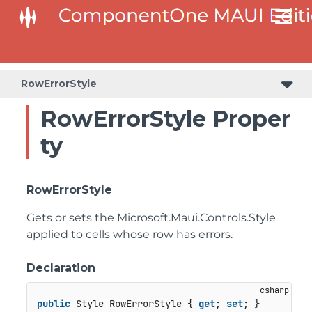
RowErrorStyle
RowErrorStyle Proper
ty
RowErrorStyle
Gets or sets the
Microsoft.Maui.Controls.Style
applied to cells whose row has errors.
Declaration
public
 Style RowErrorStyle { 
get
; 
set
; }