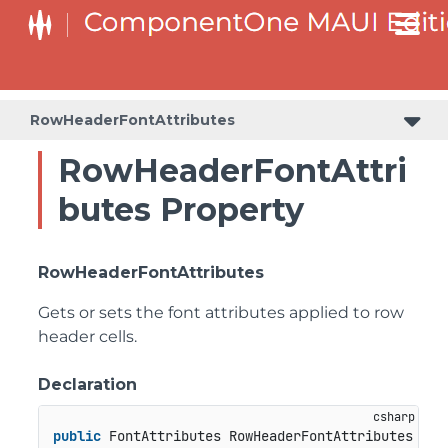
RowHeaderFontAttributes
RowHeaderFontAttri
butes Property
RowHeaderFontAttributes
Gets or sets the font attributes applied to row
header cells.
Declaration
public
 FontAttributes RowHeaderFontAttributes { 
g