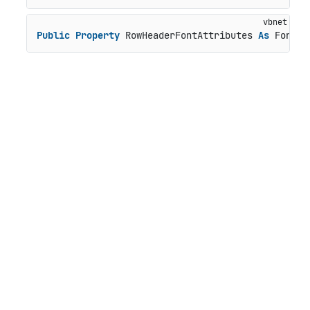
Public
Property
 RowHeaderFontAttributes 
As
 FontAt