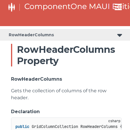
RowHeaderColumns
RowHeaderColumns
Property
RowHeaderColumns
Gets the collection of columns of the row
header.
Declaration
public
 GridColumnCollection RowHeaderColumns { 
ge