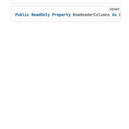
Public
ReadOnly
Property
 RowHeaderColumns 
As
 Grid