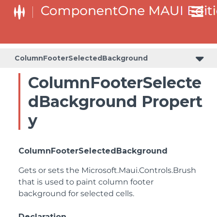
ColumnFooterSelectedBackground
ColumnFooterSelecte
dBackground Propert
y
ColumnFooterSelectedBackground
Gets or sets the
Microsoft.Maui.Controls.Brush
that is used to paint column footer
background for selected cells.
Declaration