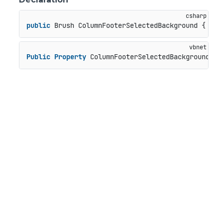
public
 Brush ColumnFooterSelectedBackground { 
get
Public
Property
 ColumnFooterSelectedBackground 
As