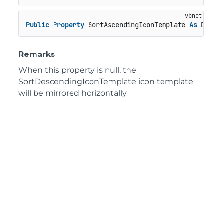
Public
Property
 SortAscendingIconTemplate 
As
 Data
Remarks
When this property is null, the
SortDescendingIconTemplate icon template
will be mirrored horizontally.