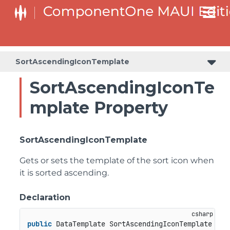
SortAscendingIconTemplate
SortAscendingIconTe
mplate Property
SortAscendingIconTemplate
Gets or sets the template of the sort icon when
it is sorted ascending.
Declaration
public
 DataTemplate SortAscendingIconTemplate { 
g