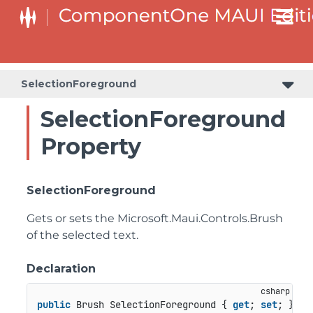
SelectionForeground
SelectionForeground
Property
SelectionForeground
Gets or sets the
Microsoft.Maui.Controls.Brush
of the selected text.
Declaration
public
 Brush SelectionForeground { 
get
; 
set
; }