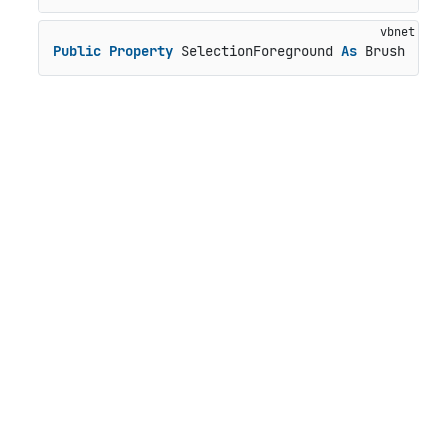
Public
Property
 SelectionForeground 
As
 Brush