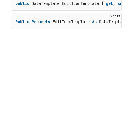
public
 DataTemplate EditIconTemplate { 
get
; 
set
; 
Public
Property
 EditIconTemplate 
As
 DataTemplate