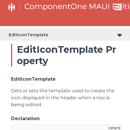
EditIconTemplate
EditIconTemplate Pr
operty
EditIconTemplate
Gets or sets the template used to create the
icon displayed in the header when a row is
being edited.
Declaration