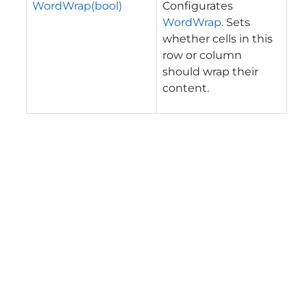
WordWrap(bool)
Configurates
WordWrap
. Sets
whether cells in this
row or column
should wrap their
content.