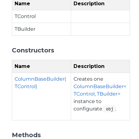
Name
Description
TControl
TBuilder
Constructors
Name
Description
ColumnBaseBuilder(
Creates one
TControl)
ColumnBaseBuilder<
TControl, TBuilder>
instance to
configurate
.
obj
Methods