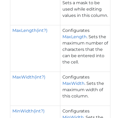
Sets a mask to be
used while editing
values in this column.
MaxLength(int?)
Configurates
MaxLength
. Sets the
maximum number of
characters that the
can be entered into
the cell.
MaxWidth(int?)
Configurates
MaxWidth
. Sets the
maximum width of
this column.
MinWidth(int?)
Configurates
MinWidth
. Sets the