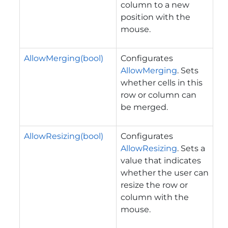
column to a new
position with the
mouse.
AllowMerging(bool)
Configurates
AllowMerging
. Sets
whether cells in this
row or column can
be merged.
AllowResizing(bool)
Configurates
AllowResizing
. Sets a
value that indicates
whether the user can
resize the row or
column with the
mouse.