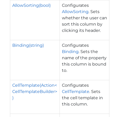
AllowSorting(bool)
Configurates
AllowSorting
. Sets
whether the user can
sort this column by
clicking its header.
Binding(string)
Configurates
Binding
. Sets the
name of the property
this column is bound
to.
CellTemplate(Action<
Configurates
CellTemplateBuilder>
CellTemplate
. Sets
)
the cell template in
this column.