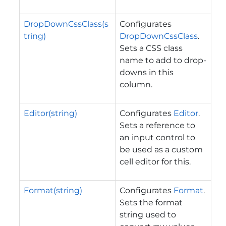
DropDownCssClass(s
Configurates
tring)
DropDownCssClass
.
Sets a CSS class
name to add to drop-
downs in this
column.
Editor(string)
Configurates
Editor
.
Sets a reference to
an input control to
be used as a custom
cell editor for this.
Format(string)
Configurates
Format
.
Sets the format
string used to