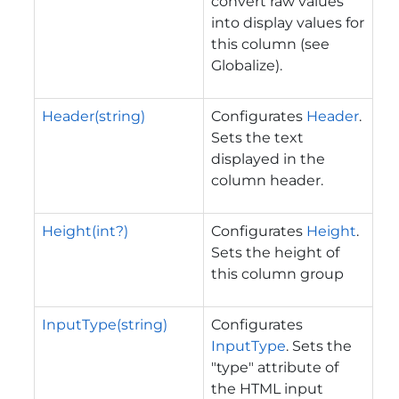
convert raw values
into display values for
this column (see
Globalize).
Header(string)
Configurates
Header
.
Sets the text
displayed in the
column header.
Height(int?)
Configurates
Height
.
Sets the height of
this column group
InputType(string)
Configurates
InputType
. Sets the
"type" attribute of
the HTML input