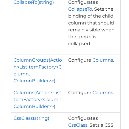
CollapseTo(string)
Configurates
CollapseTo
. Sets the
binding of the child
column that should
remain visible when
the group is
collapsed.
ColumnGroups(Actio
Configure
Columns
.
n<ListItemFactory<C
olumn,
ColumnBuilder>>)
Columns(Action<ListI
Configure
Columns
.
temFactory<Column,
ColumnBuilder>>)
CssClass(string)
Configurates
CssClass
. Sets a CSS