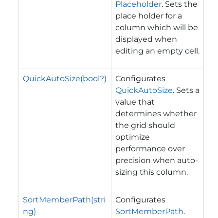
Placeholder
. Sets the
place holder for a
column which will be
displayed when
editing an empty cell.
QuickAutoSize(bool?)
Configurates
QuickAutoSize
. Sets a
value that
determines whether
the grid should
optimize
performance over
precision when auto-
sizing this column.
SortMemberPath(stri
Configurates
ng)
SortMemberPath
.