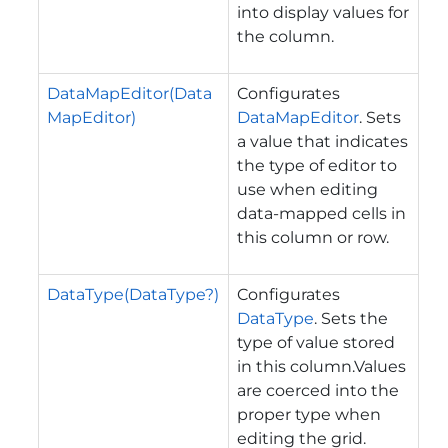
into display values for
the column.
DataMapEditor(Data
Configurates
MapEditor)
DataMapEditor
. Sets
a value that indicates
the type of editor to
use when editing
data-mapped cells in
this column or row.
DataType(DataType?)
Configurates
DataType
. Sets the
type of value stored
in this column.Values
are coerced into the
proper type when
editing the grid.