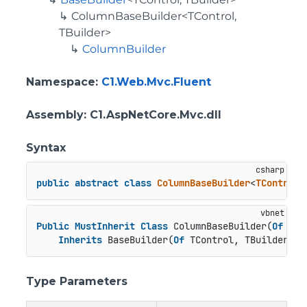
ColumnBaseBuilder<TControl,
TBuilder>
ColumnBuilder
Namespace
:
C1.Web.Mvc.Fluent
Assembly
: C1.AspNetCore.Mvc.dll
Syntax
public
abstract
class
ColumnBaseBuilder
<
TControl
,
Public
MustInherit
Class
 ColumnBaseBuilder(
Of
 TCo
Inherits
 BaseBuilder(
Of
 TControl, TBuilder)
Type Parameters