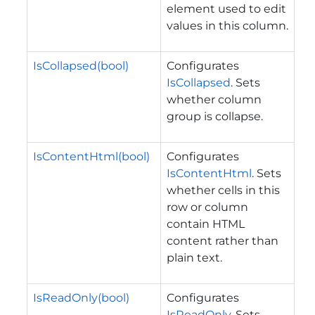
element used to edit
values in this column.
IsCollapsed(bool)
Configurates
IsCollapsed
. Sets
whether column
group is collapse.
IsContentHtml(bool)
Configurates
IsContentHtml
. Sets
whether cells in this
row or column
contain HTML
content rather than
plain text.
IsReadOnly(bool)
Configurates
IsReadOnly
. Sets