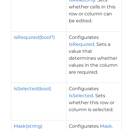
whether cells in this
row or column can
be edited.
IsRequired(bool?)
Configurates
IsRequired
. Sets a
value that
determines whether
values in the column
are required.
IsSelected(bool)
Configurates
IsSelected
. Sets
whether this row or
column is selected.
Mask(string)
Configurates
Mask
.