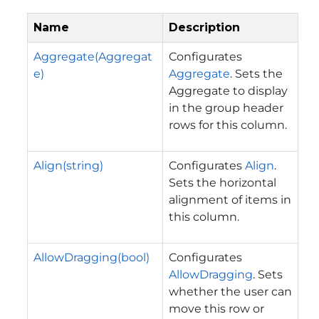
Name
Description
Aggregate(Aggregat
Configurates
e)
Aggregate
. Sets the
Aggregate to display
in the group header
rows for this column.
Align(string)
Configurates
Align
.
Sets the horizontal
alignment of items in
this column.
AllowDragging(bool)
Configurates
AllowDragging
. Sets
whether the user can
move this row or