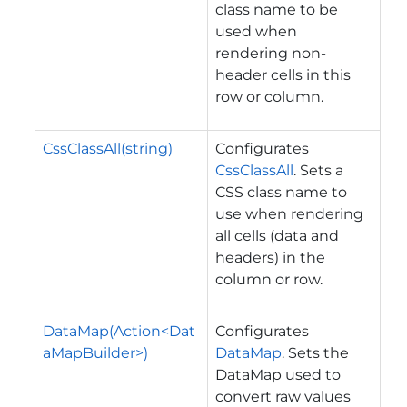
class name to be
used when
rendering non-
header cells in this
row or column.
CssClassAll(string)
Configurates
CssClassAll
. Sets a
CSS class name to
use when rendering
all cells (data and
headers) in the
column or row.
DataMap(Action<Dat
Configurates
aMapBuilder>)
DataMap
. Sets the
DataMap used to
convert raw values