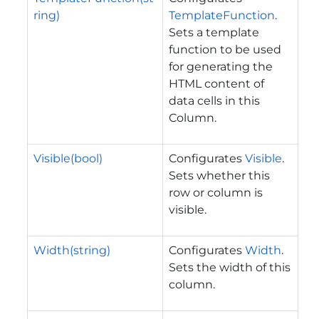
ring)
TemplateFunction
.
Sets a template
function to be used
for generating the
HTML content of
data cells in this
Column.
Visible(bool)
Configurates
Visible
.
Sets whether this
row or column is
visible.
Width(string)
Configurates
Width
.
Sets the width of this
column.