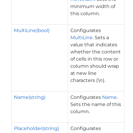
minimum width of
this column.
MultiLine(bool)
Configurates
MultiLine
. Sets a
value that indicates
whether the content
of cells in this row or
column should wrap
at new line
characters (\n).
Name(string)
Configurates
Name
.
Sets the name of this
column.
Placeholder(string)
Configurates