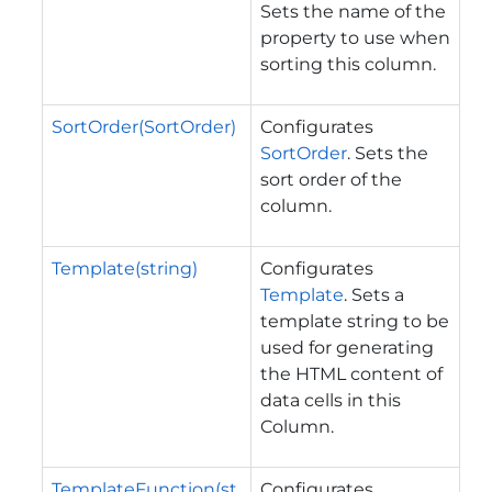
Sets the name of the
property to use when
sorting this column.
SortOrder(SortOrder)
Configurates
SortOrder
. Sets the
sort order of the
column.
Template(string)
Configurates
Template
. Sets a
template string to be
used for generating
the HTML content of
data cells in this
Column.
TemplateFunction(st
Configurates