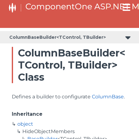
BaseCollectionViewServiceBuilder<T, TControl, TBuilder>
BaseODataCollectionViewServiceBuilder<T, TControl, TBuilder>
PlotAreaListFactory<T, TOwner, PlotArea, PlotAreaBuilder>
SeriesListBaseFactory<T, TOwner, TSeries, TSeriesBuilder, TChartType>
SeriesListFactory<T, TOwner, TSeries, TSeriesBuilder, TChartType>
ColumnBaseBuilder<TControl, TBuilder>
ColumnBaseBuilder<
TControl, TBuilder>
Class
Defines a builder to configurate
ColumnBase
.
Inheritance
object
HideObjectMembers
BaseBuilder
<TControl, TBuilder>