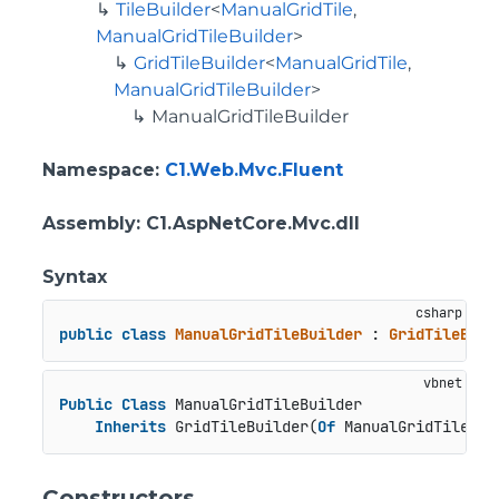
TileBuilder
<
ManualGridTile
,
ManualGridTileBuilder
>
GridTileBuilder
<
ManualGridTile
,
ManualGridTileBuilder
>
ManualGridTileBuilder
Namespace
:
C1.Web.Mvc.Fluent
Assembly
: C1.AspNetCore.Mvc.dll
Syntax
public
class
ManualGridTileBuilder
 : 
GridTileBuil
Public
Class
 ManualGridTileBuilder

Inherits
 GridTileBuilder(
Of
 ManualGridTile, M
Constructors