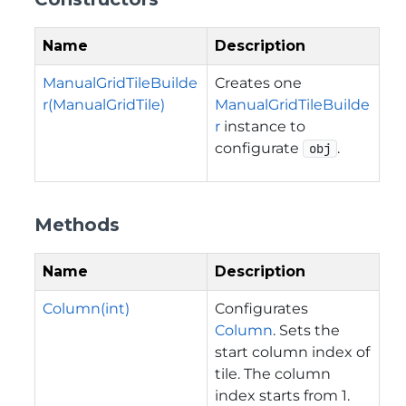
Name
Description
ManualGridTileBuilde
Creates one
r(ManualGridTile)
ManualGridTileBuilde
r
instance to
configurate
.
obj
Methods
Name
Description
Column(int)
Configurates
Column
. Sets the
start column index of
tile. The column
index starts from 1.