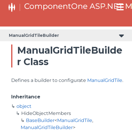
BaseCollectionViewServiceBuilder<T, TControl, TBuilder>
BaseODataCollectionViewServiceBuilder<T, TControl, TBuilder>
PlotAreaListFactory<T, TOwner, PlotArea, PlotAreaBuilder>
SeriesListBaseFactory<T, TOwner, TSeries, TSeriesBuilder, TChartType>
SeriesListFactory<T, TOwner, TSeries, TSeriesBuilder, TChartType>
ManualGridTileBuilder
ManualGridTileBuilde
r Class
Defines a builder to configurate
ManualGridTile
.
Inheritance
object
HideObjectMembers
BaseBuilder
<
ManualGridTile
,
ManualGridTileBuilder
>