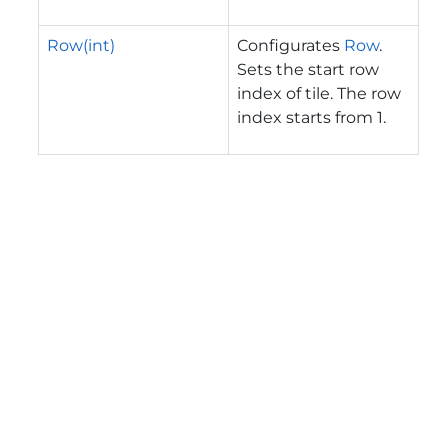
Row(int)
Configurates
Row
.
Sets the start row
index of tile. The row
index starts from 1.