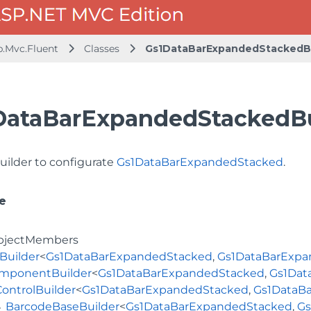
b.Mvc.Fluent
Classes
Gs1DataBarExpandedStackedBu
DataBarExpandedStackedBui
uilder to configurate
Gs1DataBarExpandedStacked
.
e
bjectMembers
Builder
<
Gs1DataBarExpandedStacked
,
Gs1DataBarExpa
mponentBuilder
<
Gs1DataBarExpandedStacked
,
Gs1Dat
ControlBuilder
<
Gs1DataBarExpandedStacked
,
Gs1DataB
BarcodeBaseBuilder
<
Gs1DataBarExpandedStacked
,
Gs