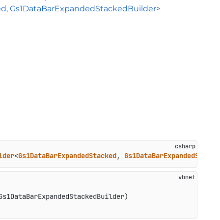
ed
,
Gs1DataBarExpandedStackedBuilder
>
lder
<
Gs1DataBarExpandedStacked
, 
Gs1DataBarExpandedStacke
Gs1DataBarExpandedStackedBuilder)
