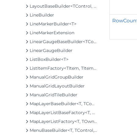
LayoutBaseBuilder<TControl, TBuilder>
LineBuilder
RowCount
LineMarkerBuilder<T>
LineMarkerExtension
LinearGaugeBaseBuilder<TControl, TBuilder>
LinearGaugeBuilder
ListBoxBuilder<T>
ListItemFactory<TItem, TItemBuilder>
ManualGridGroupBuilder
ManualGridLayoutBuilder
ManualGridTileBuilder
MapLayerBaseBuilder<T, TControl, TBuilder>
MapLayerListBaseFactory<T, TOwner, TMapLayer>
MapLayerListFactory<T, TOwner, TMapLayer>
MenuBaseBuilder<T, TControl, TBuilder>