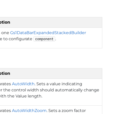
ption
s one
Gs1DataBarExpandedStackedBuilder
e to configurate
.
component
ption
urates
AutoWidth
. Sets a value indicating
 the control width should automatically change
ith the Value length.
urates
AutoWidthZoom
. Sets a zoom factor