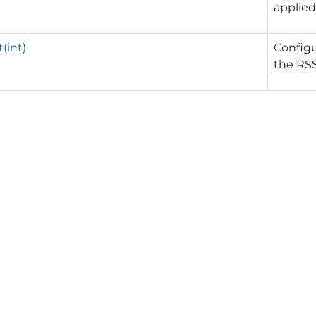
applied
(int)
Config
the RSS