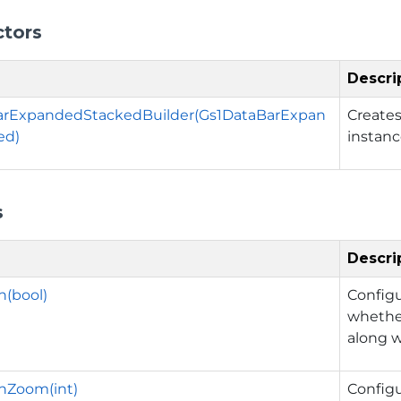
ctors
Descri
arExpandedStackedBuilder(Gs1DataBarExpan
Create
ed)
instanc
s
Descri
(bool)
Config
whether
along w
hZoom(int)
Config