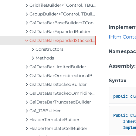
GridTileBuilder<TControl, TBuilder>
GroupBuilder<TControl, TBuilder>
Gs1DataBarBaseBuilder<TControl, TBuilder>
Implemen
Gs1DataBarExpandedBuilder
IHtmlCont
Gs1DataBarExpandedStackedBuilder
Constructors
Namespac
Methods
Assembly
Gs1DataBarLimitedBuilder
Gs1DataBarOmnidirectionalBuilder
Syntax
Gs1DataBarStackedBuilder
Gs1DataBarStackedOmnidirectionalBuilder
public
cl
Gs1DataBarTruncatedBuilder
Gs1_128Builder
Public
Cl
HeaderTemplateBuilder
Inher
Imple
HeaderTemplateCellBuilder