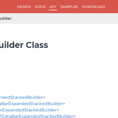
DEMOS
DOCS
API
SAMPLES
DOWNLOAD
ilder
lder Class
ndedStackedBuilder
>
aBarExpandedStackedBuilder
>
arExpandedStackedBuilder
>
1DataBarExpandedStackedBuilder
>