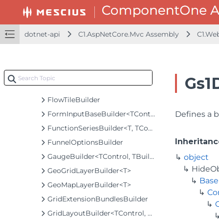
FlexGridSearchBuilder
FlexMapBuilder<T>
FlexPieBaseBuilder<T, TControl, TBuilder>
dotnet-api
C1.AspNetCore.Mvc Assembly
C1.We
FlexPieBuilder<T>
FlexRadarBuilder<T>
FlexRadarSeriesBuilder<T>
Gs1
FlowLayoutBuilder
FlowTileBuilder
FormInputBaseBuilder<TControl, TBuilder>
Defines a b
FunctionSeriesBuilder<T, TControl, TBuilder>
Inheritanc
FunnelOptionsBuilder
GaugeBuilder<TControl, TBuilder>
object
HideO
GeoGridLayerBuilder<T>
Base
GeoMapLayerBuilder<T>
Co
GridExtensionBundlesBuilder
GridLayoutBuilder<TControl, TBuilder>