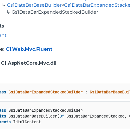
Gs1DataBarBaseBuilder
<
Gs1DataBarExpandedStack
Gs1DataBarExpandedStackedBuilder
ts
ent
e
:
C1.Web.Mvc.Fluent
: C1.AspNetCore.Mvc.dll
ass
Gs1DataBarExpandedStackedBuilder
 : 
Gs1DataBarBaseBui
ass
 Gs1DataBarExpandedStackedBuilder

its
 Gs1DataBarBaseBuilder(
Of
 Gs1DataBarExpandedStacked, 
ments
 IHtmlContent