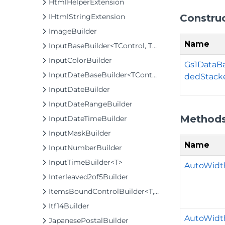
HtmlHelperExtension
Constru
IHtmlStringExtension
ImageBuilder
Name
InputBaseBuilder<TControl, TBuilder>
InputColorBuilder
Gs1DataB
InputDateBaseBuilder<TControl, TBuilder>
dedStack
InputDateBuilder
InputDateRangeBuilder
Method
InputDateTimeBuilder
InputMaskBuilder
Name
InputNumberBuilder
InputTimeBuilder<T>
AutoWidth
Interleaved2of5Builder
ItemsBoundControlBuilder<T, TControl, TBuilder>
Itf14Builder
AutoWidt
JapanesePostalBuilder