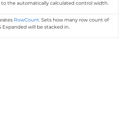
 to the automatically calculated control width.
urates
RowCount
. Sets how many row count of
 Expanded will be stacked in.