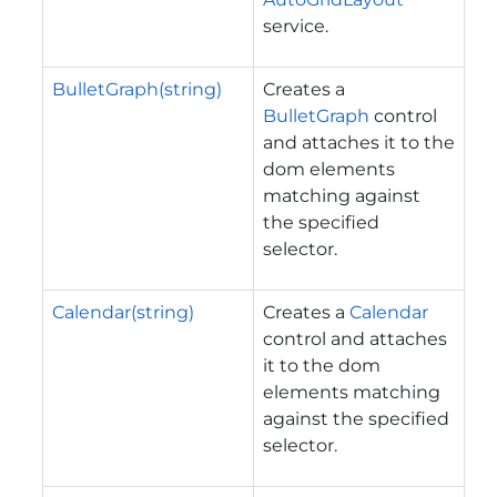
service.
BulletGraph(string)
Creates a
BulletGraph
control
and attaches it to the
dom elements
matching against
the specified
selector.
Calendar(string)
Creates a
Calendar
control and attaches
it to the dom
elements matching
against the specified
selector.