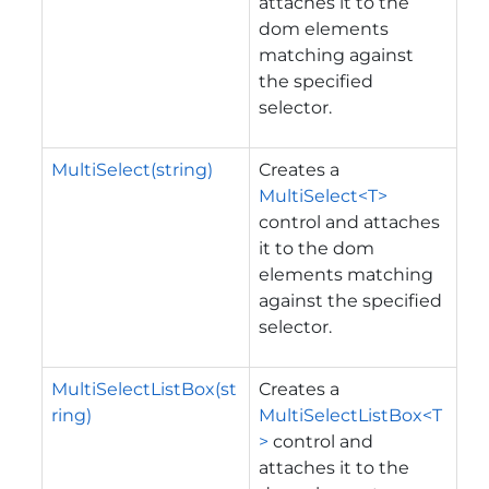
attaches it to the
dom elements
matching against
the specified
selector.
MultiSelect(string)
Creates a
MultiSelect<T>
control and attaches
it to the dom
elements matching
against the specified
selector.
MultiSelectListBox(st
Creates a
ring)
MultiSelectListBox<T
>
control and
attaches it to the