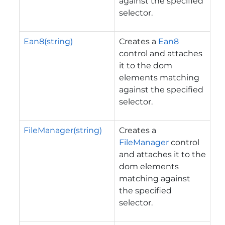
against the specified
selector.
Ean8(string)
Creates a
Ean8
control and attaches
it to the dom
elements matching
against the specified
selector.
FileManager(string)
Creates a
FileManager
control
and attaches it to the
dom elements
matching against
the specified
selector.