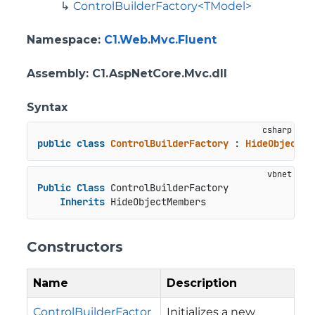
ControlBuilderFactory<TModel>
Namespace
:
C1.Web.Mvc.Fluent
Assembly
: C1.AspNetCore.Mvc.dll
Syntax
public
class
ControlBuilderFactory
 : 
HideObjectMe
Public
Class
 ControlBuilderFactory

Inherits
 HideObjectMembers
Constructors
Name
Description
ControlBuilderFactor
Initializes a new