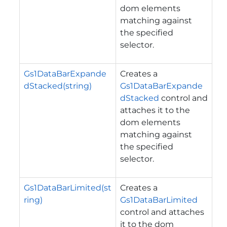
dom elements
matching against
the specified
selector.
Gs1DataBarExpande
Creates a
dStacked(string)
Gs1DataBarExpande
dStacked
control and
attaches it to the
dom elements
matching against
the specified
selector.
Gs1DataBarLimited(st
Creates a
ring)
Gs1DataBarLimited
control and attaches
it to the dom