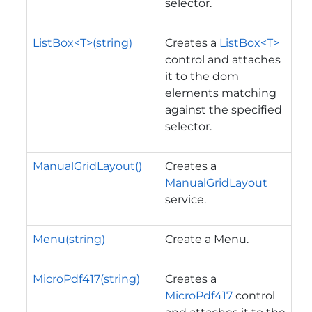
selector.
ListBox<T>(string)
Creates a
ListBox<T>
control and attaches
it to the dom
elements matching
against the specified
selector.
ManualGridLayout()
Creates a
ManualGridLayout
service.
Menu(string)
Create a Menu.
MicroPdf417(string)
Creates a
MicroPdf417
control