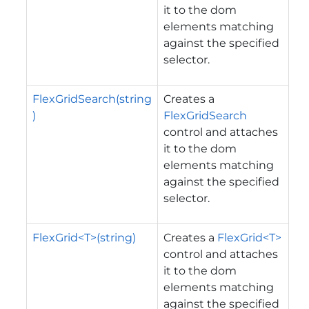
it to the dom
elements matching
against the specified
selector.
FlexGridSearch(string
Creates a
)
FlexGridSearch
control and attaches
it to the dom
elements matching
against the specified
selector.
FlexGrid<T>(string)
Creates a
FlexGrid<T>
control and attaches
it to the dom
elements matching
against the specified