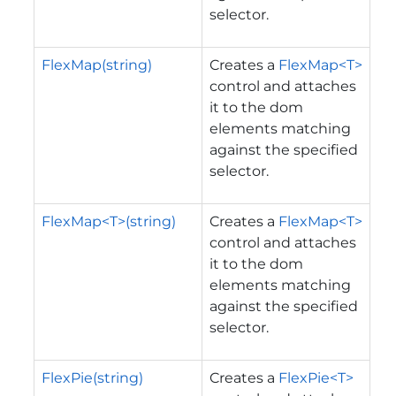
selector.
FlexMap(string)
Creates a
FlexMap<T>
control and attaches
it to the dom
elements matching
against the specified
selector.
FlexMap<T>(string)
Creates a
FlexMap<T>
control and attaches
it to the dom
elements matching
against the specified
selector.
FlexPie(string)
Creates a
FlexPie<T>