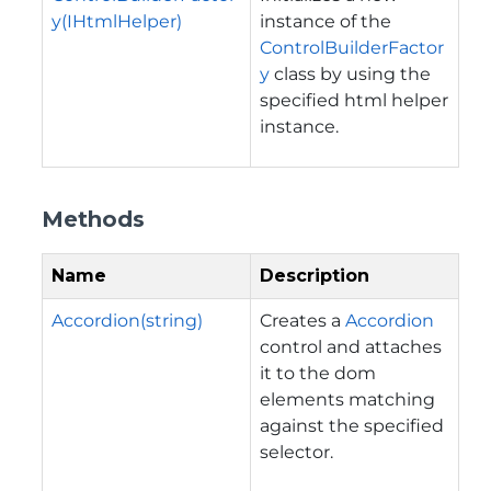
y(IHtmlHelper)
instance of the
ControlBuilderFactor
y
class by using the
specified html helper
instance.
Methods
Name
Description
Accordion(string)
Creates a
Accordion
control and attaches
it to the dom
elements matching
against the specified
selector.