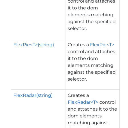
control and attaches
it to the dom
elements matching
against the specified
selector.
FlexPie<T>(string)
Creates a
FlexPie<T>
control and attaches
it to the dom
elements matching
against the specified
selector.
FlexRadar(string)
Creates a
FlexRadar<T>
control
and attaches it to the
dom elements
matching against