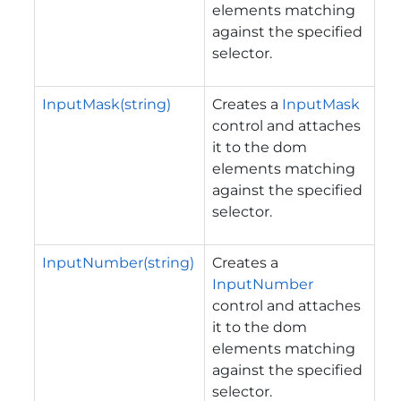
elements matching
against the specified
selector.
InputMask(string)
Creates a
InputMask
control and attaches
it to the dom
elements matching
against the specified
selector.
InputNumber(string)
Creates a
InputNumber
control and attaches
it to the dom
elements matching
against the specified
selector.