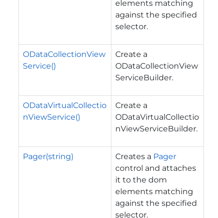
elements matching
against the specified
selector.
ODataCollectionView
Create a
Service()
ODataCollectionView
ServiceBuilder.
ODataVirtualCollectio
Create a
nViewService()
ODataVirtualCollectio
nViewServiceBuilder.
Pager(string)
Creates a
Pager
control and attaches
it to the dom
elements matching
against the specified
selector.