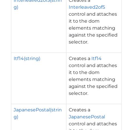
Interleaved2of5(strin
Creates a
g)
Interleaved2of5
control and attaches
it to the dom
elements matching
against the specified
selector.
Itf14(string)
Creates a
Itf14
control and attaches
it to the dom
elements matching
against the specified
selector.
JapanesePostal(strin
Creates a
g)
JapanesePostal
control and attaches