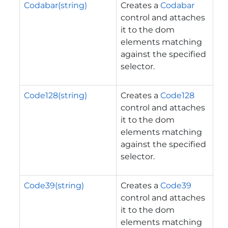
Codabar(string)
Creates a
Codabar
control and attaches
it to the dom
elements matching
against the specified
selector.
Code128(string)
Creates a
Code128
control and attaches
it to the dom
elements matching
against the specified
selector.
Code39(string)
Creates a
Code39
control and attaches
it to the dom
elements matching