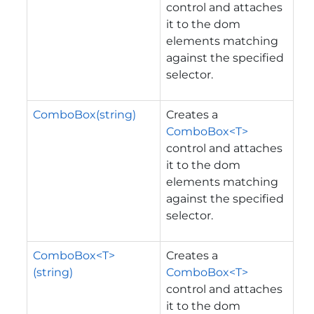
control and attaches
it to the dom
elements matching
against the specified
selector.
ComboBox(string)
Creates a
ComboBox<T>
control and attaches
it to the dom
elements matching
against the specified
selector.
ComboBox<T>
Creates a
(string)
ComboBox<T>
control and attaches
it to the dom