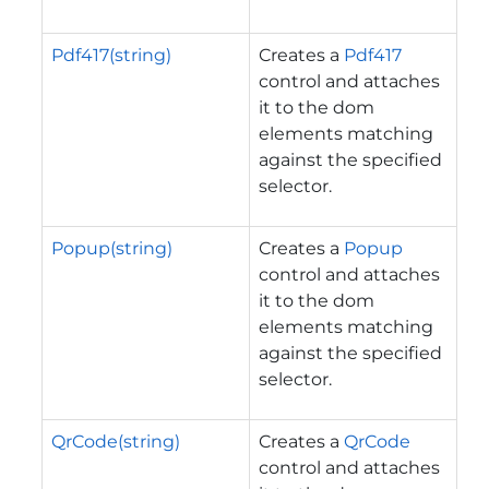
Pdf417(string)
Creates a
Pdf417
control and attaches
it to the dom
elements matching
against the specified
selector.
Popup(string)
Creates a
Popup
control and attaches
it to the dom
elements matching
against the specified
selector.
QrCode(string)
Creates a
QrCode
control and attaches