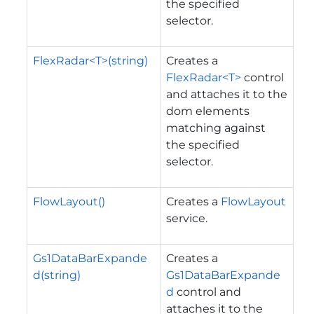
the specified
selector.
FlexRadar<T>(string)
Creates a
FlexRadar<T>
control
and attaches it to the
dom elements
matching against
the specified
selector.
FlowLayout()
Creates a
FlowLayout
service.
Gs1DataBarExpande
Creates a
d(string)
Gs1DataBarExpande
d
control and
attaches it to the