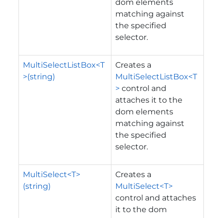
dom elements
matching against
the specified
selector.
MultiSelectListBox<T
Creates a
>(string)
MultiSelectListBox<T
>
control and
attaches it to the
dom elements
matching against
the specified
selector.
MultiSelect<T>
Creates a
(string)
MultiSelect<T>
control and attaches
it to the dom