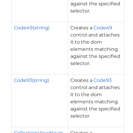
against the specified
selector.
Code49(string)
Creates a
Code49
control and attaches
it to the dom
elements matching
against the specified
selector.
Code93(string)
Creates a
Code93
control and attaches
it to the dom
elements matching
against the specified
selector.
CollectionViewNavig
Creates a