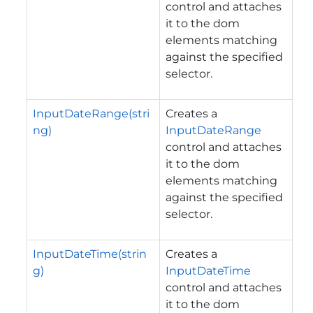
control and attaches
it to the dom
elements matching
against the specified
selector.
InputDateRange(stri
Creates a
ng)
InputDateRange
control and attaches
it to the dom
elements matching
against the specified
selector.
InputDateTime(strin
Creates a
g)
InputDateTime
control and attaches
it to the dom