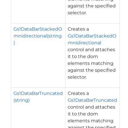
against the specified
selector.
Gs1DataBarStackedO
Creates a
mnidirectional(string
Gs1DataBarStackedO
)
mnidirectional
control and attaches
it to the dom
elements matching
against the specified
selector.
Gs1DataBarTruncated
Creates a
(string)
Gs1DataBarTruncated
control and attaches
it to the dom
elements matching
against the specified