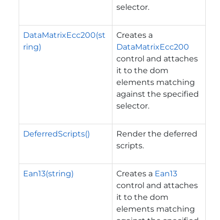
selector.
DataMatrixEcc200(st
Creates a
ring)
DataMatrixEcc200
control and attaches
it to the dom
elements matching
against the specified
selector.
DeferredScripts()
Render the deferred
scripts.
Ean13(string)
Creates a
Ean13
control and attaches
it to the dom
elements matching