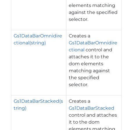
elements matching
against the specified
selector.
Gs1DataBarOmnidire
Creates a
ctional(string)
Gs1DataBarOmnidire
ctional
control and
attaches it to the
dom elements
matching against
the specified
selector.
Gs1DataBarStacked(s
Creates a
tring)
Gs1DataBarStacked
control and attaches
it to the dom
elements matching