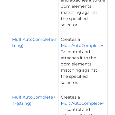
and attaches it to the
dom elements
matching against
the specified
selector.
MultiAutoComplete(s
Creates a
tring)
MultiAutoComplete<
T>
control and
attaches it to the
dom elements
matching against
the specified
selector.
MultiAutoComplete<
Creates a
T>(string)
MultiAutoComplete<
T>
control and