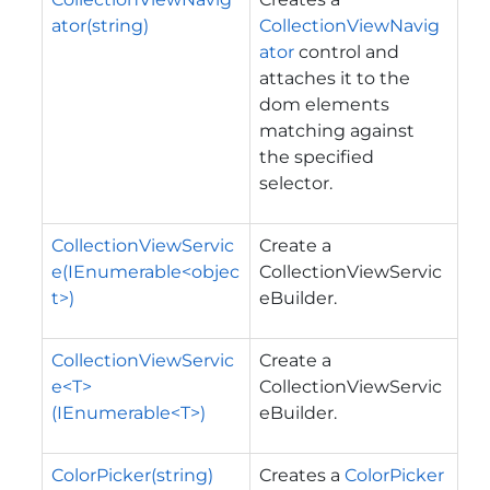
ator(string)
CollectionViewNavig
ator
control and
attaches it to the
dom elements
matching against
the specified
selector.
CollectionViewServic
Create a
e(IEnumerable<objec
CollectionViewServic
t>)
eBuilder.
CollectionViewServic
Create a
e<T>
CollectionViewServic
(IEnumerable<T>)
eBuilder.
ColorPicker(string)
Creates a
ColorPicker