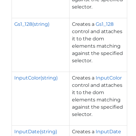
selector.
Gs1_128(string)
Creates a
Gs1_128
control and attaches
it to the dom
elements matching
against the specified
selector.
InputColor(string)
Creates a
InputColor
control and attaches
it to the dom
elements matching
against the specified
selector.
InputDate(string)
Creates a
InputDate