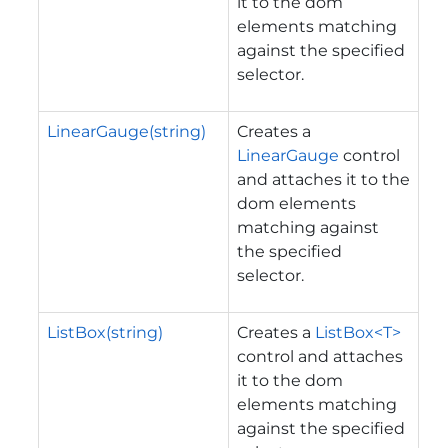
it to the dom
elements matching
against the specified
selector.
LinearGauge(string)
Creates a
LinearGauge
control
and attaches it to the
dom elements
matching against
the specified
selector.
ListBox(string)
Creates a
ListBox<T>
control and attaches
it to the dom
elements matching
against the specified