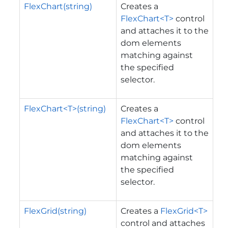
FlexChart(string)
Creates a
FlexChart<T>
control
and attaches it to the
dom elements
matching against
the specified
selector.
FlexChart<T>(string)
Creates a
FlexChart<T>
control
and attaches it to the
dom elements
matching against
the specified
selector.
FlexGrid(string)
Creates a
FlexGrid<T>
control and attaches