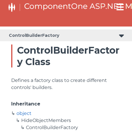
BaseCollectionViewServiceBuilder<T, TControl, TBuilder>
BaseODataCollectionViewServiceBuilder<T, TControl, TBuilder>
PlotAreaListFactory<T, TOwner, PlotArea, PlotAreaBuilder>
SeriesListBaseFactory<T, TOwner, TSeries, TSeriesBuilder, TChartType>
SeriesListFactory<T, TOwner, TSeries, TSeriesBuilder, TChartType>
ControlBuilderFactory
ControlBuilderFactor
y Class
Defines a factory class to create different
controls' builders.
Inheritance
object
HideObjectMembers
ControlBuilderFactory