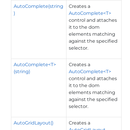
AutoComplete(string
Creates a
)
AutoComplete<T>
control and attaches
it to the dom
elements matching
against the specified
selector.
AutoComplete<T>
Creates a
(string)
AutoComplete<T>
control and attaches
it to the dom
elements matching
against the specified
selector.
AutoGridLayout()
Creates a
AutoGridLayout