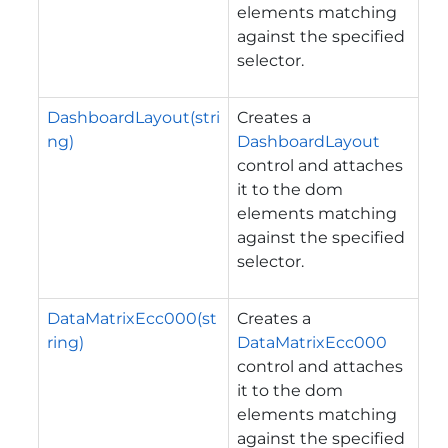
elements matching
against the specified
selector.
DashboardLayout(stri
Creates a
ng)
DashboardLayout
control and attaches
it to the dom
elements matching
against the specified
selector.
DataMatrixEcc000(st
Creates a
ring)
DataMatrixEcc000
control and attaches
it to the dom
elements matching
against the specified