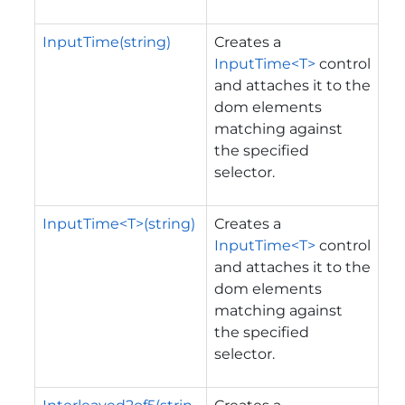
InputTime(string)
Creates a
InputTime<T>
control
and attaches it to the
dom elements
matching against
the specified
selector.
InputTime<T>(string)
Creates a
InputTime<T>
control
and attaches it to the
dom elements
matching against
the specified
selector.