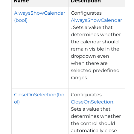
Name
Description
AlwaysShowCalendar
Configurates
(bool)
AlwaysShowCalendar
. Sets a value that
determines whether
the calendar should
remain visible in the
dropdown even
when there are
selected predefined
ranges.
CloseOnSelection(bo
Configurates
ol)
CloseOnSelection
.
Sets a value that
determines whether
the control should
automatically close