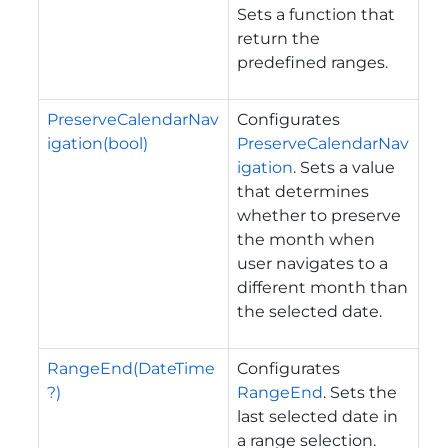
Sets a function that
return the
predefined ranges.
PreserveCalendarNav
Configurates
igation(bool)
PreserveCalendarNav
igation
. Sets a value
that determines
whether to preserve
the month when
user navigates to a
different month than
the selected date.
RangeEnd(DateTime
Configurates
?)
RangeEnd
. Sets the
last selected date in
a range selection.