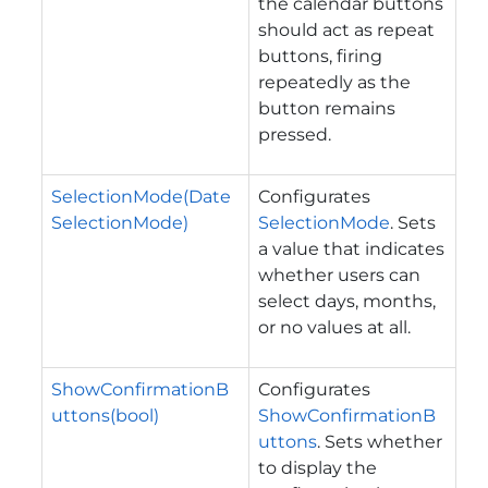
the calendar buttons
should act as repeat
buttons, firing
repeatedly as the
button remains
pressed.
SelectionMode(Date
Configurates
SelectionMode)
SelectionMode
. Sets
a value that indicates
whether users can
select days, months,
or no values at all.
ShowConfirmationB
Configurates
uttons(bool)
ShowConfirmationB
uttons
. Sets whether
to display the