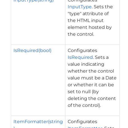
InputType
. Sets the
"type" attribute of
the HTML input
element hosted by
the control.
IsRequired(bool)
Configurates
IsRequired
. Sets a
value indicating
whether the control
value must be a Date
or whether it can be
set to null (by
deleting the content
of the control).
ItemFormatter(string
Configurates