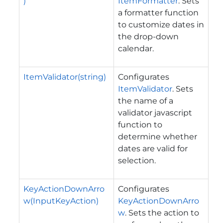
)
ItemFormatter
. Sets
a formatter function
to customize dates in
the drop-down
calendar.
ItemValidator(string)
Configurates
ItemValidator
. Sets
the name of a
validator javascript
function to
determine whether
dates are valid for
selection.
KeyActionDownArro
Configurates
w(InputKeyAction)
KeyActionDownArro
w
. Sets the action to