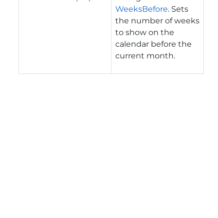
WeeksBefore
. Sets
the number of weeks
to show on the
calendar before the
current month.