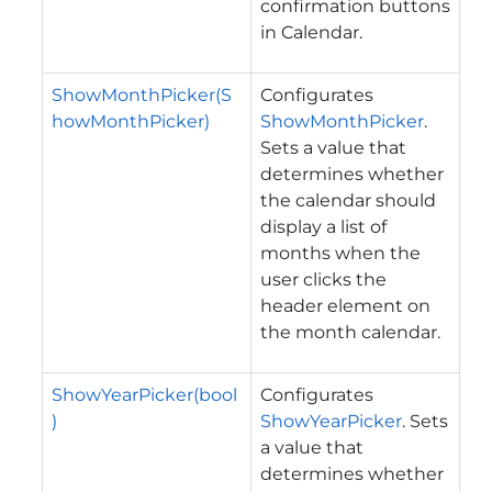
confirmation buttons
in Calendar.
ShowMonthPicker(S
Configurates
howMonthPicker)
ShowMonthPicker
.
Sets a value that
determines whether
the calendar should
display a list of
months when the
user clicks the
header element on
the month calendar.
ShowYearPicker(bool
Configurates
)
ShowYearPicker
. Sets
a value that
determines whether