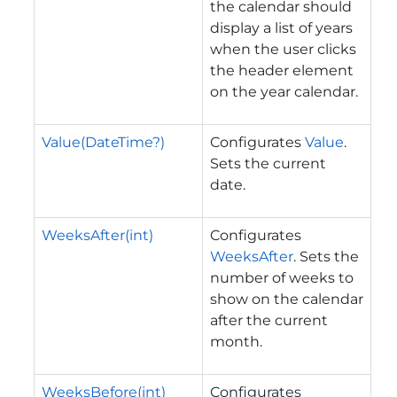
the calendar should
display a list of years
when the user clicks
the header element
on the year calendar.
Value(DateTime?)
Configurates
Value
.
Sets the current
date.
WeeksAfter(int)
Configurates
WeeksAfter
. Sets the
number of weeks to
show on the calendar
after the current
month.
WeeksBefore(int)
Configurates