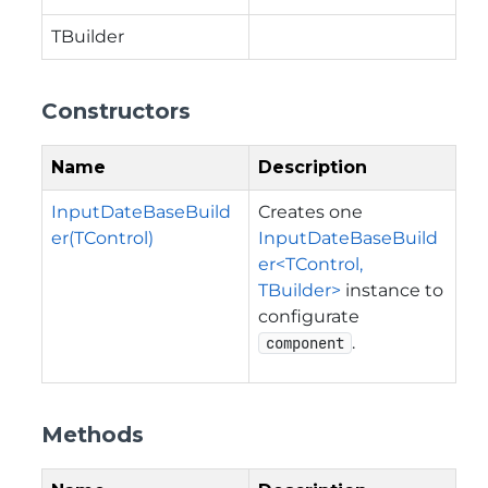
TBuilder
Constructors
Name
Description
InputDateBaseBuild
Creates one
er(TControl)
InputDateBaseBuild
er<TControl,
TBuilder>
instance to
configurate
.
component
Methods