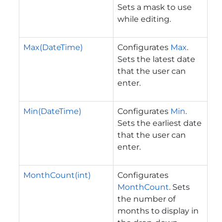
Sets a mask to use
while editing.
Max(DateTime)
Configurates
Max
.
Sets the latest date
that the user can
enter.
Min(DateTime)
Configurates
Min
.
Sets the earliest date
that the user can
enter.
MonthCount(int)
Configurates
MonthCount
. Sets
the number of
months to display in