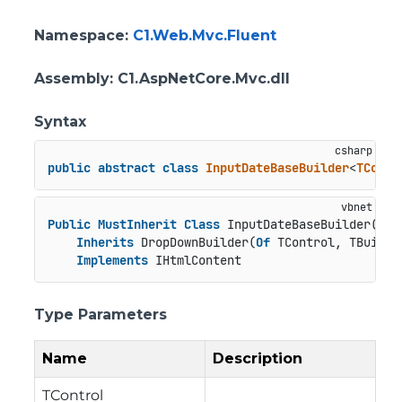
Namespace
:
C1.Web.Mvc.Fluent
Assembly
: C1.AspNetCore.Mvc.dll
Syntax
public
abstract
class
InputDateBaseBuilder
<
TContr
Public
MustInherit
Class
 InputDateBaseBuilder(
Of
 
Inherits
 DropDownBuilder(
Of
 TControl, TBuilder
Implements
 IHtmlContent
Type Parameters
Name
Description
TControl