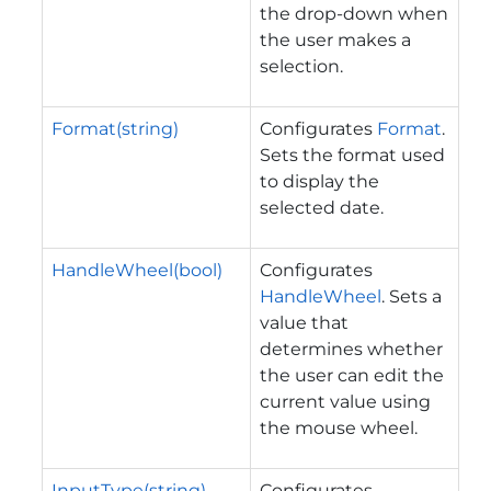
the drop-down when
the user makes a
selection.
Format(string)
Configurates
Format
.
Sets the format used
to display the
selected date.
HandleWheel(bool)
Configurates
HandleWheel
. Sets a
value that
determines whether
the user can edit the
current value using
the mouse wheel.
InputType(string)
Configurates