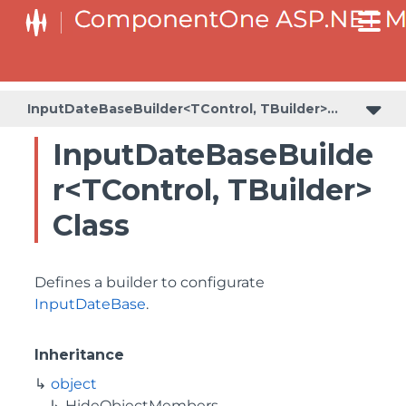
BaseCollectionViewServiceBuilder<T, TControl, TBuilder>
BaseODataCollectionViewServiceBuilder<T, TControl, TBuilder>
PlotAreaListFactory<T, TOwner, PlotArea, PlotAreaBuilder>
SeriesListBaseFactory<T, TOwner, TSeries, TSeriesBuilder, TChartType>
SeriesListFactory<T, TOwner, TSeries, TSeriesBuilder, TChartType>
InputDateBaseBuilder<TControl, TBuilder>
InputDateBaseBuilde
r<TControl, TBuilder>
Class
Defines a builder to configurate
InputDateBase
.
Inheritance
object
HideObjectMembers