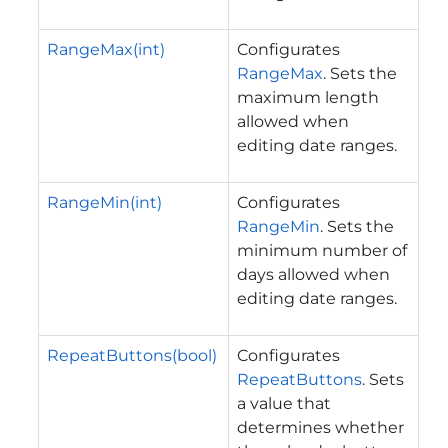
RangeMax(int)
Configurates
RangeMax
. Sets the
maximum length
allowed when
editing date ranges.
RangeMin(int)
Configurates
RangeMin
. Sets the
minimum number of
days allowed when
editing date ranges.
RepeatButtons(bool)
Configurates
RepeatButtons
. Sets
a value that
determines whether