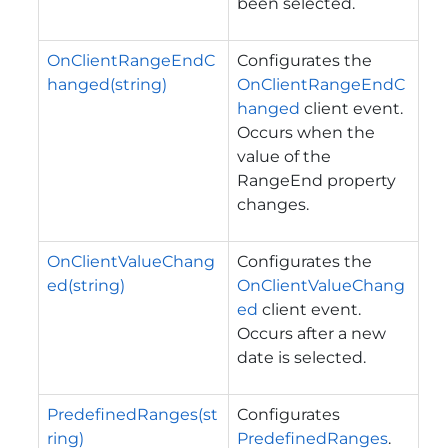
been selected.
OnClientRangeEndC
Configurates the
hanged(string)
OnClientRangeEndC
hanged
client event.
Occurs when the
value of the
RangeEnd property
changes.
OnClientValueChang
Configurates the
ed(string)
OnClientValueChang
ed
client event.
Occurs after a new
date is selected.
PredefinedRanges(st
Configurates
ring)
PredefinedRanges
.