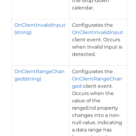
the drop-down
calendar.
OnClientInvalidInput
Configurates the
(string)
OnClientInvalidInput
client event. Occurs
when invalid input is
detected.
OnClientRangeChan
Configurates the
ged(string)
OnClientRangeChan
ged
client event.
Occurs when the
value of the
rangeEnd property
changes into a non-
null value, indicating
a data range has