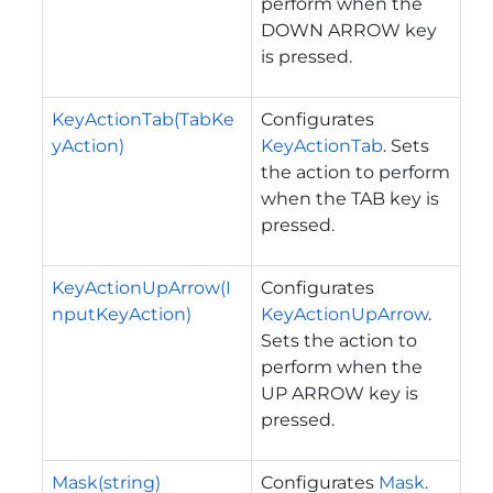
perform when the
DOWN ARROW key
is pressed.
KeyActionTab(TabKe
Configurates
yAction)
KeyActionTab
. Sets
the action to perform
when the TAB key is
pressed.
KeyActionUpArrow(I
Configurates
nputKeyAction)
KeyActionUpArrow
.
Sets the action to
perform when the
UP ARROW key is
pressed.
Mask(string)
Configurates
Mask
.