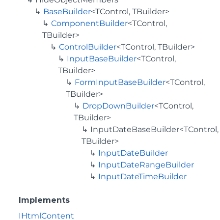
BaseBuilder
<TControl, TBuilder>
ComponentBuilder
<TControl,
TBuilder>
ControlBuilder
<TControl, TBuilder>
InputBaseBuilder
<TControl,
TBuilder>
FormInputBaseBuilder
<TControl,
TBuilder>
DropDownBuilder
<TControl,
TBuilder>
InputDateBaseBuilder<TControl,
TBuilder>
InputDateBuilder
InputDateRangeBuilder
InputDateTimeBuilder
Implements
IHtmlContent