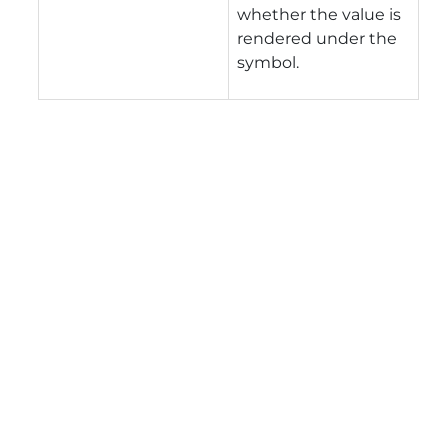
whether the value is
rendered under the
symbol.