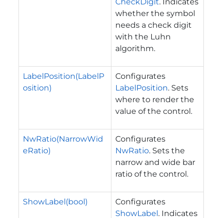
CheckDigit
. Indicates
whether the symbol
needs a check digit
with the Luhn
algorithm.
LabelPosition(LabelP
Configurates
osition)
LabelPosition
. Sets
where to render the
value of the control.
NwRatio(NarrowWid
Configurates
eRatio)
NwRatio
. Sets the
narrow and wide bar
ratio of the control.
ShowLabel(bool)
Configurates
ShowLabel
. Indicates