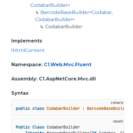
CodabarBuilder
>
BarcodeBaseBuilder
<
Codabar
,
CodabarBuilder
>
CodabarBuilder
Implements
IHtmlContent
Namespace
:
C1.Web.Mvc.Fluent
Assembly
: C1.AspNetCore.Mvc.dll
Syntax
public
class
CodabarBuilder
 : 
BarcodeBaseBuilder
<
Public
Class
 CodabarBuilder
