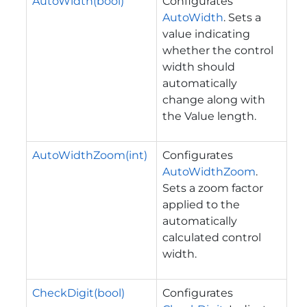
AutoWidth(bool)
Configurates
AutoWidth
. Sets a
value indicating
whether the control
width should
automatically
change along with
the Value length.
AutoWidthZoom(int)
Configurates
AutoWidthZoom
.
Sets a zoom factor
applied to the
automatically
calculated control
width.
CheckDigit(bool)
Configurates