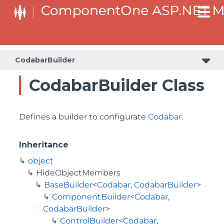
BaseCollectionViewServiceBuilder<T, TControl, TBuilder>
BaseODataCollectionViewServiceBuilder<T, TControl, TBuilder>
PlotAreaListFactory<T, TOwner, PlotArea, PlotAreaBuilder>
SeriesListBaseFactory<T, TOwner, TSeries, TSeriesBuilder, TChartType>
SeriesListFactory<T, TOwner, TSeries, TSeriesBuilder, TChartType>
CodabarBuilder
CodabarBuilder Class
Defines a builder to configurate
Codabar
.
Inheritance
object
HideObjectMembers
BaseBuilder
<
Codabar
,
CodabarBuilder
>
ComponentBuilder
<
Codabar
,
CodabarBuilder
>
ControlBuilder
<
Codabar
,