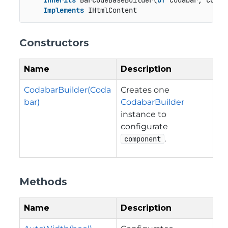
Inherits
 BarcodeBaseBuilder(
Of
 Codabar, Codaba
Implements
 IHtmlContent
Constructors
Name
Description
CodabarBuilder(Coda
Creates one
bar)
CodabarBuilder
instance to
configurate
.
component
Methods
Name
Description