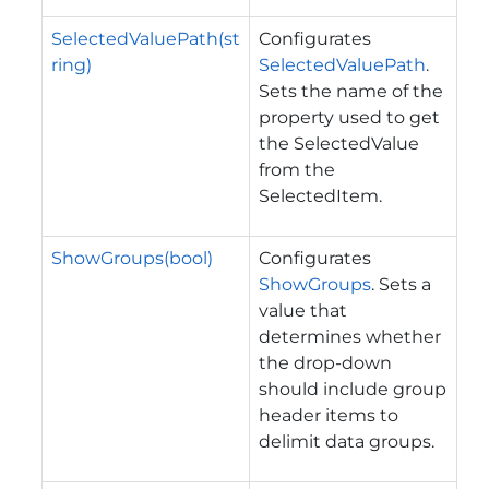
SelectedValuePath(st
Configurates
ring)
SelectedValuePath
.
Sets the name of the
property used to get
the SelectedValue
from the
SelectedItem.
ShowGroups(bool)
Configurates
ShowGroups
. Sets a
value that
determines whether
the drop-down
should include group
header items to
delimit data groups.