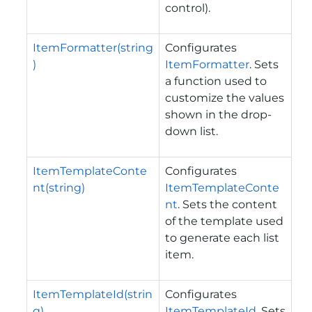
control).
ItemFormatter(string
Configurates
)
ItemFormatter
. Sets
a function used to
customize the values
shown in the drop-
down list.
ItemTemplateConte
Configurates
nt(string)
ItemTemplateConte
nt
. Sets the content
of the template used
to generate each list
item.
ItemTemplateId(strin
Configurates
g)
ItemTemplateId
. Sets