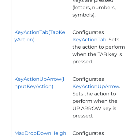
keys are pressed
(letters, numbers,
symbols).
KeyActionTab(TabKe
Configurates
yAction)
KeyActionTab
. Sets
the action to perform
when the TAB key is
pressed.
KeyActionUpArrow(I
Configurates
nputKeyAction)
KeyActionUpArrow
.
Sets the action to
perform when the
UP ARROW key is
pressed.
MaxDropDownHeigh
Configurates