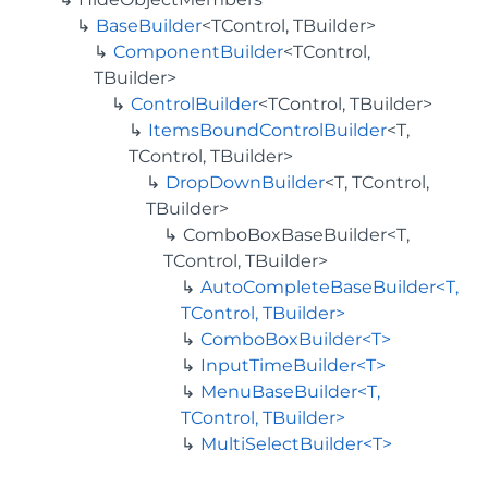
BaseBuilder
<TControl, TBuilder>
ComponentBuilder
<TControl,
TBuilder>
ControlBuilder
<TControl, TBuilder>
ItemsBoundControlBuilder
<T,
TControl, TBuilder>
DropDownBuilder
<T, TControl,
TBuilder>
ComboBoxBaseBuilder<T,
TControl, TBuilder>
AutoCompleteBaseBuilder<T,
TControl, TBuilder>
ComboBoxBuilder<T>
InputTimeBuilder<T>
MenuBaseBuilder<T,
TControl, TBuilder>
MultiSelectBuilder<T>