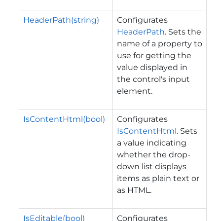
HeaderPath(string)
Configurates
HeaderPath
. Sets the
name of a property to
use for getting the
value displayed in
the control's input
element.
IsContentHtml(bool)
Configurates
IsContentHtml
. Sets
a value indicating
whether the drop-
down list displays
items as plain text or
as HTML.
IsEditable(bool)
Configurates