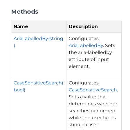
Methods
Name
Description
AriaLabelledBy(string
Configurates
)
AriaLabelledBy
. Sets
the aria-labelledby
attribute of input
element.
CaseSensitiveSearch(
Configurates
bool)
CaseSensitiveSearch
.
Sets a value that
determines whether
searches performed
while the user types
should case-