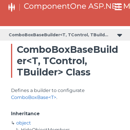
BaseCollectionViewServiceBuilder<T, TControl, TBuilder>
BaseODataCollectionViewServiceBuilder<T, TControl, TBuilder>
PlotAreaListFactory<T, TOwner, PlotArea, PlotAreaBuilder>
SeriesListBaseFactory<T, TOwner, TSeries, TSeriesBuilder, TChartType>
SeriesListFactory<T, TOwner, TSeries, TSeriesBuilder, TChartType>
ComboBoxBaseBuilder<T, TControl, TBuilder>
ComboBoxBaseBuild
er<T, TControl,
TBuilder> Class
Defines a builder to configurate
ComboBoxBase<T>
.
Inheritance
object
HideObjectMembers