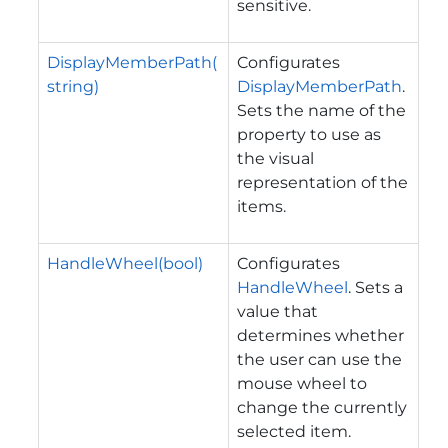
sensitive.
DisplayMemberPath(
Configurates
string)
DisplayMemberPath
.
Sets the name of the
property to use as
the visual
representation of the
items.
HandleWheel(bool)
Configurates
HandleWheel
. Sets a
value that
determines whether
the user can use the
mouse wheel to
change the currently
selected item.