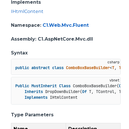
Implements
IHtmlContent
Namespace
:
C1.Web.Mvc.Fluent
Assembly
: C1.AspNetCore.Mvc.dll
Syntax
public
abstract
class
ComboBoxBaseBuilder
<
T
, 
TCon
Public
MustInherit
Class
 ComboBoxBaseBuilder(
Of
 T
Inherits
 DropDownBuilder(
Of
 T, TControl, TBuil
Implements
 IHtmlContent
Type Parameters
Name
Description