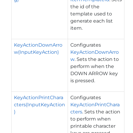
the id of the
template used to
generate each list
item.
KeyActionDownArro
Configurates
w(InputKeyAction)
KeyActionDownArro
w
. Sets the action to
perform when the
DOWN ARROW key
is pressed.
KeyActionPrintChara
Configurates
cters(InputKeyAction
KeyActionPrintChara
)
cters
. Sets the action
to perform when
printable character