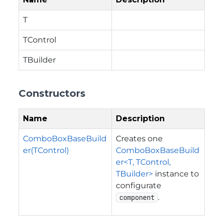
T
TControl
TBuilder
Constructors
Name
Description
ComboBoxBaseBuild
Creates one
er(TControl)
ComboBoxBaseBuild
er<T, TControl,
TBuilder>
instance to
configurate
.
component