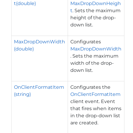
t(double)
MaxDropDownHeigh
t
. Sets the maximum
height of the drop-
down list.
MaxDropDownWidth
Configurates
(double)
MaxDropDownWidth
. Sets the maximum
width of the drop-
down list.
OnClientFormatItem
Configurates the
(string)
OnClientFormatItem
client event. Event
that fires when items
in the drop-down list
are created.