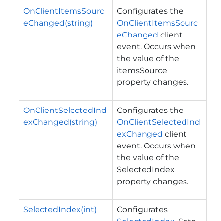
OnClientItemsSourc
Configurates the
eChanged(string)
OnClientItemsSourc
eChanged
client
event. Occurs when
the value of the
itemsSource
property changes.
OnClientSelectedInd
Configurates the
exChanged(string)
OnClientSelectedInd
exChanged
client
event. Occurs when
the value of the
SelectedIndex
property changes.
SelectedIndex(int)
Configurates