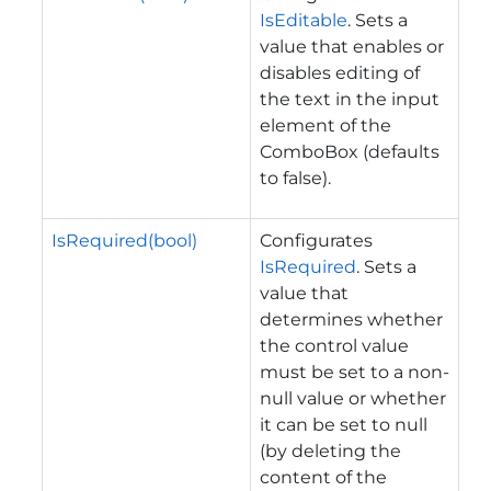
IsEditable
. Sets a
value that enables or
disables editing of
the text in the input
element of the
ComboBox (defaults
to false).
IsRequired(bool)
Configurates
IsRequired
. Sets a
value that
determines whether
the control value
must be set to a non-
null value or whether
it can be set to null
(by deleting the
content of the