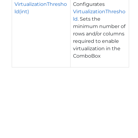
VirtualizationThresho
Configurates
ld(int)
VirtualizationThresho
ld
. Sets the
minimum number of
rows and/or columns
required to enable
virtualization in the
ComboBox