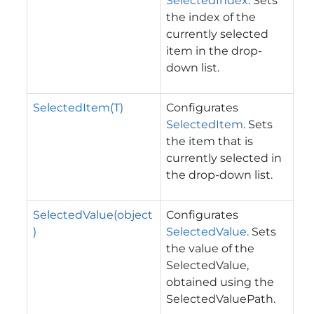
SelectedIndex
. Sets
the index of the
currently selected
item in the drop-
down list.
SelectedItem(T)
Configurates
SelectedItem
. Sets
the item that is
currently selected in
the drop-down list.
SelectedValue(object
Configurates
)
SelectedValue
. Sets
the value of the
SelectedValue,
obtained using the
SelectedValuePath.