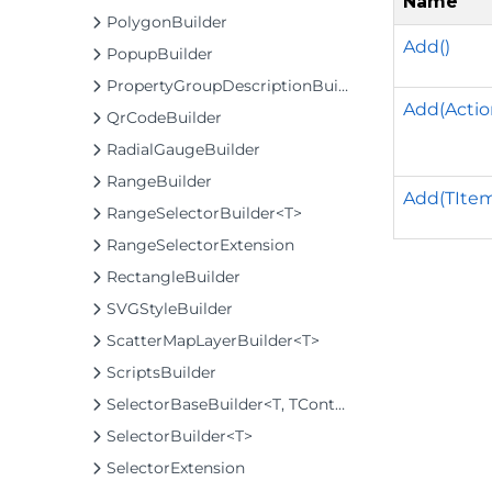
Name
PolygonBuilder
Add()
PopupBuilder
PropertyGroupDescriptionBuilder
Add(Actio
QrCodeBuilder
RadialGaugeBuilder
RangeBuilder
Add(TIte
RangeSelectorBuilder<T>
RangeSelectorExtension
RectangleBuilder
SVGStyleBuilder
ScatterMapLayerBuilder<T>
ScriptsBuilder
SelectorBaseBuilder<T, TControl, TBuilder>
SelectorBuilder<T>
SelectorExtension