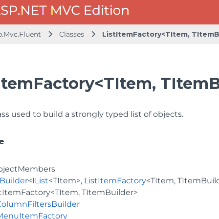
b.Mvc.Fluent
Classes
ListItemFactory<TItem, TItemB
ItemFactory<TItem, TItemB
ss used to build a strongly typed list of objects.
e
bjectMembers
Builder
<
IList
<TItem>,
ListItemFactory
<TItem, TItemBuil
stItemFactory<TItem, TItemBuilder>
ColumnFiltersBuilder
MenuItemFactory