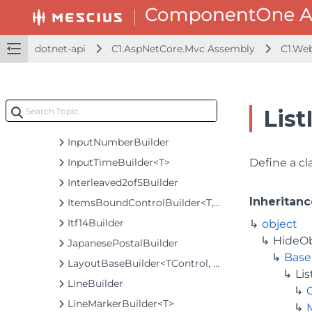
InputBaseBuilder<TControl, TBuilder>
InputColorBuilder
InputDateBaseBuilder<TControl, TBuilder>
dotnet-api
C1.AspNetCore.Mvc Assembly
C1.We
InputDateBuilder
InputDateRangeBuilder
InputDateTimeBuilder
List
InputMaskBuilder
InputNumberBuilder
InputTimeBuilder<T>
Define a cla
Interleaved2of5Builder
Inheritanc
ItemsBoundControlBuilder<T, TControl, TBuilder>
Itf14Builder
object
HideO
JapanesePostalBuilder
Base
LayoutBaseBuilder<TControl, TBuilder>
Li
LineBuilder
LineMarkerBuilder<T>