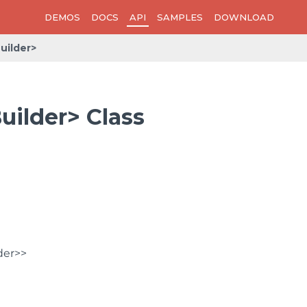
DEMOS
DOCS
API
SAMPLES
DOWNLOAD
uilder>
uilder> Class
der>>