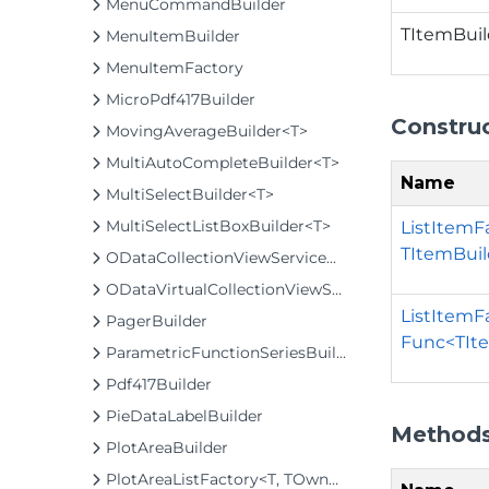
MenuCommandBuilder
TItemBuil
MenuItemBuilder
MenuItemFactory
MicroPdf417Builder
Constru
MovingAverageBuilder<T>
MultiAutoCompleteBuilder<T>
Name
MultiSelectBuilder<T>
MultiSelectListBoxBuilder<T>
ListItemF
TItemBuil
ODataCollectionViewServiceBuilder<T>
ODataVirtualCollectionViewServiceBuilder<T>
ListItemF
PagerBuilder
Func<TIte
ParametricFunctionSeriesBuilder<T>
Pdf417Builder
PieDataLabelBuilder
Method
PlotAreaBuilder
PlotAreaListFactory<T, TOwner, PlotArea, PlotAreaBuilder>