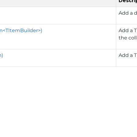
Descri
Add a d
n<TItemBuilder>)
Add a T
the col
m)
Add a T