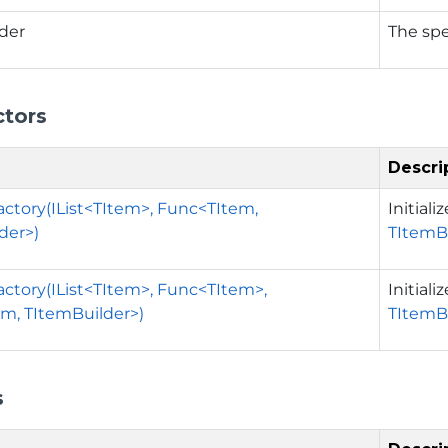
der
The spe
ctors
Descri
actory(IList<TItem>, Func<TItem,
Initial
der>)
TItemB
actory(IList<TItem>, Func<TItem>,
Initial
m, TItemBuilder>)
TItemB
s