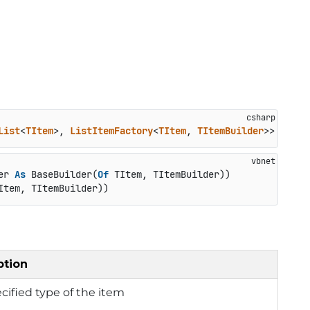
List
<
TItem
>, 
ListItemFactory
<
TItem
, 
TItemBuilder
>> 
where
er 
As
 BaseBuilder(
Of
 TItem, TItemBuilder))

Item, TItemBuilder))
ption
cified type of the item