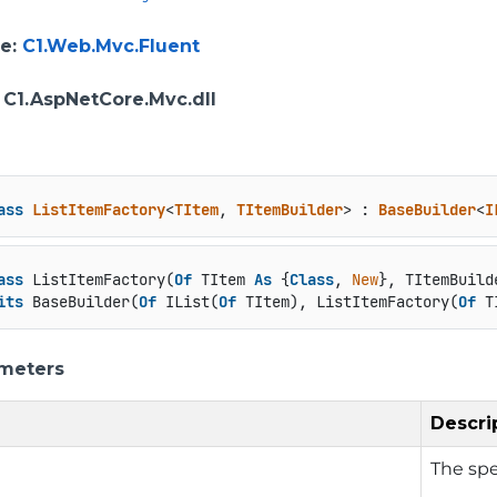
e
:
C1.Web.Mvc.Fluent
: C1.AspNetCore.Mvc.dll
ass
ListItemFactory
<
TItem
, 
TItemBuilder
> : 
BaseBuilder
<
I
ass
 ListItemFactory(
Of
 TItem 
As
 {
Class
, 
New
}, TItemBuild
its
 BaseBuilder(
Of
 IList(
Of
 TItem), ListItemFactory(
Of
 T
meters
Descri
The spe