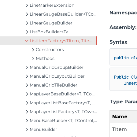
LineMarkerExtension
Namespac
LinearGaugeBaseBuilder<TControl, TBuilder>
LinearGaugeBuilder
Assembly
ListBoxBuilder<T>
ListItemFactory<TItem, TItemBuilder>
Syntax
Constructors
public
cl
Methods
ManualGridGroupBuilder
ManualGridLayoutBuilder
Public
Cl
Inher
ManualGridTileBuilder
MapLayerBaseBuilder<T, TControl, TBuilder>
Type Para
MapLayerListBaseFactory<T, TOwner, TMapLayer>
MapLayerListFactory<T, TOwner, TMapLayer>
Name
MenuBaseBuilder<T, TControl, TBuilder>
TItem
MenuBuilder