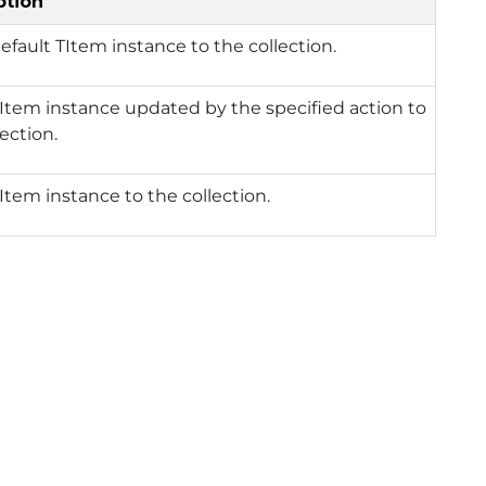
ption
efault TItem instance to the collection.
Item instance updated by the specified action to
lection.
Item instance to the collection.