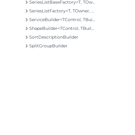
SeriesListBaseFactory<T, TOwner, TSeries, TSeriesBuilder, TChartType>
SeriesListFactory<T, TOwner, TSeries, TSeriesBuilder, TChartType>
ServiceBuilder<TControl, TBuilder>
ShapeBuilder<TControl, TBuilder>
SortDescriptionBuilder
SplitGroupBuilder
SplitLayoutBuilder
SplitLayoutItemFactoryBuilder
SplitTileBuilder
SquareBuilder
StepOptionsBuilder
StylesBuilder
©2026 MESCIUS USA, Inc. All rights reserved.
SunburstBuilder<T>
1.800.858.2739
TabBuilder
All product and company names herein may
TabPanelBuilder
be trademarks of their respective owners.
TextBuilder