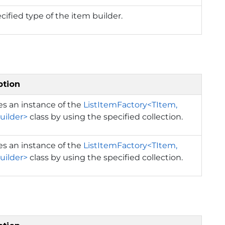
cified type of the item builder.
ption
izes an instance of the
ListItemFactory<TItem,
uilder>
class by using the specified collection.
izes an instance of the
ListItemFactory<TItem,
uilder>
class by using the specified collection.