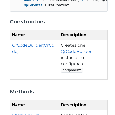
Inherits
 BarcodeBaseBuilder(
Of
 QrCode, QrCodeB
Implements
 IHtmlContent
Constructors
Name
Description
QrCodeBuilder(QrCo
Creates one
de)
QrCodeBuilder
instance to
configurate
.
component
Methods
Name
Description