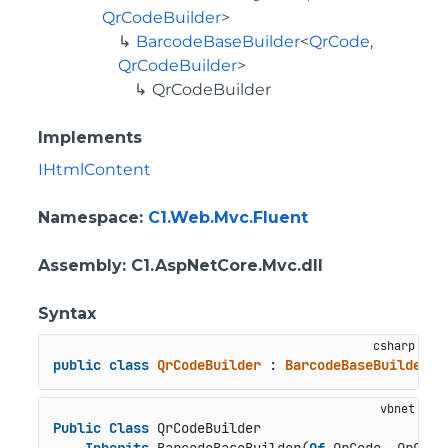
QrCodeBuilder
>
BarcodeBaseBuilder
<
QrCode
,
QrCodeBuilder
>
QrCodeBuilder
Implements
IHtmlContent
Namespace
:
C1.Web.Mvc.Fluent
Assembly
: C1.AspNetCore.Mvc.dll
Syntax
public
class
QrCodeBuilder
 : 
BarcodeBaseBuilder
<
Q
Public
Class
 QrCodeBuilder
