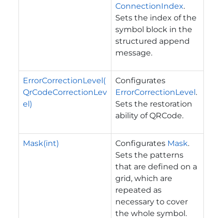
ConnectionIndex
.
Sets the index of the
symbol block in the
structured append
message.
ErrorCorrectionLevel(
Configurates
QrCodeCorrectionLev
ErrorCorrectionLevel
.
el)
Sets the restoration
ability of QRCode.
Mask(int)
Configurates
Mask
.
Sets the patterns
that are defined on a
grid, which are
repeated as
necessary to cover
the whole symbol.