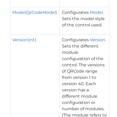
Model(QrCodeModel)
Configurates
Model
.
Sets the model style
of the control used.
Version(int)
Configurates
Version
.
Sets the different
module
configuration of the
control. The versions
of QRCode range
from version 1 to
version 40. Each
version has a
different module
configuration or
number of modules.
(The module refers to