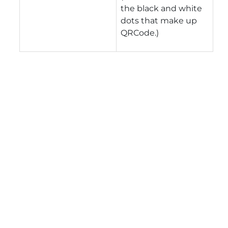
the black and white
dots that make up
QRCode.)