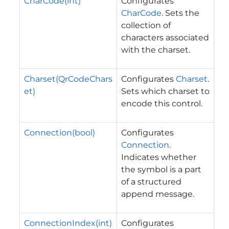
CharCode(int)
Configurates
CharCode
. Sets the
collection of
characters associated
with the charset.
Charset(QrCodeChars
Configurates
Charset
.
et)
Sets which charset to
encode this control.
Connection(bool)
Configurates
Connection
.
Indicates whether
the symbol is a part
of a structured
append message.
ConnectionIndex(int)
Configurates