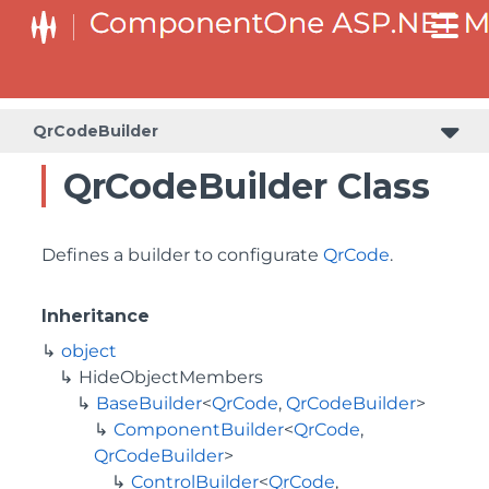
BaseCollectionViewServiceBuilder<T, TControl, TBuilder>
BaseODataCollectionViewServiceBuilder<T, TControl, TBuilder>
PlotAreaListFactory<T, TOwner, PlotArea, PlotAreaBuilder>
SeriesListBaseFactory<T, TOwner, TSeries, TSeriesBuilder, TChartType>
SeriesListFactory<T, TOwner, TSeries, TSeriesBuilder, TChartType>
QrCodeBuilder
QrCodeBuilder Class
Defines a builder to configurate
QrCode
.
Inheritance
object
HideObjectMembers
BaseBuilder
<
QrCode
,
QrCodeBuilder
>
ComponentBuilder
<
QrCode
,
QrCodeBuilder
>
ControlBuilder
<
QrCode
,