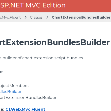
b.Mvc.Fluent
Classes
ChartExtensionBundlesBuilder
rtExtensionBundlesBuilder
 builder of chart extension script bundles.
ce
bjectMembers
lesBuilder
artExtensionBundlesBuilder
ce
:
C1.Web.Mvc.Fluent