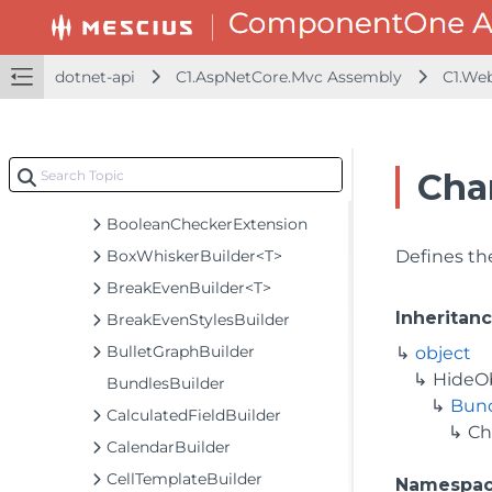
AxisGroupsOptionsBuilder
BarcodeBaseBuilder<TControl, TBuilder>
BaseBuilder<TObject, TBuilder>
dotnet-api
C1.AspNetCore.Mvc Assembly
C1.We
BaseCollectionViewServiceBuilder<T, TControl, TBuilder>
BaseODataCollectionViewServiceBuilder<T, TControl, TBuilder>
BasicBundlesBuilder
Cha
BooleanCheckerBuilder<T>
BooleanCheckerExtension
BoxWhiskerBuilder<T>
Defines the
BreakEvenBuilder<T>
Inheritan
BreakEvenStylesBuilder
BulletGraphBuilder
object
HideO
BundlesBuilder
Bund
CalculatedFieldBuilder
Ch
CalendarBuilder
CellTemplateBuilder
Namespa