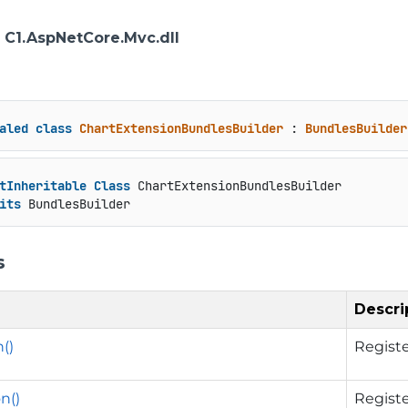
: C1.AspNetCore.Mvc.dll
aled
class
ChartExtensionBundlesBuilder
 : 
BundlesBuilder
tInheritable
Class
 ChartExtensionBundlesBuilder

its
 BundlesBuilder
s
Descri
()
Registe
n()
Registe