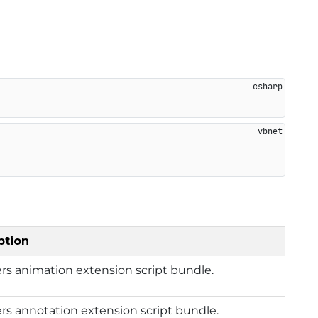
ption
rs animation extension script bundle.
rs annotation extension script bundle.