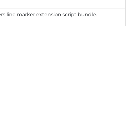
rs line marker extension script bundle.