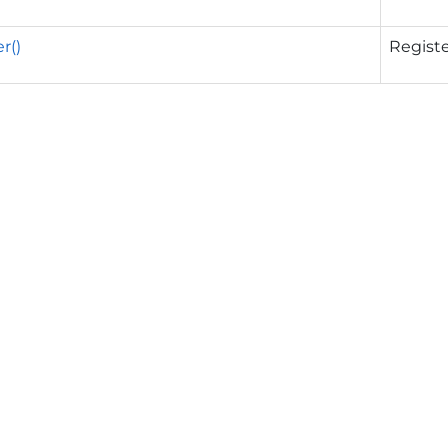
r()
Registe