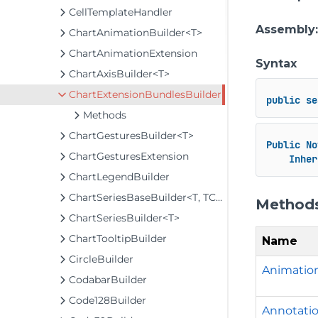
CellTemplateHandler
Assembly
ChartAnimationBuilder<T>
ChartAnimationExtension
Syntax
ChartAxisBuilder<T>
ChartExtensionBundlesBuilder
public
se
Methods
ChartGesturesBuilder<T>
Public
No
ChartGesturesExtension
Inher
ChartLegendBuilder
ChartSeriesBaseBuilder<T, TControl, TBuilder>
Method
ChartSeriesBuilder<T>
ChartTooltipBuilder
Name
CircleBuilder
Animation
CodabarBuilder
Code128Builder
Annotatio