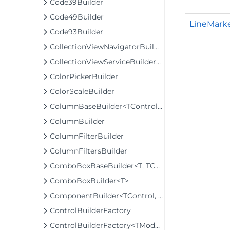
Code39Builder
Code49Builder
LineMarke
Code93Builder
CollectionViewNavigatorBuilder
CollectionViewServiceBuilder<T>
ColorPickerBuilder
ColorScaleBuilder
ColumnBaseBuilder<TControl, TBuilder>
ColumnBuilder
ColumnFilterBuilder
ColumnFiltersBuilder
ComboBoxBaseBuilder<T, TControl, TBuilder>
ComboBoxBuilder<T>
ComponentBuilder<TControl, TBuilder>
ControlBuilderFactory
ControlBuilderFactory<TModel>