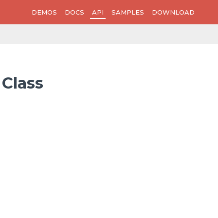
DEMOS
DOCS
API
SAMPLES
DOWNLOAD
 Class