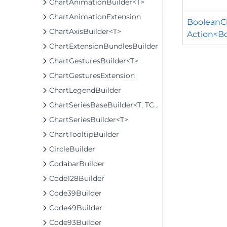
ChartAnimationBuilder<T>
ChartAnimationExtension
BooleanCh
ChartAxisBuilder<T>
Action<B
ChartExtensionBundlesBuilder
ChartGesturesBuilder<T>
ChartGesturesExtension
ChartLegendBuilder
ChartSeriesBaseBuilder<T, TControl, TBuilder>
ChartSeriesBuilder<T>
ChartTooltipBuilder
CircleBuilder
CodabarBuilder
Code128Builder
Code39Builder
Code49Builder
Code93Builder