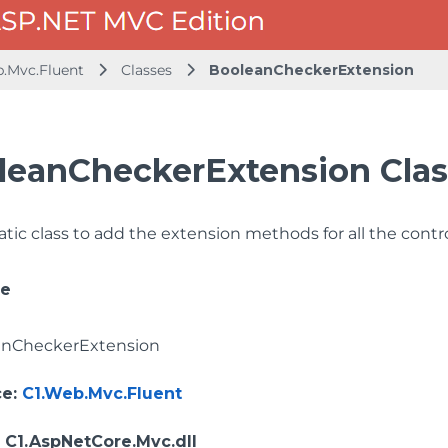
b.Mvc.Fluent
Classes
BooleanCheckerExtension
leanCheckerExtension Clas
tatic class to add the extension methods for all the con
ce
anCheckerExtension
ce
:
C1.Web.Mvc.Fluent
: C1.AspNetCore.Mvc.dll