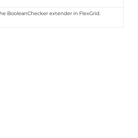
he BooleanChecker extender in FlexGrid.