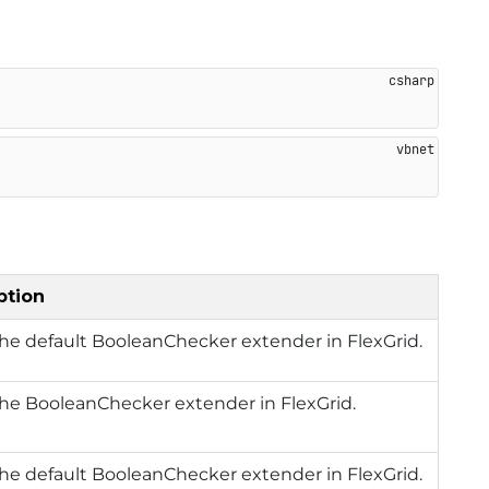
ption
he default BooleanChecker extender in FlexGrid.
he BooleanChecker extender in FlexGrid.
he default BooleanChecker extender in FlexGrid.