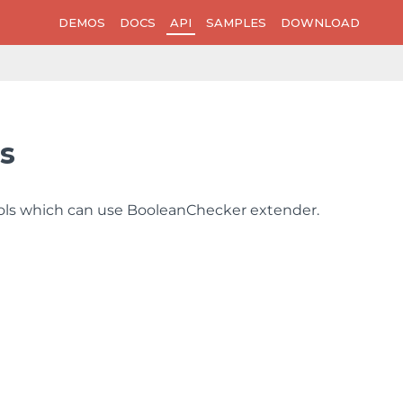
DEMOS
DOCS
API
SAMPLES
DOWNLOAD
s
trols which can use BooleanChecker extender.