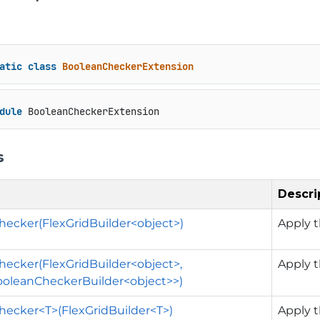
atic
class
BooleanCheckerExtension
dule
 BooleanCheckerExtension
s
Descri
ecker(FlexGridBuilder<object>)
Apply t
ecker(FlexGridBuilder<object>,
Apply t
ooleanCheckerBuilder<object>>)
ecker<T>(FlexGridBuilder<T>)
Apply t