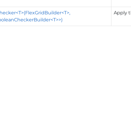
ecker<T>(FlexGridBuilder<T>,
Apply t
ooleanCheckerBuilder<T>>)