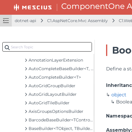
C1.Web.Mvc.CollectionView
C1.Web.Mvc.Fluent
Classes
dotnet-api
C1.AspNetCore.Mvc Assembly
C1.We
AccordionBuilder
AccordionPaneBuilder
AnnotationBaseBuilder<TControl, TBuilder>
Boo
AnnotationLayerBuilder<T>
AnnotationLayerExtension
AutoCompleteBaseBuilder<T, TControl, TBuilder>
Define a s
AutoCompleteBuilder<T>
Inheritan
AutoGridGroupBuilder
AutoGridLayoutBuilder
object
Boole
AutoGridTileBuilder
AxisGroupsOptionsBuilder
Namespa
BarcodeBaseBuilder<TControl, TBuilder>
BaseBuilder<TObject, TBuilder>
Assembly