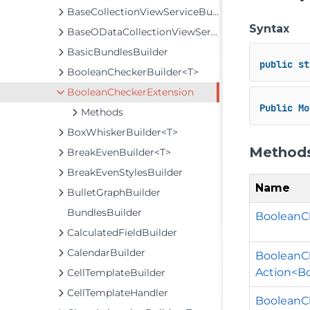
BaseCollectionViewServiceBuilder<T, TControl, TBuilder>
Syntax
BaseODataCollectionViewServiceBuilder<T, TControl, TBuilder>
BasicBundlesBuilder
public
st
BooleanCheckerBuilder<T>
BooleanCheckerExtension
Public
Mo
Methods
BoxWhiskerBuilder<T>
Method
BreakEvenBuilder<T>
BreakEvenStylesBuilder
Name
BulletGraphBuilder
BundlesBuilder
BooleanCh
CalculatedFieldBuilder
CalendarBuilder
BooleanCh
Action<B
CellTemplateBuilder
CellTemplateHandler
BooleanCh