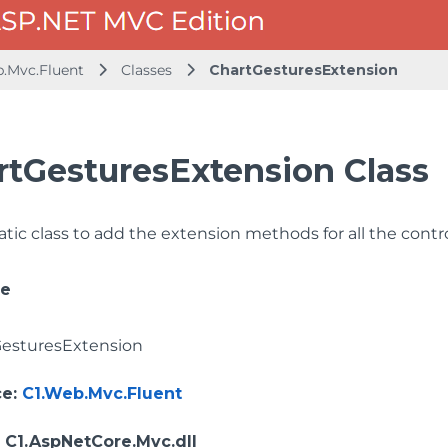
b.Mvc.Fluent
Classes
ChartGesturesExtension
rtGesturesExtension Class
tatic class to add the extension methods for all the con
ce
esturesExtension
ce
:
C1.Web.Mvc.Fluent
: C1.AspNetCore.Mvc.dll