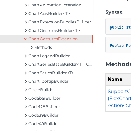
ChartAnimationExtension
Syntax
ChartAxisBuilder<T>
ChartExtensionBundlesBuilder
public
st
ChartGesturesBuilder<T>
ChartGesturesExtension
Public
Mo
Methods
ChartLegendBuilder
Method
ChartSeriesBaseBuilder<T, TControl, TBuilder>
ChartSeriesBuilder<T>
Name
ChartTooltipBuilder
CircleBuilder
SupportGe
(FlexChar
CodabarBuilder
Action<Ch
Code128Builder
Code39Builder
Code49Builder