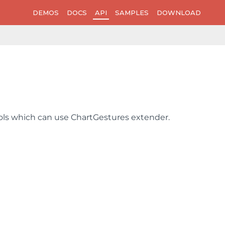
DEMOS
DOCS
API
SAMPLES
DOWNLOAD
trols which can use ChartGestures extender.