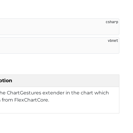
ption
he ChartGestures extender in the chart which
s from FlexChartCore.