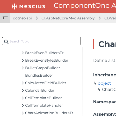
BaseBuilder<TObject, TBuilder>
BaseCollectionViewServiceBuilder<T, TControl, TBuilder>
BaseODataCollectionViewServiceBuilder<T, TControl, TBuilder>
dotnet-api
C1.AspNetCore.Mvc Assembly
C1.We
BasicBundlesBuilder
BooleanCheckerBuilder<T>
BooleanCheckerExtension
Cha
BoxWhiskerBuilder<T>
BreakEvenBuilder<T>
BreakEvenStylesBuilder
Define a s
BulletGraphBuilder
Inheritan
BundlesBuilder
CalculatedFieldBuilder
object
ChartG
CalendarBuilder
CellTemplateBuilder
Namespa
CellTemplateHandler
ChartAnimationBuilder<T>
Assembly