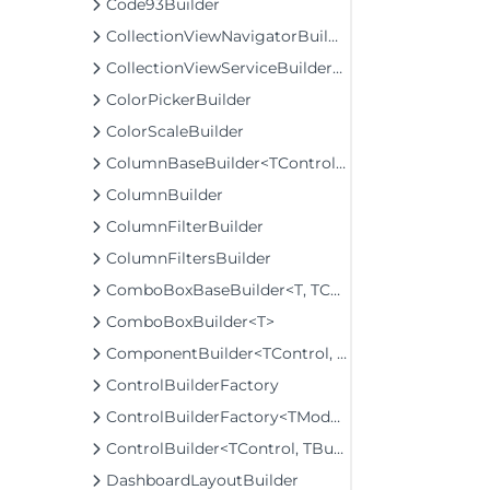
Code93Builder
CollectionViewNavigatorBuilder
CollectionViewServiceBuilder<T>
ColorPickerBuilder
ColorScaleBuilder
ColumnBaseBuilder<TControl, TBuilder>
ColumnBuilder
ColumnFilterBuilder
ColumnFiltersBuilder
ComboBoxBaseBuilder<T, TControl, TBuilder>
ComboBoxBuilder<T>
ComponentBuilder<TControl, TBuilder>
ControlBuilderFactory
ControlBuilderFactory<TModel>
ControlBuilder<TControl, TBuilder>
DashboardLayoutBuilder