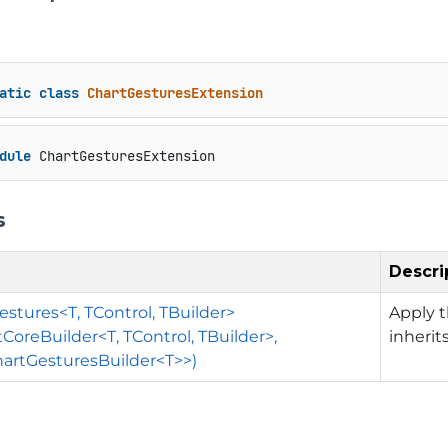
atic
class
ChartGesturesExtension
dule
 ChartGesturesExtension
s
Descri
stures<T, TControl, TBuilder>
Apply t
tCoreBuilder<T, TControl, TBuilder>,
inherit
artGesturesBuilder<T>>)