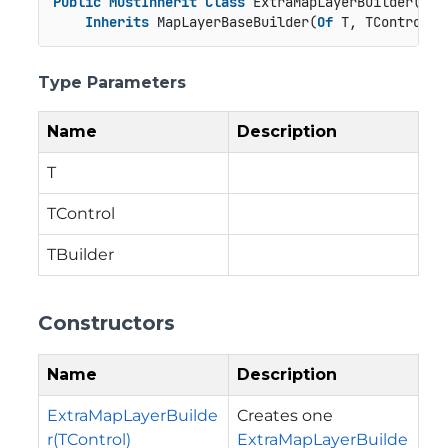
Public
MustInherit
Class
 ExtraMapLayerBuilder(
Of
 
Inherits
 MapLayerBaseBuilder(
Of
 T, TControl, 
Type Parameters
Name
Description
T
TControl
TBuilder
Constructors
Name
Description
ExtraMapLayerBuilde
Creates one
r(TControl)
ExtraMapLayerBuilde