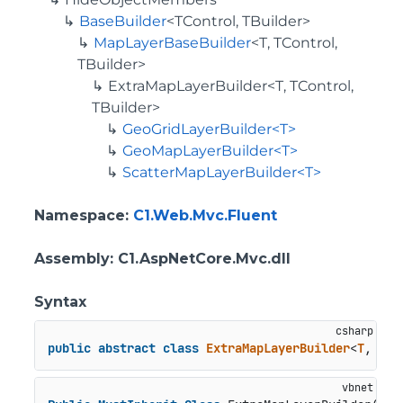
BaseBuilder
<TControl, TBuilder>
MapLayerBaseBuilder
<T, TControl,
TBuilder>
ExtraMapLayerBuilder<T, TControl,
TBuilder>
GeoGridLayerBuilder<T>
GeoMapLayerBuilder<T>
ScatterMapLayerBuilder<T>
Namespace
:
C1.Web.Mvc.Fluent
Assembly
: C1.AspNetCore.Mvc.dll
Syntax
public
abstract
class
ExtraMapLayerBuilder
<
T
, 
TCo