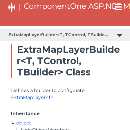
BaseCollectionViewServiceBuilder<T, TControl, TBuilder>
BaseODataCollectionViewServiceBuilder<T, TControl, TBuilder>
PlotAreaListFactory<T, TOwner, PlotArea, PlotAreaBuilder>
SeriesListBaseFactory<T, TOwner, TSeries, TSeriesBuilder, TChartType>
SeriesListFactory<T, TOwner, TSeries, TSeriesBuilder, TChartType>
ExtraMapLayerBuilder<T, TControl, TBuilder>
ExtraMapLayerBuilde
r<T, TControl,
TBuilder> Class
Defines a builder to configurate
ExtraMapLayer<T>
.
Inheritance
object
HideObjectMembers