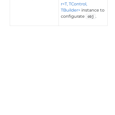
r<T, TControl,
TBuilder>
instance to
configurate
.
obj