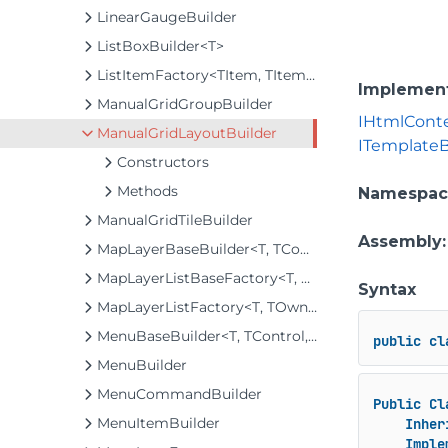
LinearGaugeBuilder
ListBoxBuilder<T>
ListItemFactory<TItem, TItemBuilder>
Implemen
ManualGridGroupBuilder
IHtmlCont
ManualGridLayoutBuilder
ITemplateB
Constructors
Methods
Namespac
ManualGridTileBuilder
Assembly
MapLayerBaseBuilder<T, TControl, TBuilder>
MapLayerListBaseFactory<T, TOwner, TMapLayer>
Syntax
MapLayerListFactory<T, TOwner, TMapLayer>
MenuBaseBuilder<T, TControl, TBuilder>
public
cl
MenuBuilder
MenuCommandBuilder
Public
Cl
MenuItemBuilder
Inher
Imple