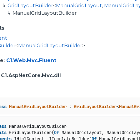
GridLayoutBuilder
<
ManualGridLayout
,
ManualGridLa
ManualGridLayoutBuilder
ts
ent
uilder
<
ManualGridLayoutBuilder
>
e
:
C1.Web.Mvc.Fluent
: C1.AspNetCore.Mvc.dll
ass
ManualGridLayoutBuilder
 : 
GridLayoutBuilder
<
ManualGr
ass
 ManualGridLayoutBuilder

its
 GridLayoutBuilder(
Of
 ManualGridLayout, ManualGridLayo
ments
 IHtmlContent, ITemplateBuilder(
Of
 ManualGridLayout