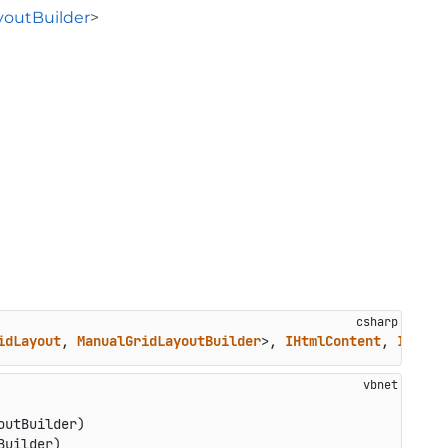
youtBuilder
>
idLayout
, 
ManualGridLayoutBuilder
>, 
IHtmlContent
, 
ITempl
utBuilder)

Builder)