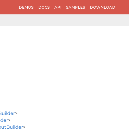
DEMOS
DOCS
API
SAMPLES
DOWNLOAD
uilder
>
lder
>
utBuilder
>