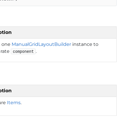
ption
s one
ManualGridLayoutBuilder
instance to
urate
.
component
ption
ure
Items
.