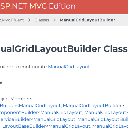
b.Mvc.Fluent
Classes
ManualGridLayoutBuilder
ualGridLayoutBuilder Class
uilder to configurate
ManualGridLayout
.
e
bjectMembers
Builder
<
ManualGridLayout
,
ManualGridLayoutBuilder
>
mponentBuilder
<
ManualGridLayout
,
ManualGridLayoutB
ServiceBuilder
<
ManualGridLayout
,
ManualGridLayoutBui
LayoutBaseBuilder
<
ManualGridLayout
,
ManualGridLayo