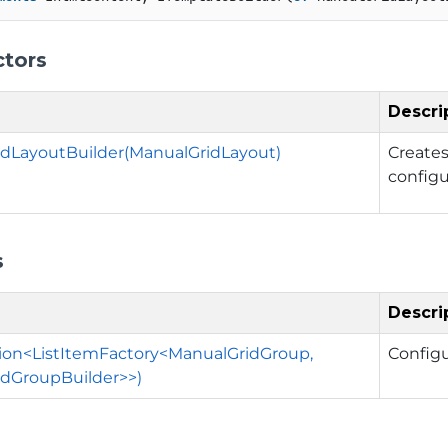
ctors
Descri
dLayoutBuilder(ManualGridLayout)
Create
config
s
Descri
ion<ListItemFactory<ManualGridGroup,
Config
dGroupBuilder>>)