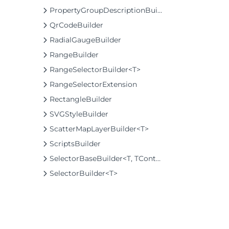
PropertyGroupDescriptionBuilder
QrCodeBuilder
RadialGaugeBuilder
RangeBuilder
RangeSelectorBuilder<T>
RangeSelectorExtension
RectangleBuilder
SVGStyleBuilder
ScatterMapLayerBuilder<T>
ScriptsBuilder
SelectorBaseBuilder<T, TControl, TBuilder>
SelectorBuilder<T>
SelectorExtension
SeriesListBaseFactory<T, TOwner, TSeries, TSeriesBuilder, TChartType>
SeriesListFactory<T, TOwner, TSeries, TSeriesBuilder, TChartType>