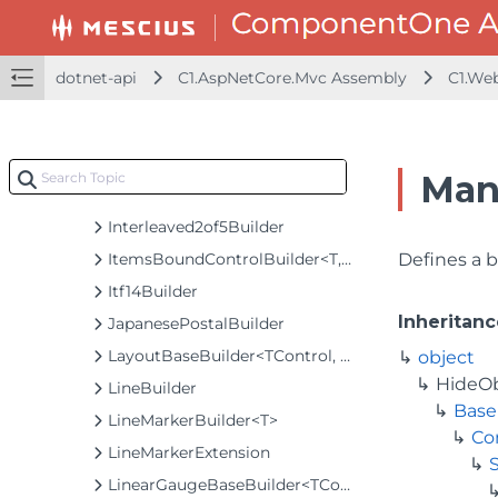
InputDateBaseBuilder<TControl, TBuilder>
InputDateBuilder
InputDateRangeBuilder
dotnet-api
C1.AspNetCore.Mvc Assembly
C1.We
InputDateTimeBuilder
InputMaskBuilder
InputNumberBuilder
Man
InputTimeBuilder<T>
Interleaved2of5Builder
ItemsBoundControlBuilder<T, TControl, TBuilder>
Defines a b
Itf14Builder
Inheritanc
JapanesePostalBuilder
LayoutBaseBuilder<TControl, TBuilder>
object
HideO
LineBuilder
Base
LineMarkerBuilder<T>
Co
LineMarkerExtension
LinearGaugeBaseBuilder<TControl, TBuilder>