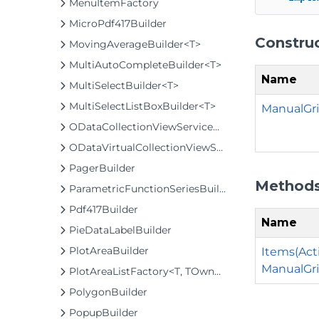
MenuItemFactory
MicroPdf417Builder
Constru
MovingAverageBuilder<T>
MultiAutoCompleteBuilder<T>
Name
MultiSelectBuilder<T>
MultiSelectListBoxBuilder<T>
ManualGri
ODataCollectionViewServiceBuilder<T>
ODataVirtualCollectionViewServiceBuilder<T>
PagerBuilder
Method
ParametricFunctionSeriesBuilder<T>
Pdf417Builder
Name
PieDataLabelBuilder
PlotAreaBuilder
Items(Act
ManualGri
PlotAreaListFactory<T, TOwner, PlotArea, PlotAreaBuilder>
PolygonBuilder
PopupBuilder