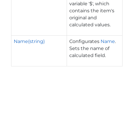
variable '$', which
contains the item's
original and
calculated values.
Name(string)
Configurates
Name
.
Sets the name of
calculated field.