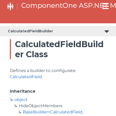
BaseCollectionViewServiceBuilder<T, TControl, TBuilder>
BaseODataCollectionViewServiceBuilder<T, TControl, TBuilder>
PlotAreaListFactory<T, TOwner, PlotArea, PlotAreaBuilder>
SeriesListBaseFactory<T, TOwner, TSeries, TSeriesBuilder, TChartType>
SeriesListFactory<T, TOwner, TSeries, TSeriesBuilder, TChartType>
CalculatedFieldBuilder
CalculatedFieldBuild
er Class
Defines a builder to configurate
CalculatedField
.
Inheritance
object
HideObjectMembers
BaseBuilder
<
CalculatedField
,