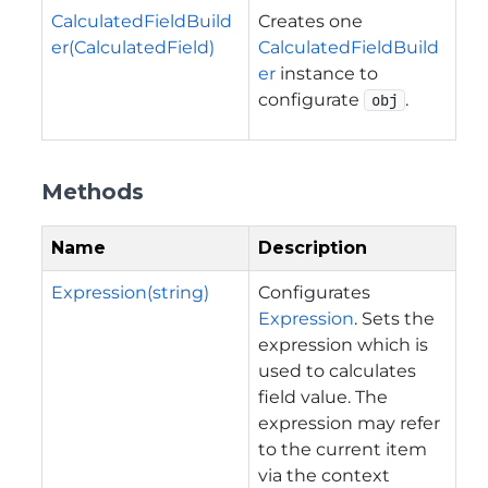
CalculatedFieldBuild
Creates one
er(CalculatedField)
CalculatedFieldBuild
er
instance to
configurate
.
obj
Methods
Name
Description
Expression(string)
Configurates
Expression
. Sets the
expression which is
used to calculates
field value. The
expression may refer
to the current item
via the context