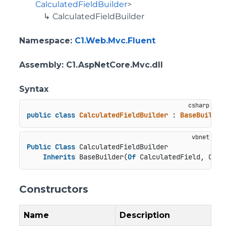
CalculatedFieldBuilder
>
CalculatedFieldBuilder
Namespace
:
C1.Web.Mvc.Fluent
Assembly
: C1.AspNetCore.Mvc.dll
Syntax
public
class
CalculatedFieldBuilder
 : 
BaseBuilder
Public
Class
 CalculatedFieldBuilder

Inherits
 BaseBuilder(
Of
 CalculatedField, Calc
Constructors
Name
Description