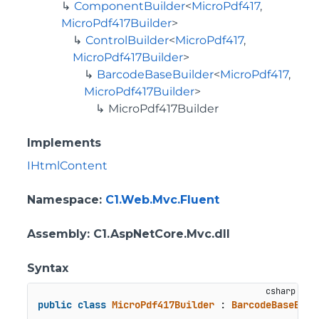
ComponentBuilder
<
MicroPdf417
,
MicroPdf417Builder
>
ControlBuilder
<
MicroPdf417
,
MicroPdf417Builder
>
BarcodeBaseBuilder
<
MicroPdf417
,
MicroPdf417Builder
>
MicroPdf417Builder
Implements
IHtmlContent
Namespace
:
C1.Web.Mvc.Fluent
Assembly
: C1.AspNetCore.Mvc.dll
Syntax
public
class
MicroPdf417Builder
 : 
BarcodeBaseBuil