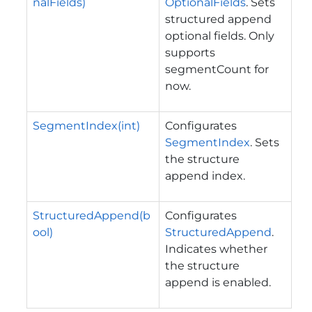
nalFields)
OptionalFields
. Sets
structured append
optional fields. Only
supports
segmentCount for
now.
SegmentIndex(int)
Configurates
SegmentIndex
. Sets
the structure
append index.
StructuredAppend(b
Configurates
ool)
StructuredAppend
.
Indicates whether
the structure
append is enabled.