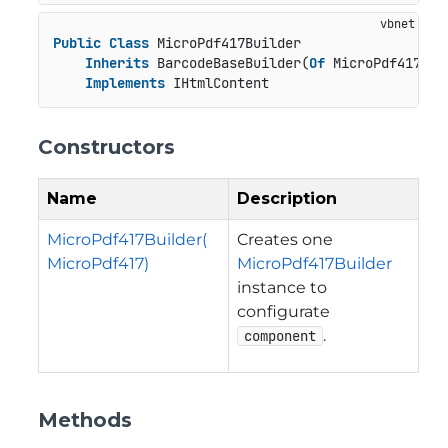
Public
Class
 MicroPdf417Builder

Inherits
 BarcodeBaseBuilder(
Of
 MicroPdf417, M
Implements
 IHtmlContent
Constructors
Name
Description
MicroPdf417Builder(
Creates one
MicroPdf417)
MicroPdf417Builder
instance to
configurate
.
component
Methods