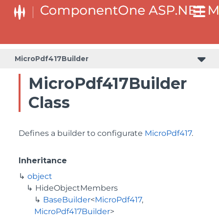
BaseCollectionViewServiceBuilder<T, TControl, TBuilder>
BaseODataCollectionViewServiceBuilder<T, TControl, TBuilder>
PlotAreaListFactory<T, TOwner, PlotArea, PlotAreaBuilder>
SeriesListBaseFactory<T, TOwner, TSeries, TSeriesBuilder, TChartType>
SeriesListFactory<T, TOwner, TSeries, TSeriesBuilder, TChartType>
MicroPdf417Builder
MicroPdf417Builder
Class
Defines a builder to configurate
MicroPdf417
.
Inheritance
object
HideObjectMembers
BaseBuilder
<
MicroPdf417
,
MicroPdf417Builder
>