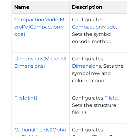
Name
Description
CompactionMode(Mi
Configurates
croPdfCompactionM
CompactionMode
.
ode)
Sets the symbol
encode method.
Dimensions(MicroPdf
Configurates
Dimensions)
Dimensions
. Sets the
symbol row and
column count.
FileId(int)
Configurates
FileId
.
Sets the structure
file ID.
OptionalFields(IOptio
Configurates