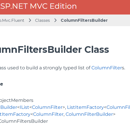
b.Mvc.Fluent
Classes
ColumnFiltersBuilder
umnFiltersBuilder Class
ass used to build a strongly typed list of
ColumnFilter
s.
ce
bjectMembers
Builder
<
IList
<
ColumnFilter
>,
ListItemFactory
<
ColumnFil
stItemFactory
<
ColumnFilter
,
ColumnFilterBuilder
>
ColumnFiltersBuilder