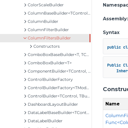
ColorScaleBuilder
Namespa
ColumnBaseBuilder<TControl, TBuilder>
Assembly
ColumnBuilder
ColumnFilterBuilder
Syntax
ColumnFiltersBuilder
Constructors
public
cl
ComboBoxBaseBuilder<T, TControl, TBuilder>
ComboBoxBuilder<T>
Public
Cl
Inher
ComponentBuilder<TControl, TBuilder>
ControlBuilderFactory
ControlBuilderFactory<TModel>
Constru
ControlBuilder<TControl, TBuilder>
Name
DashboardLayoutBuilder
DataLabelBaseBuilder<TControl, TBuilder>
ColumnFil
DataLabelBuilder
Func<Colu