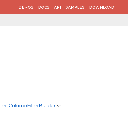
DEMOS
DOCS
API
SAMPLES
DOWNLOAD
ter
,
ColumnFilterBuilder
>>