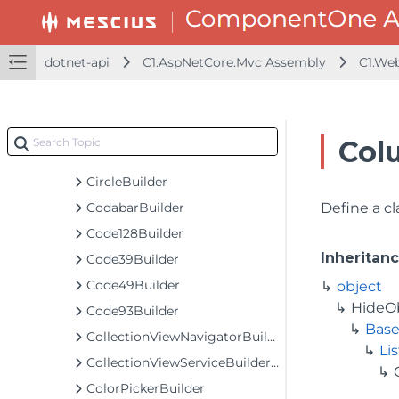
ChartExtensionBundlesBuilder
ChartGesturesBuilder<T>
ChartGesturesExtension
dotnet-api
C1.AspNetCore.Mvc Assembly
C1.We
ChartLegendBuilder
ChartSeriesBaseBuilder<T, TControl, TBuilder>
ChartSeriesBuilder<T>
Col
ChartTooltipBuilder
CircleBuilder
CodabarBuilder
Define a cl
Code128Builder
Inheritan
Code39Builder
Code49Builder
object
HideO
Code93Builder
Base
CollectionViewNavigatorBuilder
Li
CollectionViewServiceBuilder<T>
ColorPickerBuilder