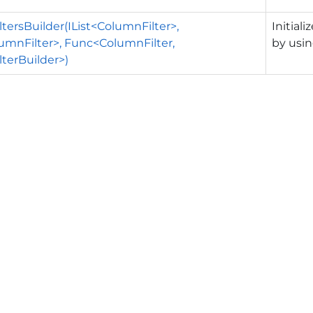
tersBuilder(IList<ColumnFilter>,
Initial
mnFilter>, Func<ColumnFilter,
by usin
terBuilder>)