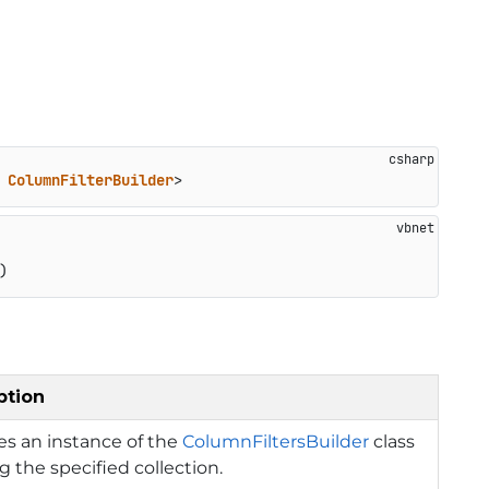
 
ColumnFilterBuilder
>
)
ption
izes an instance of the
ColumnFiltersBuilder
class
g the specified collection.