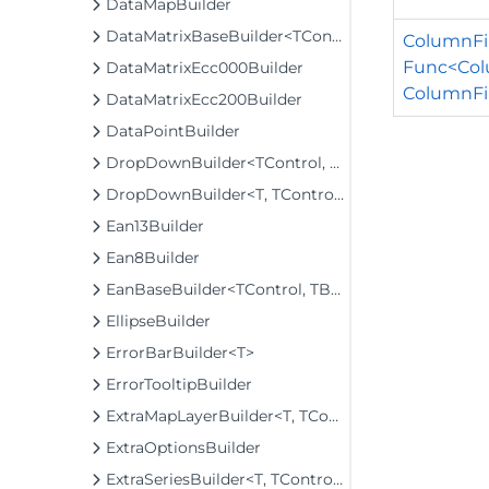
DataMapBuilder
DataMatrixBaseBuilder<TControl, TBuilder>
ColumnFil
Func<Colu
DataMatrixEcc000Builder
ColumnFil
DataMatrixEcc200Builder
DataPointBuilder
DropDownBuilder<TControl, TBuilder>
DropDownBuilder<T, TControl, TBuilder>
Ean13Builder
Ean8Builder
EanBaseBuilder<TControl, TBuilder>
EllipseBuilder
ErrorBarBuilder<T>
ErrorTooltipBuilder
ExtraMapLayerBuilder<T, TControl, TBuilder>
ExtraOptionsBuilder
ExtraSeriesBuilder<T, TControl, TBuilder>