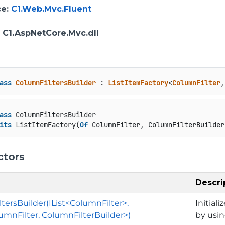
ce
:
C1.Web.Mvc.Fluent
: C1.AspNetCore.Mvc.dll
ass
ColumnFiltersBuilder
 : 
ListItemFactory
<
ColumnFilter
,
ass
 ColumnFiltersBuilder

its
 ListItemFactory(
Of
 ColumnFilter, ColumnFilterBuilder
ctors
Descri
tersBuilder(IList<ColumnFilter>,
Initial
mnFilter, ColumnFilterBuilder>)
by usin