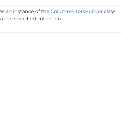
izes an instance of the
ColumnFiltersBuilder
class
g the specified collection.