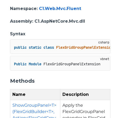
Namespace
:
C1.Web.Mvc.Fluent
Assembly
: C1.AspNetCore.Mvc.dll
Syntax
public
static
class
FlexGridGroupPanelExtension
Public
Module
 FlexGridGroupPanelExtension
Methods
Name
Description
ShowGroupPanel<T>
Apply the
(FlexGridBuilder<T>,
FlexGridGroupPanel
Action<FlexGridGrou
extender in FlexGrid.