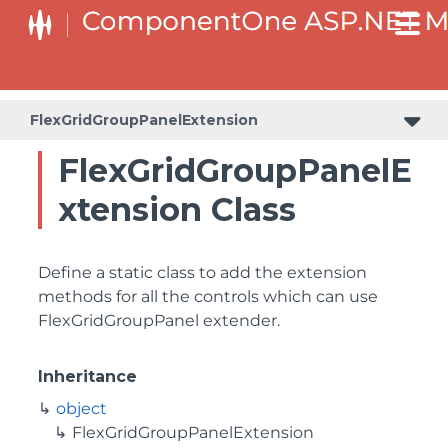
BaseCollectionViewServiceBuilder<T, TControl, TBuilder>
BaseODataCollectionViewServiceBuilder<T, TControl, TBuilder>
PlotAreaListFactory<T, TOwner, PlotArea, PlotAreaBuilder>
SeriesListBaseFactory<T, TOwner, TSeries, TSeriesBuilder, TChartType>
SeriesListFactory<T, TOwner, TSeries, TSeriesBuilder, TChartType>
FlexGridGroupPanelExtension
FlexGridGroupPanelE
xtension Class
Define a static class to add the extension
methods for all the controls which can use
FlexGridGroupPanel extender.
Inheritance
object
FlexGridGroupPanelExtension