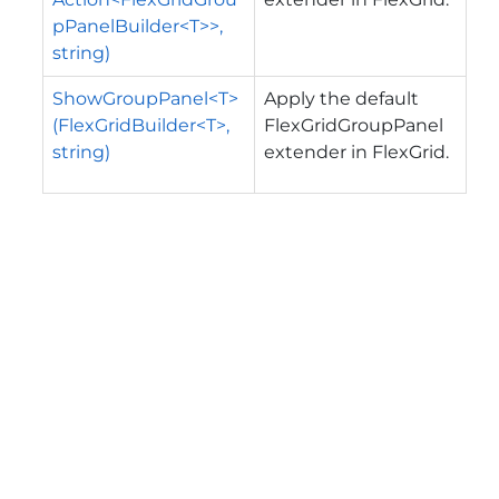
pPanelBuilder<T>>,
string)
ShowGroupPanel<T>
Apply the default
(FlexGridBuilder<T>,
FlexGridGroupPanel
string)
extender in FlexGrid.