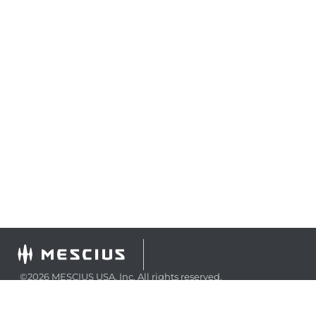
©2026 MESCIUS USA, Inc. All rights reserved.
1.800.858.2739
All product and company names herein may be