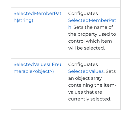
SelectedMemberPat
Configurates
h(string)
SelectedMemberPat
h
. Sets the name of
the property used to
control which item
will be selected.
SelectedValues(IEnu
Configurates
merable<object>)
SelectedValues
. Sets
an object array
containing the item-
values that are
currently selected.