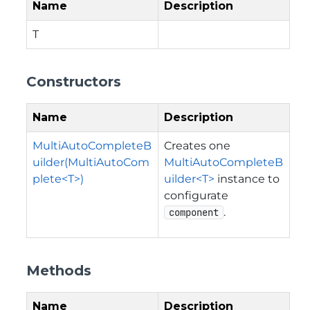
Name
Description
T
Constructors
Name
Description
MultiAutoCompleteB
Creates one
uilder(MultiAutoCom
MultiAutoCompleteB
plete<T>)
uilder<T>
instance to
configurate
.
component
Methods
Name
Description