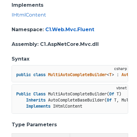
Implements
IHtmlContent
Namespace
:
C1.Web.Mvc.Fluent
Assembly
: C1.AspNetCore.Mvc.dll
Syntax
public
class
MultiAutoCompleteBuilder
<
T
> : 
AutoCo
Public
Class
 MultiAutoCompleteBuilder(
Of
 T)

Inherits
 AutoCompleteBaseBuilder(
Of
 T, MultiA
Implements
 IHtmlContent
Type Parameters