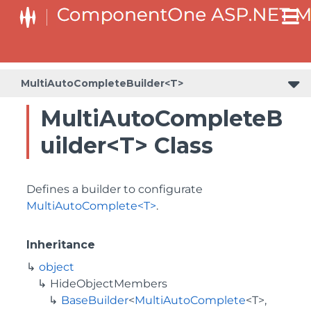
BaseCollectionViewServiceBuilder<T, TControl, TBuilder>
BaseODataCollectionViewServiceBuilder<T, TControl, TBuilder
PlotAreaListFactory<T, TOwner, PlotArea, PlotAreaBuilder>
SeriesListBaseFactory<T, TOwner, TSeries, TSeriesBuilder, TChartType>
SeriesListFactory<T, TOwner, TSeries, TSeriesBuilder, TChartType>
MultiAutoCompleteBuilder<T>
MultiAutoCompleteB
uilder<T> Class
Defines a builder to configurate
MultiAutoComplete<T>
.
Inheritance
object
HideObjectMembers
BaseBuilder
<
MultiAutoComplete
<T>,