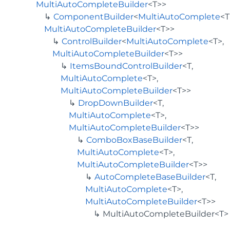
MultiAutoCompleteBuilder
<T>>
ComponentBuilder
<
MultiAutoComplete
<T
MultiAutoCompleteBuilder
<T>>
ControlBuilder
<
MultiAutoComplete
<T>,
MultiAutoCompleteBuilder
<T>>
ItemsBoundControlBuilder
<T,
MultiAutoComplete
<T>,
MultiAutoCompleteBuilder
<T>>
DropDownBuilder
<T,
MultiAutoComplete
<T>,
MultiAutoCompleteBuilder
<T>>
ComboBoxBaseBuilder
<T,
MultiAutoComplete
<T>,
MultiAutoCompleteBuilder
<T>>
AutoCompleteBaseBuilder
<T,
MultiAutoComplete
<T>,
MultiAutoCompleteBuilder
<T>>
MultiAutoCompleteBuilder<T>