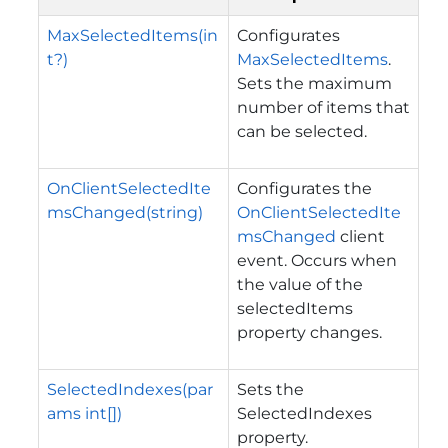
MaxSelectedItems(in
Configurates
t?)
MaxSelectedItems
.
Sets the maximum
number of items that
can be selected.
OnClientSelectedIte
Configurates the
msChanged(string)
OnClientSelectedIte
msChanged
client
event. Occurs when
the value of the
selectedItems
property changes.
SelectedIndexes(par
Sets the
ams int[])
SelectedIndexes
property.