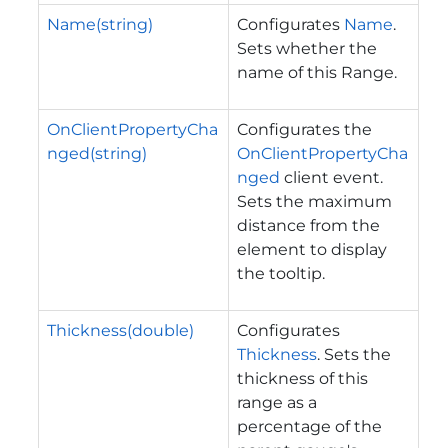
Name(string)
Configurates
Name
.
Sets whether the
name of this Range.
OnClientPropertyCha
Configurates the
nged(string)
OnClientPropertyCha
nged
client event.
Sets the maximum
distance from the
element to display
the tooltip.
Thickness(double)
Configurates
Thickness
. Sets the
thickness of this
range as a
percentage of the