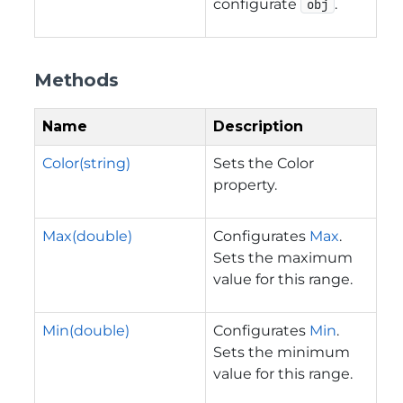
configurate
.
obj
Methods
Name
Description
Color(string)
Sets the Color
property.
Max(double)
Configurates
Max
.
Sets the maximum
value for this range.
Min(double)
Configurates
Min
.
Sets the minimum
value for this range.