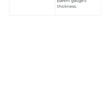
parent gauge's
thickness.