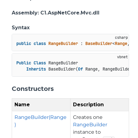
Assembly
: C1.AspNetCore.Mvc.dll
Syntax
public
class
RangeBuilder
 : 
BaseBuilder
<
Range
, 
Ra
Public
Class
 RangeBuilder

Inherits
 BaseBuilder(
Of
 Range, RangeBuilder)
Constructors
Name
Description
RangeBuilder(Range
Creates one
)
RangeBuilder
instance to