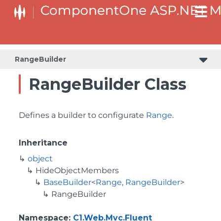
BaseCollectionViewServiceBuilder<T, TControl, TBuilder>
BaseODataCollectionViewServiceBuilder<T, TControl, TBuilder>
PlotAreaListFactory<T, TOwner, PlotArea, PlotAreaBuilder>
SeriesListBaseFactory<T, TOwner, TSeries, TSeriesBuilder, TChartType>
SeriesListFactory<T, TOwner, TSeries, TSeriesBuilder, TChartType>
RangeBuilder
RangeBuilder Class
Defines a builder to configurate
Range
.
Inheritance
object
HideObjectMembers
BaseBuilder
<
Range
,
RangeBuilder
>
RangeBuilder
Namespace
:
C1.Web.Mvc.Fluent