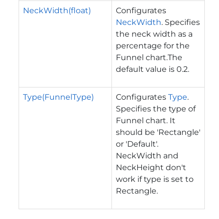
NeckWidth(float)
Configurates
NeckWidth
. Specifies
the neck width as a
percentage for the
Funnel chart.The
default value is 0.2.
Type(FunnelType)
Configurates
Type
.
Specifies the type of
Funnel chart. It
should be 'Rectangle'
or 'Default'.
NeckWidth and
NeckHeight don't
work if type is set to
Rectangle.