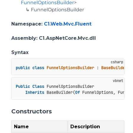
FunnelOptionsBuilder
>
FunnelOptionsBuilder
Namespace
:
C1.Web.Mvc.Fluent
Assembly
: C1.AspNetCore.Mvc.dll
Syntax
public
class
FunnelOptionsBuilder
 : 
BaseBuilder
<
F
Public
Class
 FunnelOptionsBuilder

Inherits
 BaseBuilder(
Of
 FunnelOptions, Funnel
Constructors
Name
Description