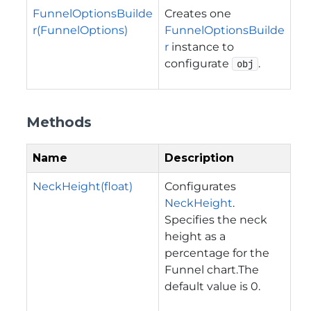
FunnelOptionsBuilde
Creates one
r(FunnelOptions)
FunnelOptionsBuilde
r
instance to
configurate
.
obj
Methods
Name
Description
NeckHeight(float)
Configurates
NeckHeight
.
Specifies the neck
height as a
percentage for the
Funnel chart.The
default value is 0.