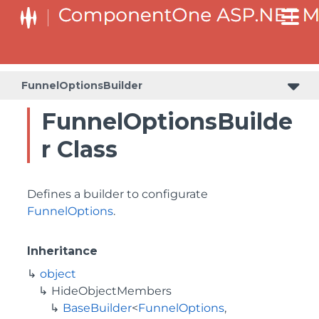
BaseCollectionViewServiceBuilder<T, TControl, TBuilder>
BaseODataCollectionViewServiceBuilder<T, TControl, TBuilder>
PlotAreaListFactory<T, TOwner, PlotArea, PlotAreaBuilder>
SeriesListBaseFactory<T, TOwner, TSeries, TSeriesBuilder, TChartType>
SeriesListFactory<T, TOwner, TSeries, TSeriesBuilder, TChartType>
FunnelOptionsBuilder
FunnelOptionsBuilde
r Class
Defines a builder to configurate
FunnelOptions
.
Inheritance
object
HideObjectMembers
BaseBuilder
<
FunnelOptions
,