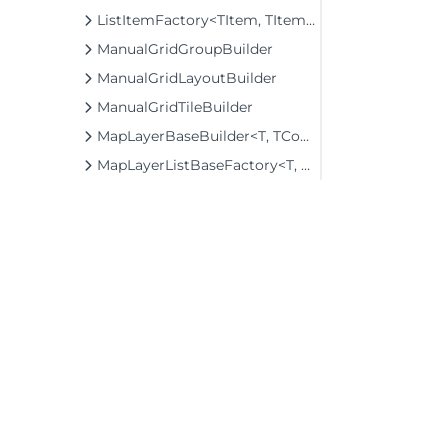
ListItemFactory<TItem, TItemBuilder>
ManualGridGroupBuilder
ManualGridLayoutBuilder
ManualGridTileBuilder
MapLayerBaseBuilder<T, TControl, TBuilder>
MapLayerListBaseFactory<T, TOwner, TMapLayer>
MapLayerListFactory<T, TOwner, TMapLayer>
MenuBaseBuilder<T, TControl, TBuilder>
MenuBuilder
MenuCommandBuilder
MenuItemBuilder
MenuItemFactory
©2026 MESCIUS USA, Inc. All rights reserved.
MicroPdf417Builder
1.800.858.2739
MovingAverageBuilder<T>
All product and company names herein may
MultiAutoCompleteBuilder<T>
be trademarks of their respective owners.