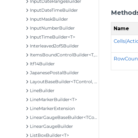
InputDateRangeBuilder
InputDateTimeBuilder
Method
InputMaskBuilder
InputNumberBuilder
Name
InputTimeBuilder<T>
Cells(Act
Interleaved2of5Builder
ItemsBoundControlBuilder<T, TControl, TBuilder>
RowCount
Itf14Builder
JapanesePostalBuilder
LayoutBaseBuilder<TControl, TBuilder>
LineBuilder
LineMarkerBuilder<T>
LineMarkerExtension
LinearGaugeBaseBuilder<TControl, TBuilder>
LinearGaugeBuilder
ListBoxBuilder<T>