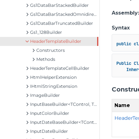
Gs1DataBarStackedBuilder
Assembly
Gs1DataBarStackedOmnidirectionalBuilder
Gs1DataBarTruncatedBuilder
Syntax
Gs1_128Builder
HeaderTemplateBuilder
public
cl
Constructors
Methods
Public
Cl
HeaderTemplateCellBuilder
Inher
HtmlHelperExtension
IHtmlStringExtension
Constru
ImageBuilder
InputBaseBuilder<TControl, TBuilder>
Name
InputColorBuilder
HeaderTe
InputDateBaseBuilder<TControl, TBuilder>
InputDateBuilder