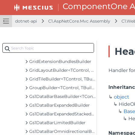
FlowTileBuilder
FormInputBaseBuilder<TControl, TBuilder>
FunctionSeriesBuilder<T, TControl, TBuilder>
dotnet-api
C1.AspNetCore.Mvc Assembly
C1.We
FunnelOptionsBuilder
GaugeBuilder<TControl, TBuilder>
GeoGridLayerBuilder<T>
Hea
GeoMapLayerBuilder<T>
GridExtensionBundlesBuilder
GridLayoutBuilder<TControl, TBuilder>
Handler for
GridTileBuilder<TControl, TBuilder>
Inheritan
GroupBuilder<TControl, TBuilder>
Gs1DataBarBaseBuilder<TControl, TBuilder>
object
HideO
Gs1DataBarExpandedBuilder
Base
Gs1DataBarExpandedStackedBuilder
He
Gs1DataBarLimitedBuilder
Gs1DataBarOmnidirectionalBuilder
Namespa