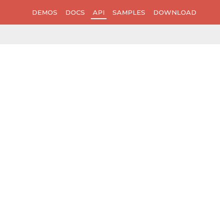
DEMOS
DOCS
API
SAMPLES
DOWNLOAD