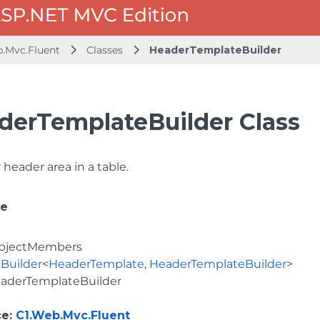
b.Mvc.Fluent
Classes
HeaderTemplateBuilder
derTemplateBuilder Class
 header area in a table.
ce
bjectMembers
Builder
<
HeaderTemplate
,
HeaderTemplateBuilder
>
aderTemplateBuilder
ce
:
C1.Web.Mvc.Fluent