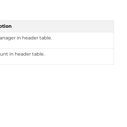
ption
anager in header table.
nt in header table.