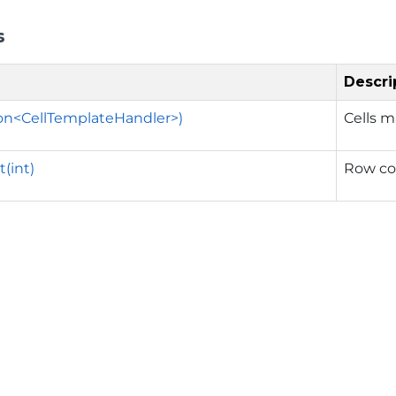
s
Descri
ion<CellTemplateHandler>)
Cells m
(int)
Row cou