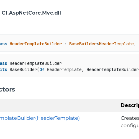
: C1.AspNetCore.Mvc.dll
ass
HeaderTemplateBuilder
 : 
BaseBuilder
<
HeaderTemplate
, 
ass
 HeaderTemplateBuilder

its
 BaseBuilder(
Of
 HeaderTemplate, HeaderTemplateBuilder
ctors
Descri
mplateBuilder(HeaderTemplate)
Create
config