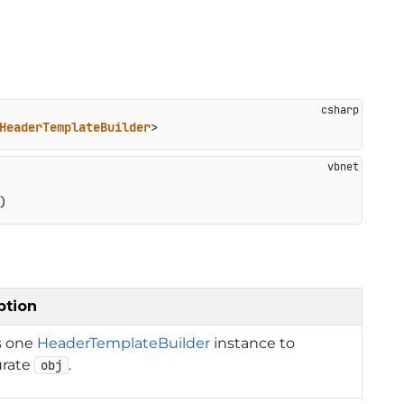
HeaderTemplateBuilder
>
)
ption
s one
HeaderTemplateBuilder
instance to
urate
.
obj