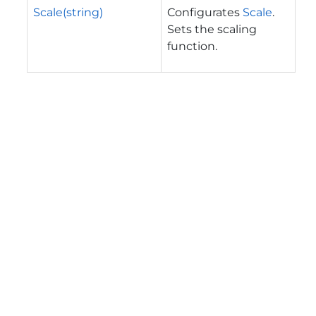
Scale(string)
Configurates
Scale
.
Sets the scaling
function.