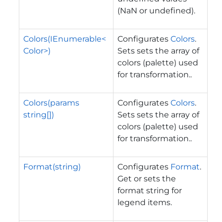
(NaN or undefined).
Colors(IEnumerable<
Configurates
Colors
.
Color>)
Sets sets the array of
colors (palette) used
for transformation..
Colors(params
Configurates
Colors
.
string[])
Sets sets the array of
colors (palette) used
for transformation..
Format(string)
Configurates
Format
.
Get or sets the
format string for
legend items.