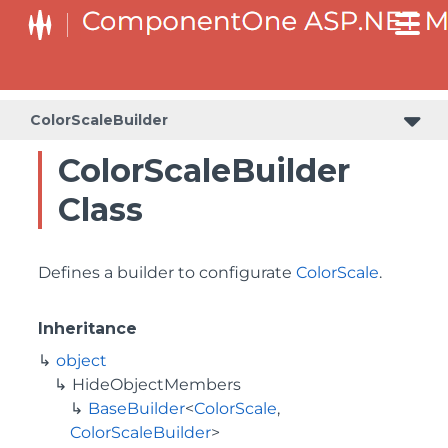
BaseCollectionViewServiceBuilder<T, TControl, TBuilder>
BaseODataCollectionViewServiceBuilder<T, TControl, TBuilder>
PlotAreaListFactory<T, TOwner, PlotArea, PlotAreaBuilder>
SeriesListBaseFactory<T, TOwner, TSeries, TSeriesBuilder, TChartType>
SeriesListFactory<T, TOwner, TSeries, TSeriesBuilder, TChartType>
ColorScaleBuilder
ColorScaleBuilder
Class
Defines a builder to configurate
ColorScale
.
Inheritance
object
HideObjectMembers
BaseBuilder
<
ColorScale
,
ColorScaleBuilder
>