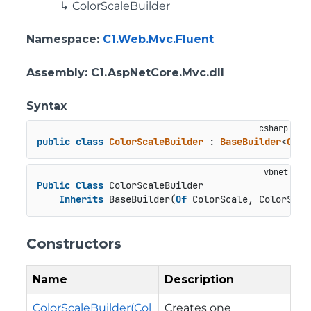
ColorScaleBuilder
Namespace
:
C1.Web.Mvc.Fluent
Assembly
: C1.AspNetCore.Mvc.dll
Syntax
public
class
ColorScaleBuilder
 : 
BaseBuilder
<
Colo
Public
Class
 ColorScaleBuilder

Inherits
 BaseBuilder(
Of
 ColorScale, ColorScal
Constructors
Name
Description
ColorScaleBuilder(Col
Creates one