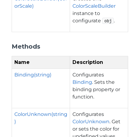
orScale)
ColorScaleBuilder
instance to
configurate
.
obj
Methods
Name
Description
Binding(string)
Configurates
Binding
. Sets the
binding property or
function.
ColorUnknown(string
Configurates
)
ColorUnknown
. Get
or sets the color for
undefined values