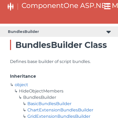
BaseCollectionViewServiceBuilder<T, TControl, TBuilder>
BaseODataCollectionViewServiceBuilder<T, TControl, TBuilder>
PlotAreaListFactory<T, TOwner, PlotArea, PlotAreaBuilder>
SeriesListBaseFactory<T, TOwner, TSeries, TSeriesBuilder, TChartType>
SeriesListFactory<T, TOwner, TSeries, TSeriesBuilder, TChartType>
BundlesBuilder
BundlesBuilder Class
Defines base builder of script bundles.
Inheritance
object
HideObjectMembers
BundlesBuilder
BasicBundlesBuilder
ChartExtensionBundlesBuilder
GridExtensionBundlesBuilder