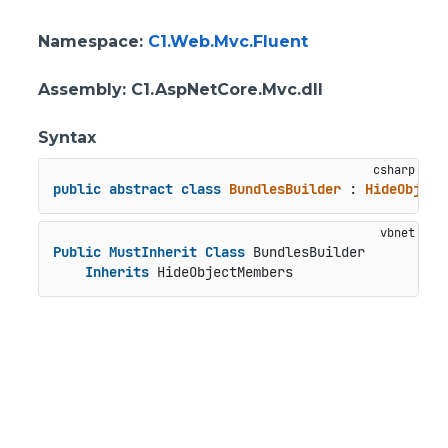
Namespace
:
C1.Web.Mvc.Fluent
Assembly
: C1.AspNetCore.Mvc.dll
Syntax
public
abstract
class
BundlesBuilder
 : 
HideObject
Public
MustInherit
Class
 BundlesBuilder

Inherits
 HideObjectMembers