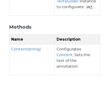
TextBuilder
instance
to configurate
.
obj
Methods
Name
Description
Content(string)
Configurates
Content
. Sets the
text of the
annotation.