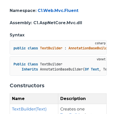
Namespace
:
C1.Web.Mvc.Fluent
Assembly
: C1.AspNetCore.Mvc.dll
Syntax
public
class
TextBuilder
 : 
AnnotationBaseBuilder
<
Public
Class
 TextBuilder

Inherits
 AnnotationBaseBuilder(
Of
Text
, TextB
Constructors
Name
Description
TextBuilder(Text)
Creates one