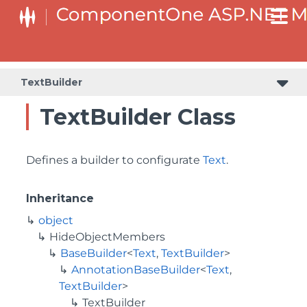
BaseCollectionViewServiceBuilder<T, TControl, TBuilder>
BaseODataCollectionViewServiceBuilder<T, TControl, TBuilder>
PlotAreaListFactory<T, TOwner, PlotArea, PlotAreaBuilder>
SeriesListBaseFactory<T, TOwner, TSeries, TSeriesBuilder, TChartType>
SeriesListFactory<T, TOwner, TSeries, TSeriesBuilder, TChartType>
TextBuilder
TextBuilder Class
Defines a builder to configurate
Text
.
Inheritance
object
HideObjectMembers
BaseBuilder
<
Text
,
TextBuilder
>
AnnotationBaseBuilder
<
Text
,
TextBuilder
>
TextBuilder