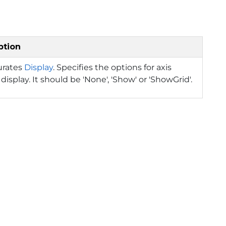
ption
urates
Display
. Specifies the options for axis
display. It should be 'None', 'Show' or 'ShowGrid'.