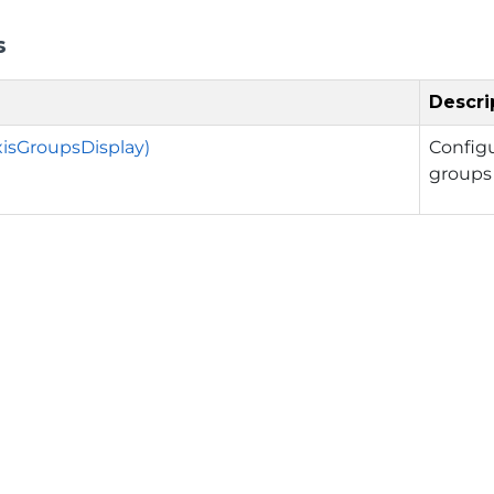
s
Descri
xisGroupsDisplay)
Config
groups 