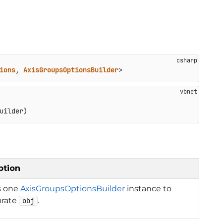
ions
, 
AxisGroupsOptionsBuilder
>
uilder)
ption
s one
AxisGroupsOptionsBuilder
instance to
urate
.
obj