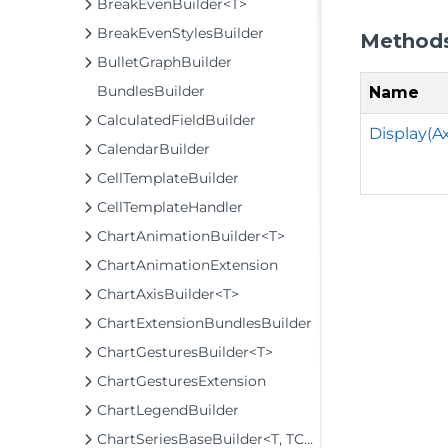
BreakEvenBuilder<T>
BreakEvenStylesBuilder
Method
BulletGraphBuilder
BundlesBuilder
Name
CalculatedFieldBuilder
Display(A
CalendarBuilder
CellTemplateBuilder
CellTemplateHandler
ChartAnimationBuilder<T>
ChartAnimationExtension
ChartAxisBuilder<T>
ChartExtensionBundlesBuilder
ChartGesturesBuilder<T>
ChartGesturesExtension
ChartLegendBuilder
ChartSeriesBaseBuilder<T, TControl, TBuilder>