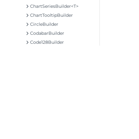
ChartSeriesBuilder<T>
ChartTooltipBuilder
CircleBuilder
CodabarBuilder
Code128Builder
Code39Builder
Code49Builder
Code93Builder
CollectionViewNavigatorBuilder
CollectionViewServiceBuilder<T>
ColorPickerBuilder
©2026 MESCIUS USA, Inc. All rights reserved.
ColorScaleBuilder
1.800.858.2739
ColumnBaseBuilder<TControl, TBuilder>
All product and company names herein may
ColumnBuilder
be trademarks of their respective owners.
ColumnFilterBuilder