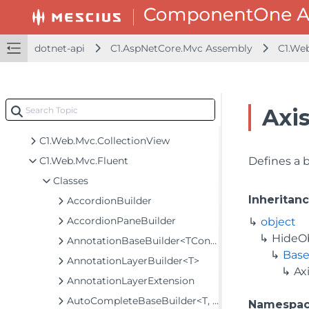
C1.AspNetCore.Mvc Assembly
C1.JsonNet
C1.JsonNet.Converters
dotnet-api
C1.AspNetCore.Mvc Assembly
C1.We
C1.Util.Licensing
C1.Web.Mvc
C1.Web.Mvc.Barcode
Axi
C1.Web.Mvc.Chart
C1.Web.Mvc.CollectionView
C1.Web.Mvc.Fluent
Defines a 
Classes
Inheritan
AccordionBuilder
AccordionPaneBuilder
object
HideO
AnnotationBaseBuilder<TControl, TBuilder>
Base
AnnotationLayerBuilder<T>
Ax
AnnotationLayerExtension
AutoCompleteBaseBuilder<T, TControl, TBuilder>
Namespa