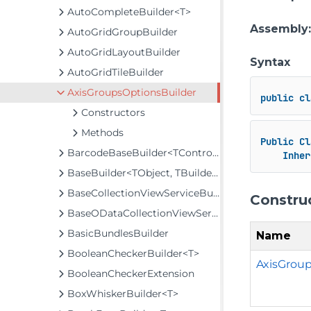
AutoCompleteBuilder<T>
Assembly
AutoGridGroupBuilder
AutoGridLayoutBuilder
Syntax
AutoGridTileBuilder
AxisGroupsOptionsBuilder
public
cl
Constructors
Methods
Public
Cl
BarcodeBaseBuilder<TControl, TBuilder>
Inher
BaseBuilder<TObject, TBuilder>
BaseCollectionViewServiceBuilder<T, TControl, TBuilder>
Constru
BaseODataCollectionViewServiceBuilder<T, TControl, TBuilder>
BasicBundlesBuilder
Name
BooleanCheckerBuilder<T>
AxisGroup
BooleanCheckerExtension
BoxWhiskerBuilder<T>