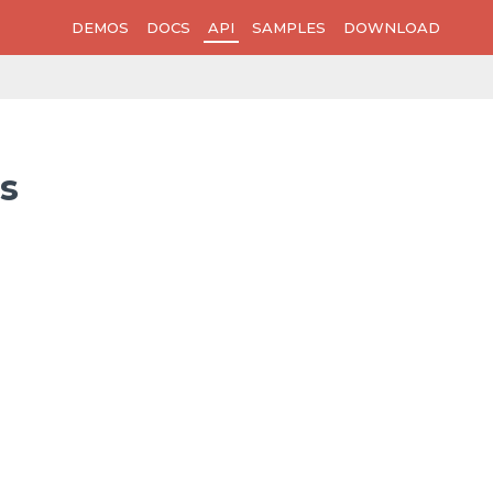
DEMOS
DOCS
API
SAMPLES
DOWNLOAD
s
>