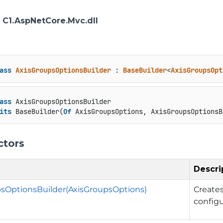
: C1.AspNetCore.Mvc.dll
ass
AxisGroupsOptionsBuilder
 : 
BaseBuilder
<
AxisGroupsOpt
ass
 AxisGroupsOptionsBuilder

its
 BaseBuilder(
Of
 AxisGroupsOptions, AxisGroupsOptionsB
ctors
Descri
sOptionsBuilder(AxisGroupsOptions)
Create
config