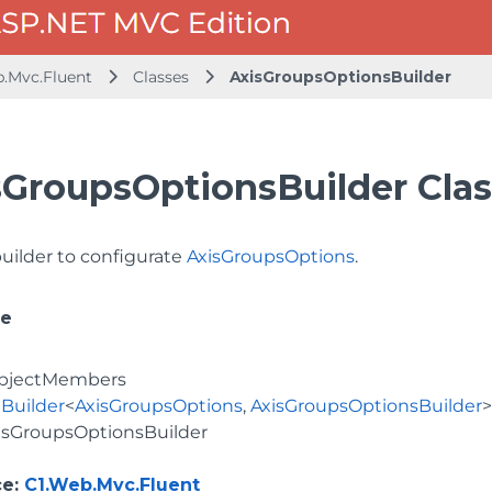
b.Mvc.Fluent
Classes
AxisGroupsOptionsBuilder
sGroupsOptionsBuilder Clas
builder to configurate
AxisGroupsOptions
.
ce
bjectMembers
Builder
<
AxisGroupsOptions
,
AxisGroupsOptionsBuilder
isGroupsOptionsBuilder
ce
:
C1.Web.Mvc.Fluent