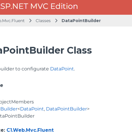
b.Mvc.Fluent
Classes
DataPointBuilder
aPointBuilder Class
builder to configurate
DataPoint
.
ce
bjectMembers
Builder
<
DataPoint
,
DataPointBuilder
>
taPointBuilder
ce
:
C1.Web.Mvc.Fluent