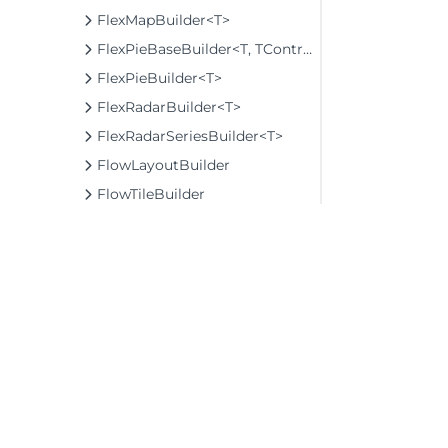
FlexMapBuilder<T>
FlexPieBaseBuilder<T, TControl, TBuilder>
FlexPieBuilder<T>
FlexRadarBuilder<T>
FlexRadarSeriesBuilder<T>
FlowLayoutBuilder
FlowTileBuilder
FormInputBaseBuilder<TControl, TBuilder>
FunctionSeriesBuilder<T, TControl, TBuilder>
FunnelOptionsBuilder
GaugeBuilder<TControl, TBuilder>
GeoGridLayerBuilder<T>
GeoMapLayerBuilder<T>
©2026 MESCIUS USA, Inc. All rights reserved.
GridExtensionBundlesBuilder
1.800.858.2739
GridLayoutBuilder<TControl, TBuilder>
All product and company names herein may