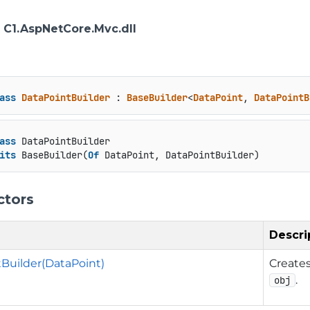
: C1.AspNetCore.Mvc.dll
ass
DataPointBuilder
 : 
BaseBuilder
<
DataPoint
, 
DataPointB
ass
 DataPointBuilder

its
 BaseBuilder(
Of
 DataPoint, DataPointBuilder)
ctors
Descri
Builder(DataPoint)
Create
.
obj