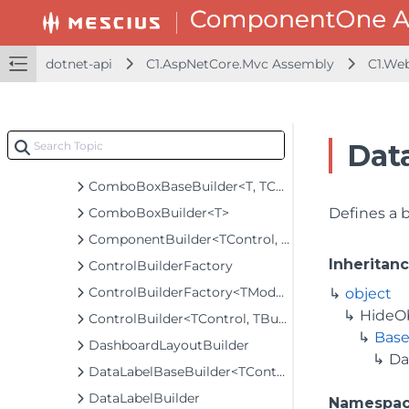
CollectionViewServiceBuilder<T>
ColorPickerBuilder
ColorScaleBuilder
dotnet-api
C1.AspNetCore.Mvc Assembly
C1.We
ColumnBaseBuilder<TControl, TBuilder>
ColumnBuilder
ColumnFilterBuilder
Dat
ColumnFiltersBuilder
ComboBoxBaseBuilder<T, TControl, TBuilder>
ComboBoxBuilder<T>
Defines a 
ComponentBuilder<TControl, TBuilder>
Inheritan
ControlBuilderFactory
ControlBuilderFactory<TModel>
object
HideO
ControlBuilder<TControl, TBuilder>
Base
DashboardLayoutBuilder
Da
DataLabelBaseBuilder<TControl, TBuilder>
DataLabelBuilder
Namespa