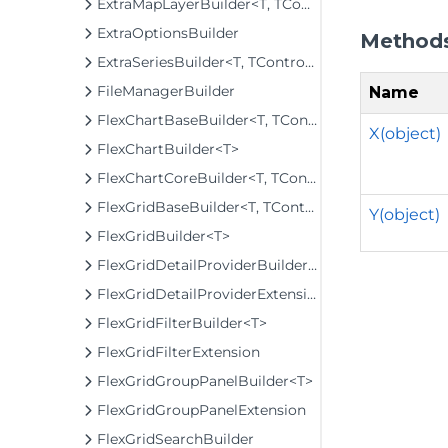
ExtraMapLayerBuilder<T, TControl, TBuilder>
ExtraOptionsBuilder
Method
ExtraSeriesBuilder<T, TControl, TBuilder>
FileManagerBuilder
Name
FlexChartBaseBuilder<T, TControl, TBuilder>
X(object)
FlexChartBuilder<T>
FlexChartCoreBuilder<T, TControl, TBuilder>
FlexGridBaseBuilder<T, TControl, TBuilder>
Y(object)
FlexGridBuilder<T>
FlexGridDetailProviderBuilder<T>
FlexGridDetailProviderExtension
FlexGridFilterBuilder<T>
FlexGridFilterExtension
FlexGridGroupPanelBuilder<T>
FlexGridGroupPanelExtension
FlexGridSearchBuilder