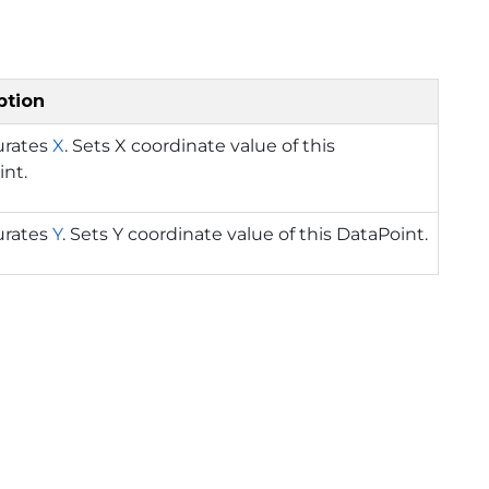
ption
urates
X
. Sets X coordinate value of this
int.
urates
Y
. Sets Y coordinate value of this DataPoint.