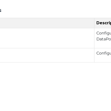
s
Descri
Config
DataPo
Config