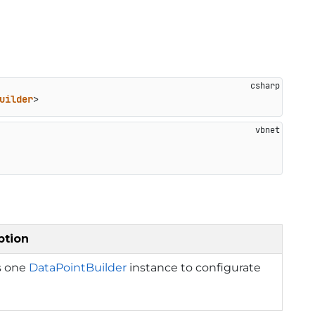
uilder
>
ption
s one
DataPointBuilder
instance to configurate