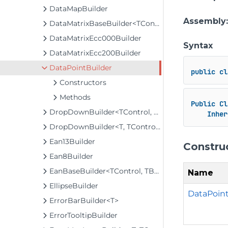
DataMapBuilder
Assembly
DataMatrixBaseBuilder<TControl, TBuilder>
DataMatrixEcc000Builder
Syntax
DataMatrixEcc200Builder
DataPointBuilder
public
cl
Constructors
Methods
Public
Cl
DropDownBuilder<TControl, TBuilder>
Inher
DropDownBuilder<T, TControl, TBuilder>
Ean13Builder
Constru
Ean8Builder
EanBaseBuilder<TControl, TBuilder>
Name
EllipseBuilder
DataPoint
ErrorBarBuilder<T>
ErrorTooltipBuilder