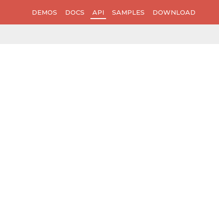
DEMOS
DOCS
API
SAMPLES
DOWNLOAD