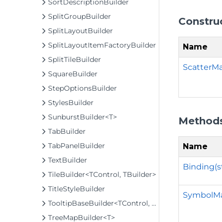
SortDescriptionBuilder
SplitGroupBuilder
Constru
SplitLayoutBuilder
SplitLayoutItemFactoryBuilder
Name
SplitTileBuilder
ScatterMa
SquareBuilder
StepOptionsBuilder
StylesBuilder
SunburstBuilder<T>
Method
TabBuilder
TabPanelBuilder
Name
TextBuilder
Binding(s
TileBuilder<TControl, TBuilder>
TitleStyleBuilder
SymbolMa
TooltipBaseBuilder<TControl, TBuilder>
TreeMapBuilder<T>