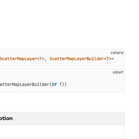
ScatterMapLayer
<
T
>, 
ScatterMapLayerBuilder
<
T
>>
atterMapLayerBuilder(
Of
 T))
ption