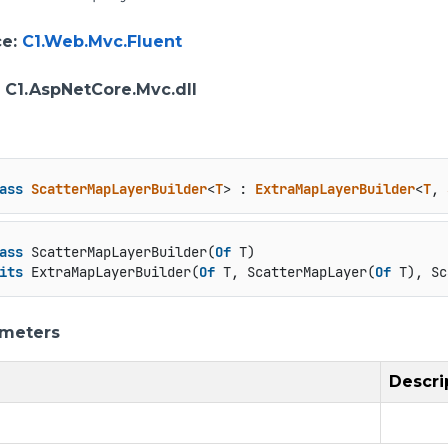
ce
:
C1.Web.Mvc.Fluent
: C1.AspNetCore.Mvc.dll
ass
ScatterMapLayerBuilder
<
T
> : 
ExtraMapLayerBuilder
<
T
, 
ass
 ScatterMapLayerBuilder(
Of
 T)

its
 ExtraMapLayerBuilder(
Of
 T, ScatterMapLayer(
Of
 T), Sc
ameters
Descri