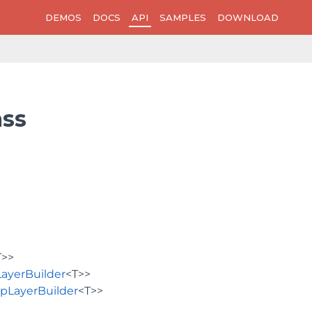
DEMOS
DOCS
API
SAMPLES
DOWNLOAD
ass
T>>
ayerBuilder
<T>>
pLayerBuilder
<T>>