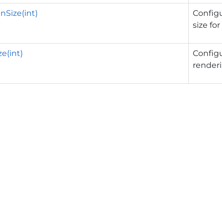
Size(int)
Config
size fo
e(int)
Config
render