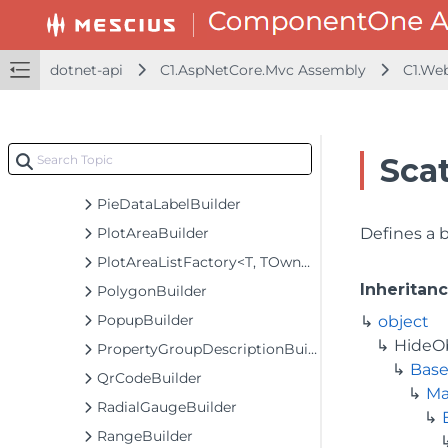
MultiSelectBuilder<T>
MultiSelectListBoxBuilder<T>
ODataCollectionViewServiceBuilder<T>
dotnet-api
C1.AspNetCore.Mvc Assembly
C1.We
ODataVirtualCollectionViewServiceBuilder<T>
PagerBuilder
ParametricFunctionSeriesBuilder<T>
Sca
Pdf417Builder
PieDataLabelBuilder
PlotAreaBuilder
Defines a 
PlotAreaListFactory<T, TOwner, PlotArea, PlotAreaBuilder>
Inheritan
PolygonBuilder
PopupBuilder
object
HideO
PropertyGroupDescriptionBuilder
Base
QrCodeBuilder
Ma
RadialGaugeBuilder
RangeBuilder