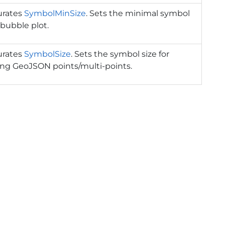
urates
SymbolMinSize
. Sets the minimal symbol
r bubble plot.
urates
SymbolSize
. Sets the symbol size for
ing GeoJSON points/multi-points.