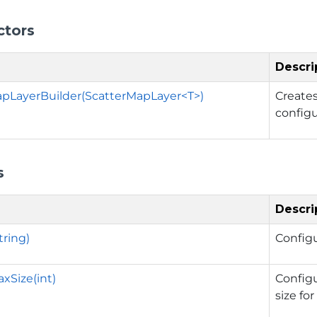
ctors
Descri
pLayerBuilder(ScatterMapLayer<T>)
Create
config
s
Descri
tring)
Config
xSize(int)
Config
size fo