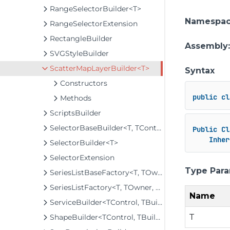
RangeSelectorBuilder<T>
Namespa
RangeSelectorExtension
RectangleBuilder
Assembly
SVGStyleBuilder
ScatterMapLayerBuilder<T>
Syntax
Constructors
public
cl
Methods
ScriptsBuilder
SelectorBaseBuilder<T, TControl, TBuilder>
Public
Cl
Inher
SelectorBuilder<T>
SelectorExtension
Type Par
SeriesListBaseFactory<T, TOwner, TSeries, TSeriesBuilder, TChartType>
SeriesListFactory<T, TOwner, TSeries, TSeriesBuilder, TChartType>
Name
ServiceBuilder<TControl, TBuilder>
T
ShapeBuilder<TControl, TBuilder>