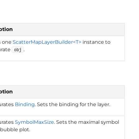
ption
s one
ScatterMapLayerBuilder<T>
instance to
urate
.
obj
ption
urates
Binding
. Sets the binding for the layer.
urates
SymbolMaxSize
. Sets the maximal symbol
r bubble plot.