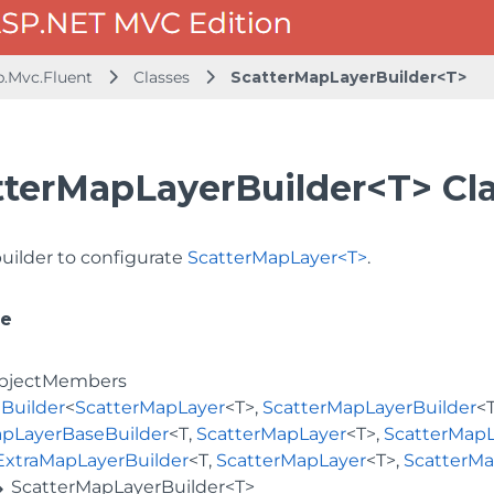
b.Mvc.Fluent
Classes
ScatterMapLayerBuilder<T>
tterMapLayerBuilder<T> Cl
builder to configurate
ScatterMapLayer<T>
.
ce
bjectMembers
Builder
<
ScatterMapLayer
<T>,
ScatterMapLayerBuilder
<
pLayerBaseBuilder
<T,
ScatterMapLayer
<T>,
ScatterMapL
ExtraMapLayerBuilder
<T,
ScatterMapLayer
<T>,
ScatterMa
ScatterMapLayerBuilder<T>