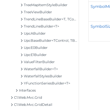
TreeMapItemStyleBuilder
SymbolMin
TreeViewBuilder
TrendLineBaseBuilder<T, TControl, TBuilder>
SymbolSiz
TrendLineBuilder<T>
UpcABuilder
UpcBaseBuilder<TControl, TBuilder>
UpcE0Builder
UpcE1Builder
ValueFilterBuilder
WaterfallBuilder<T>
WaterfallStylesBuilder
YFunctionSeriesBuilder<T>
Interfaces
C1.Web.Mvc.Grid
C1.Web.Mvc.GridDetail