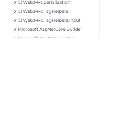
C1.Web.Mvc.Serialization
C1.Web.Mvc.TagHelpers
C1.Web.Mvc.TagHelpers.Input
Microsoft.AspNetCore.Builder
Microsoft.AspNetCore.Mvc
C1.AspNetCore.Mvc.Finance Assembly
C1.AspNetCore.Mvc.FlexSheet Assembly
C1.AspNetCore.Mvc.FlexViewer Assembly
C1.AspNetCore.Mvc.MultiRow Assembly
C1.AspNetCore.Mvc.Olap Assembly
C1.AspNetCore.Mvc.TransposedGrid Assembly
©2026 MESCIUS USA, Inc. All rights reserved.
1.800.858.2739
C1.AspNetCore.Mvc.TransposedMultiRow Assembly
All product and company names herein may
be trademarks of their respective owners.