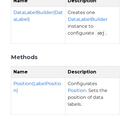
Name
Description
DataLabelBuilder(Dat
Creates one
aLabel)
DataLabelBuilder
instance to
configurate
.
obj
Methods
Name
Description
Position(LabelPositio
Configurates
n)
Position
. Sets the
position of data
labels.