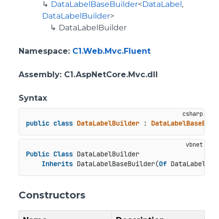
DataLabelBaseBuilder
<
DataLabel
,
DataLabelBuilder
>
DataLabelBuilder
Namespace
:
C1.Web.Mvc.Fluent
Assembly
: C1.AspNetCore.Mvc.dll
Syntax
public
class
DataLabelBuilder
 : 
DataLabelBaseBuil
Public
Class
 DataLabelBuilder

Inherits
 DataLabelBaseBuilder(
Of
 DataLabel, D
Constructors