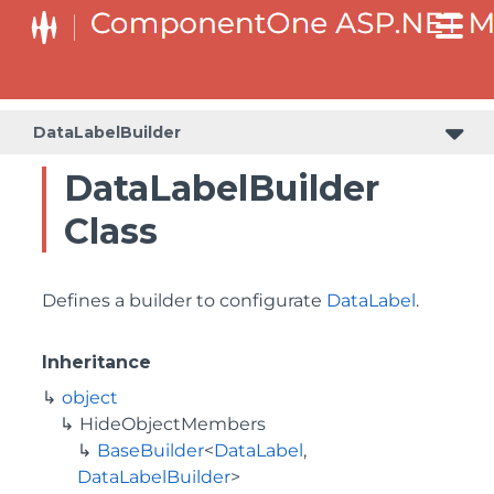
BaseCollectionViewServiceBuilder<T, TControl, TBuilder>
BaseODataCollectionViewServiceBuilder<T, TControl, TBuilder>
PlotAreaListFactory<T, TOwner, PlotArea, PlotAreaBuilder>
SeriesListBaseFactory<T, TOwner, TSeries, TSeriesBuilder, TChartType>
SeriesListFactory<T, TOwner, TSeries, TSeriesBuilder, TChartType>
DataLabelBuilder
DataLabelBuilder
Class
Defines a builder to configurate
DataLabel
.
Inheritance
object
HideObjectMembers
BaseBuilder
<
DataLabel
,
DataLabelBuilder
>