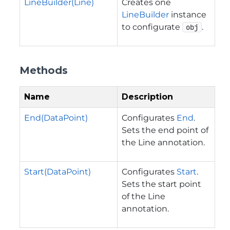
LineBuilder(Line)
Creates one
LineBuilder
instance
to configurate
.
obj
Methods
Name
Description
End(DataPoint)
Configurates
End
.
Sets the end point of
the Line annotation.
Start(DataPoint)
Configurates
Start
.
Sets the start point
of the Line
annotation.