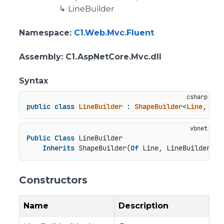
LineBuilder
Namespace
:
C1.Web.Mvc.Fluent
Assembly
: C1.AspNetCore.Mvc.dll
Syntax
public
class
LineBuilder
 : 
ShapeBuilder
<
Line
, 
Lin
Public
Class
 LineBuilder

Inherits
 ShapeBuilder(
Of
 Line, LineBuilder)
Constructors
Name
Description