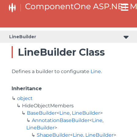
BaseCollectionViewServiceBuilder<T, TControl, TBuilder>
BaseODataCollectionViewServiceBuilder<T, TControl, TBuilder>
PlotAreaListFactory<T, TOwner, PlotArea, PlotAreaBuilder>
SeriesListBaseFactory<T, TOwner, TSeries, TSeriesBuilder, TChartType>
SeriesListFactory<T, TOwner, TSeries, TSeriesBuilder, TChartType>
LineBuilder
LineBuilder Class
Defines a builder to configurate
Line
.
Inheritance
object
HideObjectMembers
BaseBuilder
<
Line
,
LineBuilder
>
AnnotationBaseBuilder
<
Line
,
LineBuilder
>
ShapeBuilder
<
Line
,
LineBuilder
>