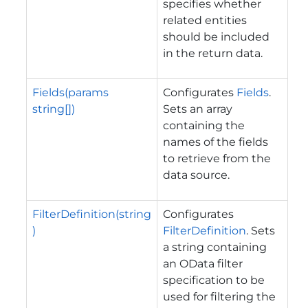
specifies whether
related entities
should be included
in the return data.
Fields(params
Configurates
Fields
.
string[])
Sets an array
containing the
names of the fields
to retrieve from the
data source.
FilterDefinition(string
Configurates
)
FilterDefinition
. Sets
a string containing
an OData filter
specification to be
used for filtering the