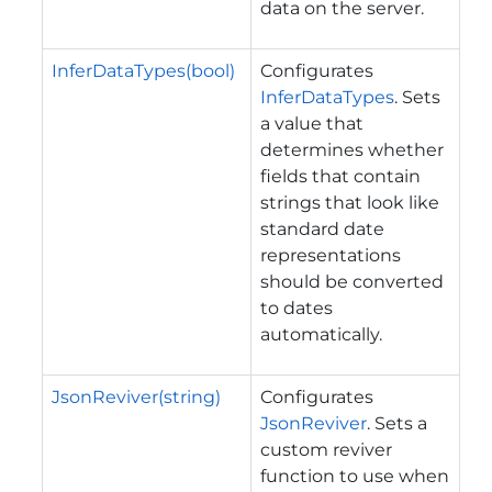
data on the server.
InferDataTypes(bool)
Configurates
InferDataTypes
. Sets
a value that
determines whether
fields that contain
strings that look like
standard date
representations
should be converted
to dates
automatically.
JsonReviver(string)
Configurates
JsonReviver
. Sets a
custom reviver
function to use when