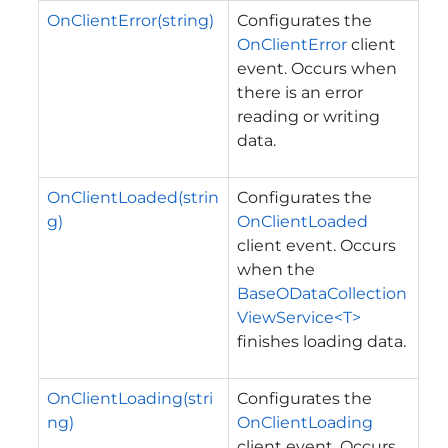
OnClientError(string)
Configurates the
OnClientError
client
event. Occurs when
there is an error
reading or writing
data.
OnClientLoaded(strin
Configurates the
g)
OnClientLoaded
client event. Occurs
when the
BaseODataCollection
ViewService<T>
finishes loading data.
OnClientLoading(stri
Configurates the
ng)
OnClientLoading
client event. Occurs