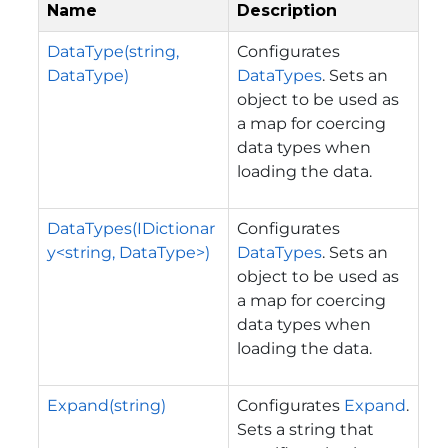
Name
Description
DataType(string,
Configurates
DataType)
DataTypes
. Sets an
object to be used as
a map for coercing
data types when
loading the data.
DataTypes(IDictionar
Configurates
y<string, DataType>)
DataTypes
. Sets an
object to be used as
a map for coercing
data types when
loading the data.
Expand(string)
Configurates
Expand
.
Sets a string that