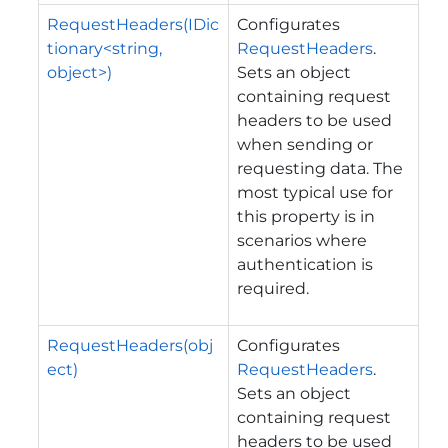
RequestHeaders(IDic
Configurates
tionary<string,
RequestHeaders
.
object>)
Sets an object
containing request
headers to be used
when sending or
requesting data. The
most typical use for
this property is in
scenarios where
authentication is
required.
RequestHeaders(obj
Configurates
ect)
RequestHeaders
.
Sets an object
containing request
headers to be used