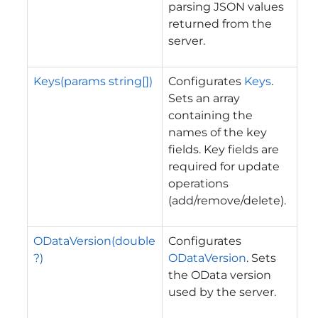
parsing JSON values
returned from the
server.
Keys(params string[])
Configurates
Keys
.
Sets an array
containing the
names of the key
fields. Key fields are
required for update
operations
(add/remove/delete).
ODataVersion(double
Configurates
?)
ODataVersion
. Sets
the OData version
used by the server.