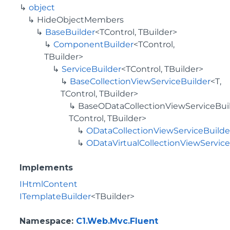
object
HideObjectMembers
BaseBuilder
<TControl, TBuilder>
ComponentBuilder
<TControl,
TBuilder>
ServiceBuilder
<TControl, TBuilder>
BaseCollectionViewServiceBuilder
<T,
TControl, TBuilder>
BaseODataCollectionViewServiceBuil
TControl, TBuilder>
ODataCollectionViewServiceBuilde
ODataVirtualCollectionViewServic
Implements
IHtmlContent
ITemplateBuilder
<TBuilder>
Namespace
:
C1.Web.Mvc.Fluent