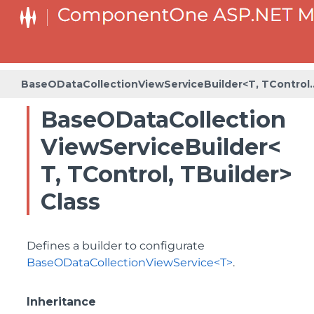
BaseODataCollectionViewServiceBuilder<T, TControl
SeriesListBaseFactory<T, TOwner, TSeries, TSeriesBuilder,
SeriesListFactory<T, TOwner, TSeries, TSeriesBuilder,
BaseODataCollectionViewService
BaseODataCollection
ViewServiceBuilder<
T, TControl, TBuilder>
Class
Defines a builder to configurate
BaseODataCollectionViewService<T>
.
Inheritance