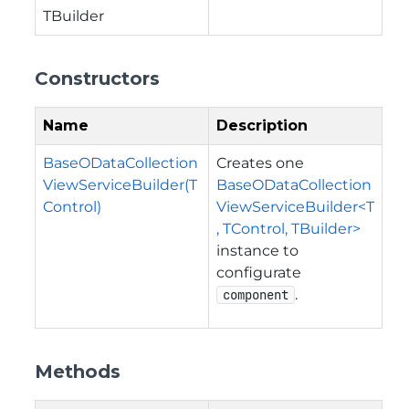
TBuilder
Constructors
Name
Description
BaseODataCollection
Creates one
ViewServiceBuilder(T
BaseODataCollection
Control)
ViewServiceBuilder<T
, TControl, TBuilder>
instance to
configurate
.
component
Methods