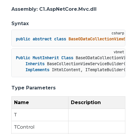
Assembly
: C1.AspNetCore.Mvc.dll
Syntax
public
abstract
class
BaseODataCollectionViewServ
Public
MustInherit
Class
 BaseODataCollectionViewS
Inherits
 BaseCollectionViewServiceBuilder(
Of
 
Implements
 IHtmlContent, ITemplateBuilder(
Of
 
Type Parameters
Name
Description
T
TControl