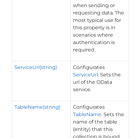
when sending or
requesting data. The
most typical use for
this property is in
scenarios where
authentication is
required.
ServiceUrl(string)
Configurates
ServiceUrl
. Sets the
url of the OData
service.
TableName(string)
Configurates
TableName
. Sets the
name of the table
(entity) that this
collection is bound