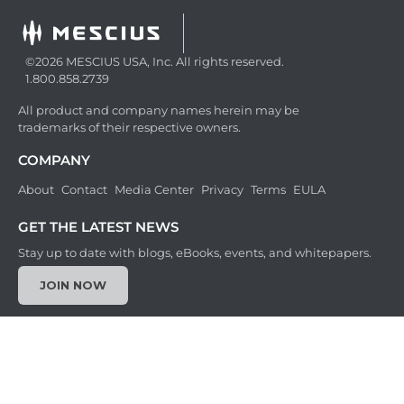
©2026 MESCIUS USA, Inc. All rights reserved.
1.800.858.2739
All product and company names herein may be
trademarks of their respective owners.
COMPANY
About
Contact
Media Center
Privacy
Terms
EULA
GET THE LATEST NEWS
Stay up to date with blogs, eBooks, events, and whitepapers.
JOIN NOW