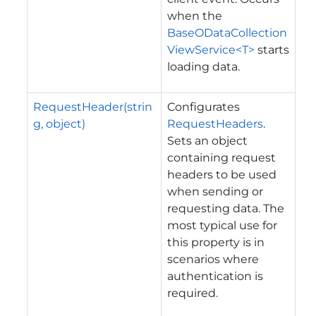
when the
BaseODataCollection
ViewService<T>
starts
loading data.
RequestHeader(strin
Configurates
g, object)
RequestHeaders
.
Sets an object
containing request
headers to be used
when sending or
requesting data. The
most typical use for
this property is in
scenarios where
authentication is
required.