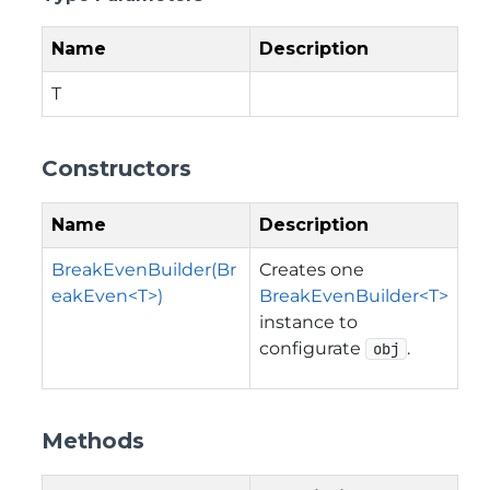
Name
Description
T
Constructors
Name
Description
BreakEvenBuilder(Br
Creates one
eakEven<T>)
BreakEvenBuilder<T>
instance to
configurate
.
obj
Methods