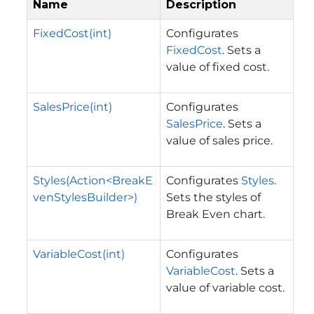
Name
Description
FixedCost(int)
Configurates
FixedCost
. Sets a
value of fixed cost.
SalesPrice(int)
Configurates
SalesPrice
. Sets a
value of sales price.
Styles(Action<BreakE
Configurates
Styles
.
venStylesBuilder>)
Sets the styles of
Break Even chart.
VariableCost(int)
Configurates
VariableCost
. Sets a
value of variable cost.