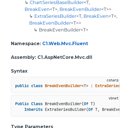
ChartSeriesBaseBuilder
<T,
BreakEven
<T>,
BreakEvenBuilder
<T>>
ExtraSeriesBuilder
<T,
BreakEven
<T>,
BreakEvenBuilder
<T>>
BreakEvenBuilder<T>
Namespace
:
C1.Web.Mvc.Fluent
Assembly
: C1.AspNetCore.Mvc.dll
Syntax
public
class
BreakEvenBuilder
<
T
> : 
ExtraSeriesBui
Public
Class
 BreakEvenBuilder(
Of
 T)

Inherits
 ExtraSeriesBuilder(
Of
 T, BreakEven(
O
Type Parameters