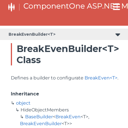
BaseCollectionViewServiceBuilder<T, TControl, TBuilder>
BaseODataCollectionViewServiceBuilder<T, TControl, TBuilder>
PlotAreaListFactory<T, TOwner, PlotArea, PlotAreaBuilder>
SeriesListBaseFactory<T, TOwner, TSeries, TSeriesBuilder, TChartType>
SeriesListFactory<T, TOwner, TSeries, TSeriesBuilder, TChartType>
BreakEvenBuilder<T>
BreakEvenBuilder<T>
Class
Defines a builder to configurate
BreakEven<T>
.
Inheritance
object
HideObjectMembers
BaseBuilder
<
BreakEven
<T>,
BreakEvenBuilder
<T>>