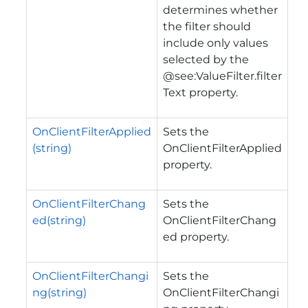
determines whether
the filter should
include only values
selected by the
@see:ValueFilter.filter
Text property.
OnClientFilterApplied
Sets the
(string)
OnClientFilterApplied
property.
OnClientFilterChang
Sets the
ed(string)
OnClientFilterChang
ed property.
OnClientFilterChangi
Sets the
ng(string)
OnClientFilterChangi