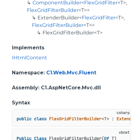
ComponentBuilder
<
FlexGridFilter
<T>,
FlexGridFilterBuilder
<T>>
ExtenderBuilder
<
FlexGridFilter
<T>,
FlexGridFilterBuilder
<T>>
FlexGridFilterBuilder<T>
Implements
IHtmlContent
Namespace
:
C1.Web.Mvc.Fluent
Assembly
: C1.AspNetCore.Mvc.dll
Syntax
public
class
FlexGridFilterBuilder
<
T
> : 
ExtenderB
Public
Class
 FlexGridFilterBuilder(
Of
 T)
