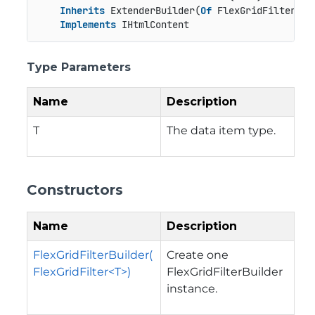
Inherits
 ExtenderBuilder(
Of
 FlexGridFilter(
Of
Implements
 IHtmlContent
Type Parameters
Name
Description
T
The data item type.
Constructors
Name
Description
FlexGridFilterBuilder(
Create one
FlexGridFilter<T>)
FlexGridFilterBuilder
instance.