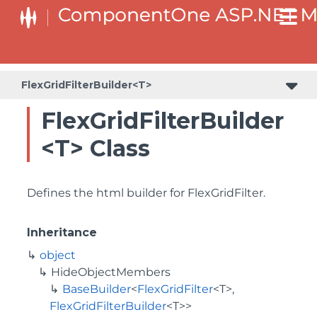
BaseCollectionViewServiceBuilder<T, TControl, TBuilder>
BaseODataCollectionViewServiceBuilder<T, TControl, TBuilder>
PlotAreaListFactory<T, TOwner, PlotArea, PlotAreaBuilder>
SeriesListBaseFactory<T, TOwner, TSeries, TSeriesBuilder, TChartType>
SeriesListFactory<T, TOwner, TSeries, TSeriesBuilder, TChartType>
FlexGridFilterBuilder<T>
FlexGridFilterBuilder
<T> Class
Defines the html builder for FlexGridFilter.
Inheritance
object
HideObjectMembers
BaseBuilder
<
FlexGridFilter
<T>,
FlexGridFilterBuilder
<T>>