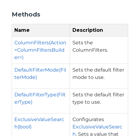
Methods
Name
Description
ColumnFilters(Action
Sets the
<ColumnFiltersBuild
ColumnFilters.
er>)
DefaultFilterMode(Fil
Sets the default filter
terMode)
mode to use.
DefaultFilterType(Filt
Sets the default filter
erType)
type to use.
ExclusiveValueSearc
Configurates
h(bool)
ExclusiveValueSearc
h
. Sets a value that