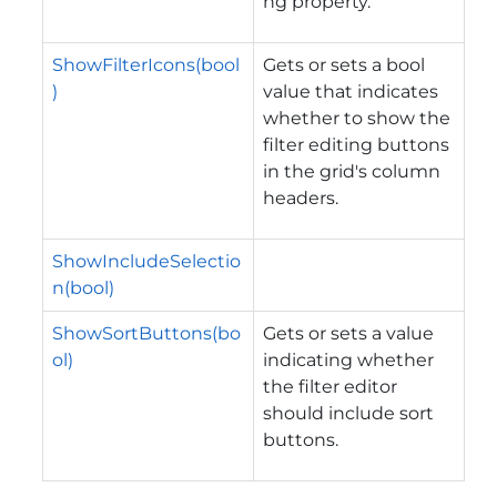
ng property.
ShowFilterIcons(bool
Gets or sets a bool
)
value that indicates
whether to show the
filter editing buttons
in the grid's column
headers.
ShowIncludeSelectio
n(bool)
ShowSortButtons(bo
Gets or sets a value
ol)
indicating whether
the filter editor
should include sort
buttons.